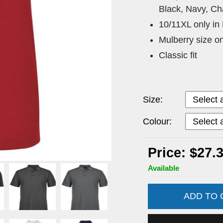
Black, Navy, Ch
10/11XL only in
Mulberry size o
Classic fit
Size:
Colour:
Price: $27.
Available
ADD TO