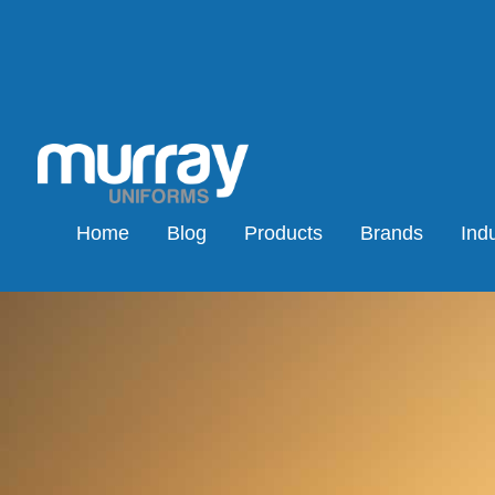
Home
Blog
Products
Brands
Indu