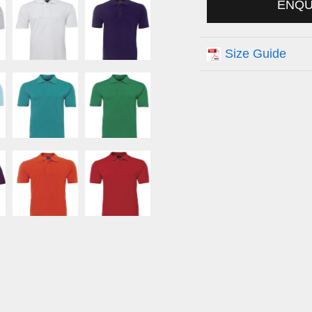
ENQ
Size Guide