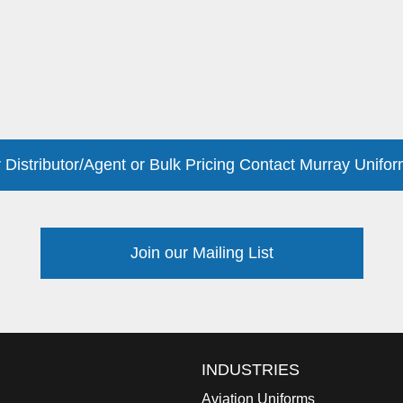
 Distributor/Agent or Bulk Pricing Contact Murray Unifor
Join our Mailing List
INDUSTRIES
Aviation Uniforms