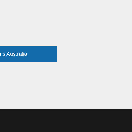
ms Australia