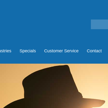
stries
Specials
Customer Service
Contact