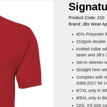
Signatu
Product Code: 210
Brand: JBs Wear Ap
65% Polyester fo
210gsm double kn
Knitted collar w
seam and JB’s 3
Set-in sleeves w
Straight hem wit
Complies with 
4399:2017 for U
6/7XL only in Wh
8/9XL only in B
2XS, XS size cur