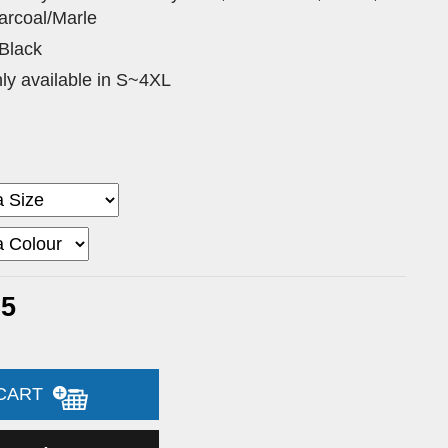
arcoal/Marle
 Black
nly available in S~4XL
35
 CART