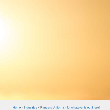
Home
»
Industries
»
Rangers Uniforms - for whatever is out there!