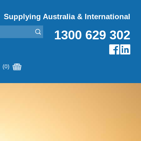
Supplying Australia & International
1300 629 302
(0)