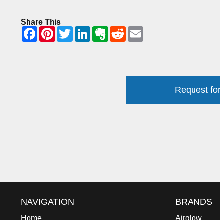
Share This
Request for
NAVIGATION
BRANDS
Home
Airglow