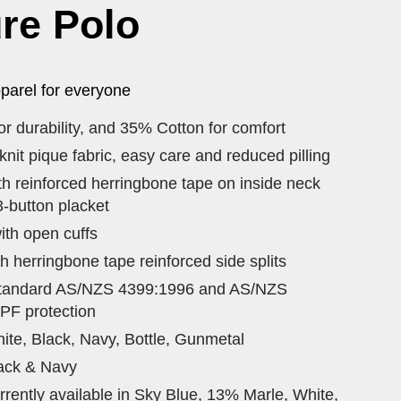
re Polo
parel for everyone
r durability, and 35% Cotton for comfort
it pique fabric, easy care and reduced pilling
ith reinforced herringbone tape on inside neck
-button placket
ith open cuffs
h herringbone tape reinforced side splits
standard AS/NZS 4399:1996 and AS/NZS
PF protection
ite, Black, Navy, Bottle, Gunmetal
lack & Navy
rently available in Sky Blue, 13% Marle, White,