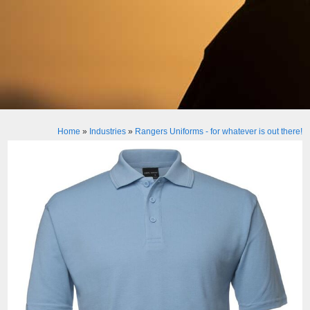
Home
»
Industries
»
Rangers Uniforms - for whatever is out there!