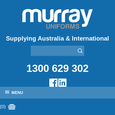
Supplying Australia & International
1300 629 302
MENU
(0)