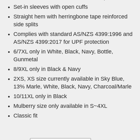
Set-in sleeves with open cuffs
Straight hem with herringbone tape reinforced
side splits
Complies with standard AS/NZS 4399:1996 and
AS/NZS 4399:2017 for UPF protection
6/7XL only in White, Black, Navy, Bottle,
Gunmetal
8/9XL only in Black & Navy
2XS, XS size currently available in Sky Blue,
13% Marle, White, Black, Navy, Charcoal/Marle
10/11XL only in Black
Mulberry size only available in S~4XL
Classic fit