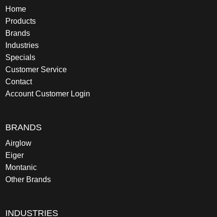
Home
Products
Brands
Industries
Specials
Customer Service
Contact
Account Customer Login
BRANDS
Airglow
Eiger
Montanic
Other Brands
INDUSTRIES