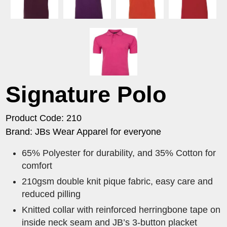
Signature Polo
Product Code: 210
Brand: JBs Wear Apparel for everyone
65% Polyester for durability, and 35% Cotton for
comfort
210gsm double knit pique fabric, easy care and
reduced pilling
Knitted collar with reinforced herringbone tape on
inside neck seam and JB’s 3-button placket