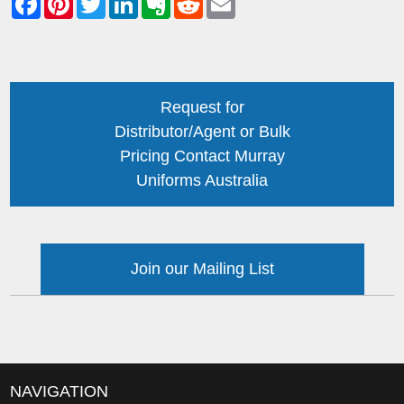
Request for
Distributor/Agent or Bulk
Pricing Contact Murray
Uniforms Australia
Join our Mailing List
NAVIGATION