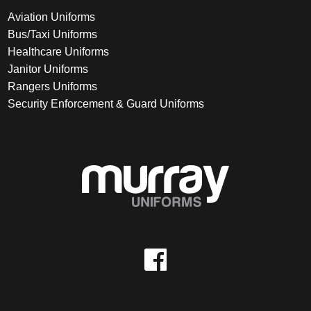
Aviation Uniforms
Bus/Taxi Uniforms
Healthcare Uniforms
Janitor Uniforms
Rangers Uniforms
Security Enforcement & Guard Uniforms