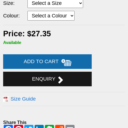
Size:
Colour:
Price: $27.35
Available
ADD TO CART
ENQUIRY
Size Guide
Share This