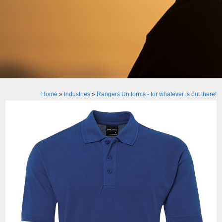
Home
»
Industries
»
Rangers Uniforms - for whatever is out there!