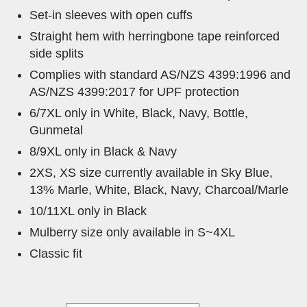
Set-in sleeves with open cuffs
Straight hem with herringbone tape reinforced
side splits
Complies with standard AS/NZS 4399:1996 and
AS/NZS 4399:2017 for UPF protection
6/7XL only in White, Black, Navy, Bottle,
Gunmetal
8/9XL only in Black & Navy
2XS, XS size currently available in Sky Blue,
13% Marle, White, Black, Navy, Charcoal/Marle
10/11XL only in Black
Mulberry size only available in S~4XL
Classic fit