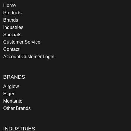
Home
Products
Brands
Industries
Specials
Customer Service
Contact
Account Customer Login
BRANDS
Airglow
Eiger
Montanic
Other Brands
INDUSTRIES