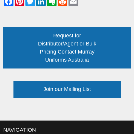
Request for
Distributor/Agent or Bulk
Pricing Contact Murray
Uniforms Australia
Join our Mailing List
NAVIGATION