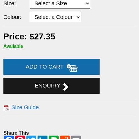
Size:
Colour:
Price: $27.35
Available
ADD TO CART
ENQUIRY
Size Guide
Share This