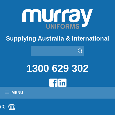
Supplying Australia & International
1300 629 302
MENU
(0)