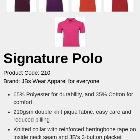
Signature Polo
Product Code: 210
Brand: JBs Wear Apparel for everyone
65% Polyester for durability, and 35% Cotton for
comfort
210gsm double knit pique fabric, easy care and
reduced pilling
Knitted collar with reinforced herringbone tape on
inside neck seam and JB’s 3-button placket