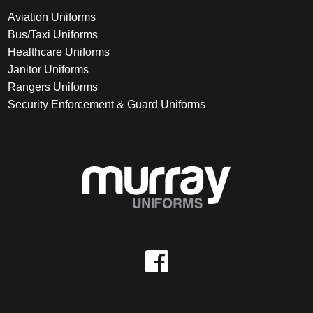
Aviation Uniforms
Bus/Taxi Uniforms
Healthcare Uniforms
Janitor Uniforms
Rangers Uniforms
Security Enforcement & Guard Uniforms