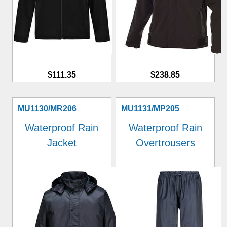
$111.35
$238.85
MU1130/MR206
MU1131/MP205
Waterproof Rain
Waterproof Rain
Jacket
Overtrousers