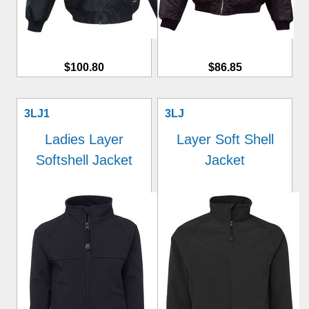
$100.80
$86.85
3LJ1
3LJ
Ladies Layer
Layer Soft Shell
Softshell Jacket
Jacket