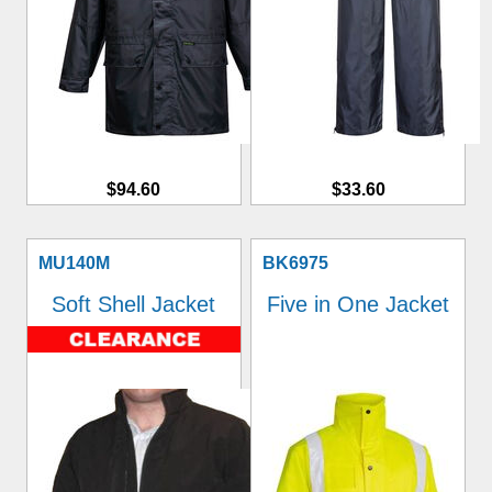
$94.60
$33.60
MU140M
BK6975
Soft Shell Jacket
Five in One Jacket