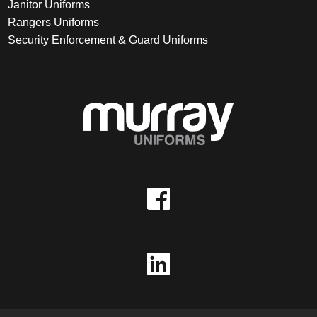
Janitor Uniforms
Rangers Uniforms
Security Enforcement & Guard Uniforms