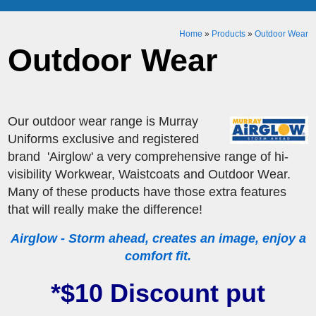
Home
»
Products
»
Outdoor Wear
Outdoor Wear
Our outdoor wear range is Murray
Uniforms exclusive and registered
brand 'Airglow' a very comprehensive range of hi-
visibility Workwear, Waistcoats and Outdoor Wear.
Many of these products have those extra features
that will really make the difference!
Airglow - Storm ahead, creates an image, enjoy a
comfort fit.
*$10 Discount put