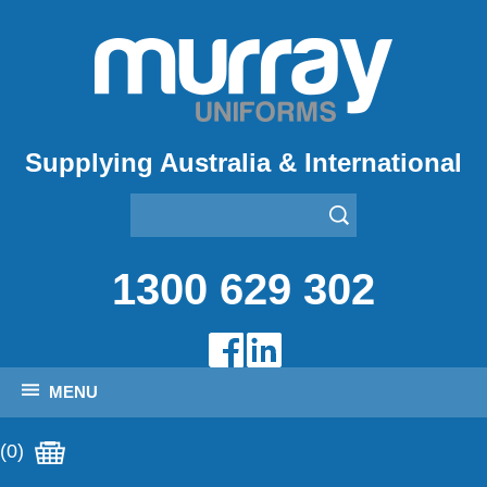
Supplying Australia & International
1300 629 302
MENU
(0)