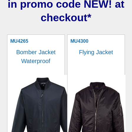
in promo code NEW! at
checkout*
MU4265
MU4300
Bomber Jacket
Flying Jacket
Waterproof