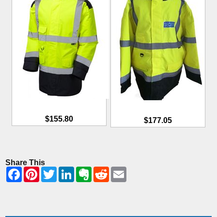
$155.80
$177.05
Share This