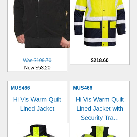
Was $109.70
$218.60
Now $53.20
MUS466
MUS466
Hi Vis Warm Quilt
Hi Vis Warm Quilt
Lined Jacket
Lined Jacket with
Security Tra...