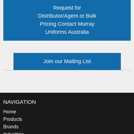
Request for
Distributor/Agent or Bulk
Pricing Contact Murray
Uniforms Australia
Join our Mailing List
NAVIGATION
Home
Products
Brands