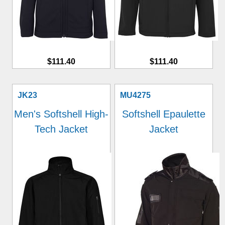
$111.40
$111.40
JK23
MU4275
Men's Softshell High-
Softshell Epaulette
Tech Jacket
Jacket