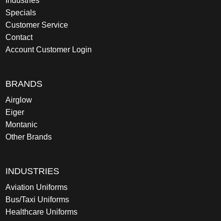
Industries
Specials
Customer Service
Contact
Account Customer Login
BRANDS
Airglow
Eiger
Montanic
Other Brands
INDUSTRIES
Aviation Uniforms
Bus/Taxi Uniforms
Healthcare Uniforms