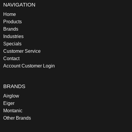
NAVIGATION
Home
Products
Brands
Industries
Specials
Customer Service
Contact
Account Customer Login
BRANDS
Airglow
Eiger
Montanic
Other Brands