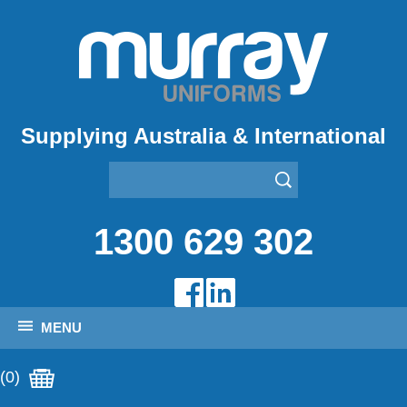
Supplying Australia & International
1300 629 302
MENU
(0)