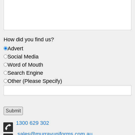
How did you find us?
Advert
Social Media
Word of Mouth
Search Engine
Other (Please Specify)
1300 629 302
sales@murrayuniforms.com.au