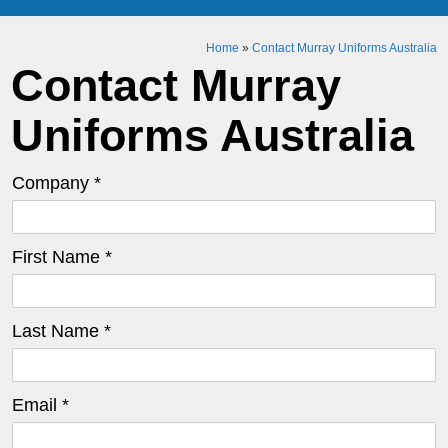
Home
»
Contact Murray Uniforms Australia
Contact Murray
Uniforms Australia
Company *
First Name *
Last Name *
Email *