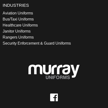
INDUSTRIES
Aviation Uniforms
Bus/Taxi Uniforms
Healthcare Uniforms
Janitor Uniforms
Rangers Uniforms
Security Enforcement & Guard Uniforms