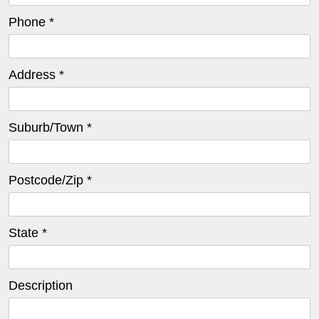
Phone *
Address *
Suburb/Town *
Postcode/Zip *
State *
Description