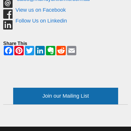
View us on Facebook
Follow Us on Linkedin
Share This
Join our Mailing List