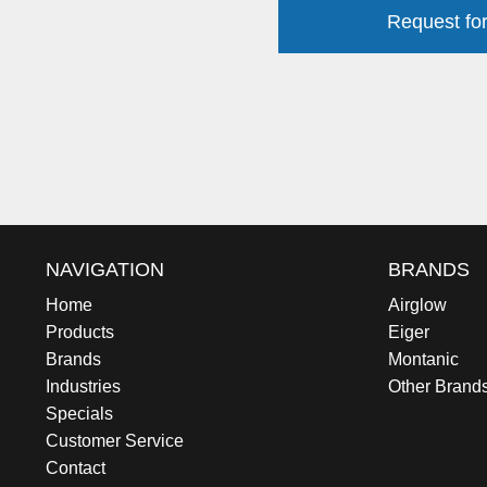
Request for
NAVIGATION
BRANDS
Home
Airglow
Products
Eiger
Brands
Montanic
Industries
Other Brand
Specials
Customer Service
Contact