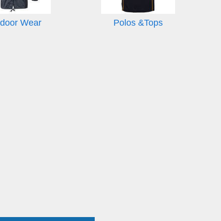
door Wear
Polos &Tops