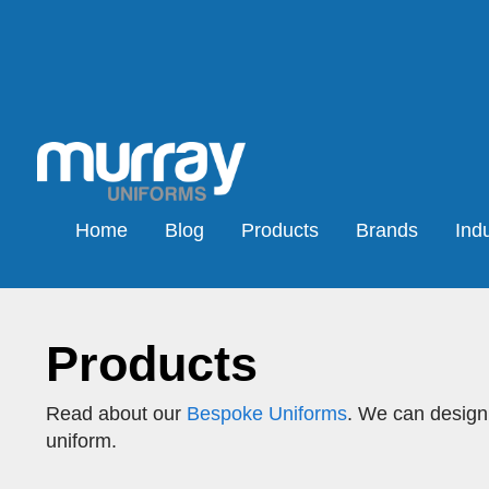
Home
Blog
Products
Brands
Indu
Products
Read about our
Bespoke Uniforms
. We can design,
uniform.