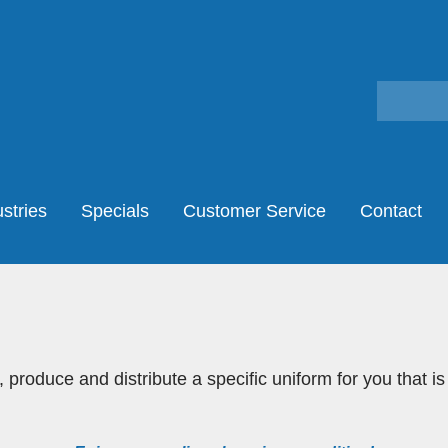
stries
Specials
Customer Service
Contact
 produce and distribute a specific uniform for you that is