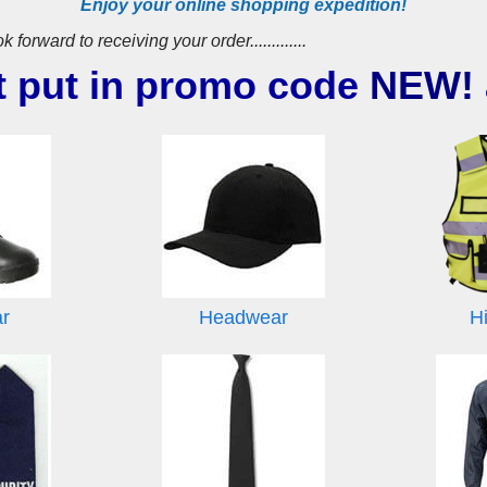
Enjoy your online shopping expedition!
ward to receiving your order.............
t put in promo code
NEW!
ar
Headwear
Hi