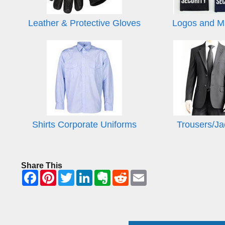
Leather & Protective Gloves
Logos and M
Shirts Corporate Uniforms
Trousers/Ja
Share This