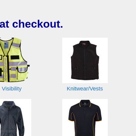
at checkout.
 Visibility
Knitwear/Vests