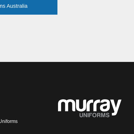
ms Australia
Uniforms