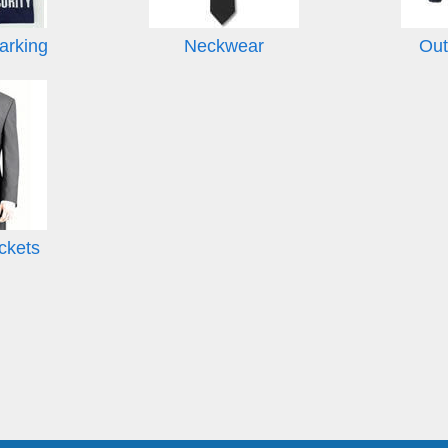
arking
Neckwear
Out
ckets