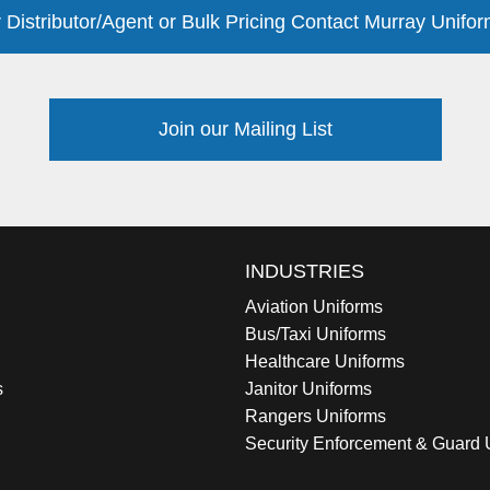
 Distributor/Agent or Bulk Pricing Contact Murray Unifor
Join our Mailing List
INDUSTRIES
Aviation Uniforms
Bus/Taxi Uniforms
Healthcare Uniforms
s
Janitor Uniforms
Rangers Uniforms
Security Enforcement & Guard 