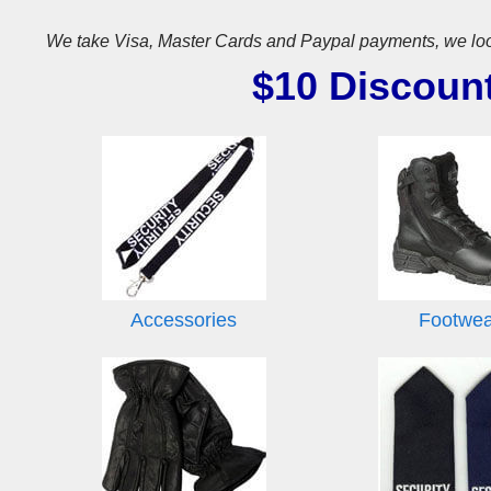
We take Visa, Master Cards and Paypal payments, we look for
$10 Discoun
Accessories
Footwe