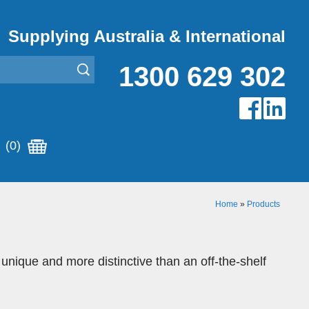
Supplying Australia & International
1300 629 302
(0)
Home
»
Products
 unique and more distinctive than an off-the-shelf