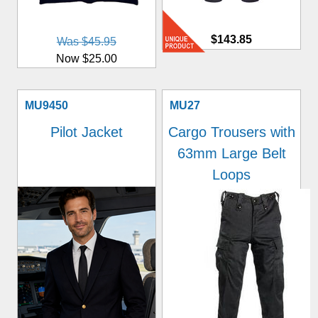
$143.85
Was $45.95
Now $25.00
MU9450
MU27
Pilot Jacket
Cargo Trousers with
63mm Large Belt
Loops