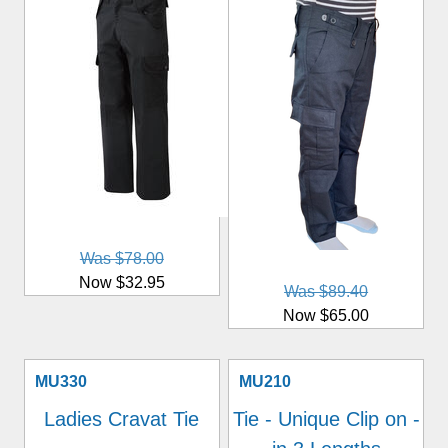
Was $78.00
Now $32.95
Was $89.40
Now $65.00
MU330
MU210
Ladies Cravat Tie
Tie - Unique Clip on -