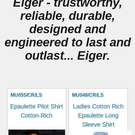
Eiger - trustworthy,
reliable, durable,
designed and
engineered to last and
outlast... Eiger.
MU055/CR/LS
MU048/CR/LS
Epaulette Pilot Shirt
Ladies Cotton Rich
Cotton-Rich
Epaulette Long
Sleeve Shirt