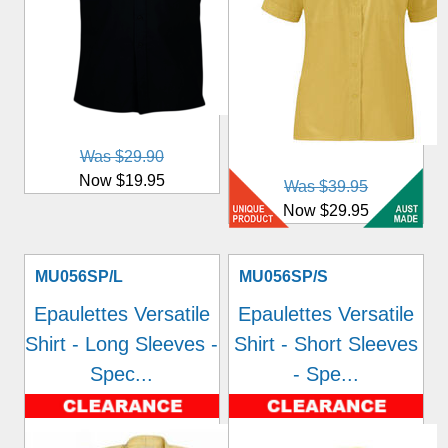
Was $29.90
Now $19.95
Was $39.95
Now $29.95
MU056SP/L
MU056SP/S
Epaulettes Versatile
Epaulettes Versatile
Shirt - Long Sleeves -
Shirt - Short Sleeves
Spec...
- Spe...