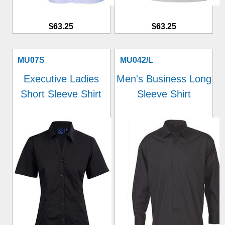
$63.25
$63.25
MU07S
MU042/L
Executive Ladies
Men's Business Long
Short Sleeve Shirt
Sleeve Shirt