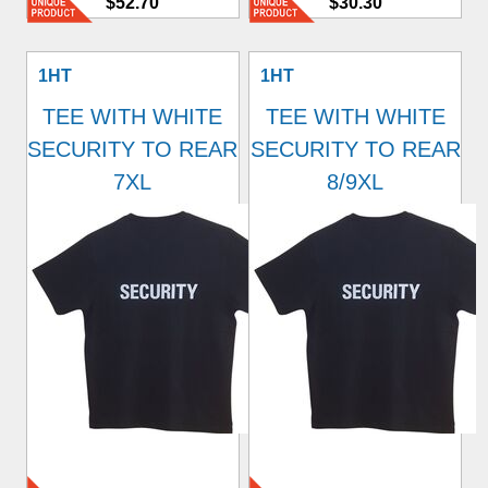
$52.70
$30.30
1HT
1HT
TEE WITH WHITE
TEE WITH WHITE
SECURITY TO REAR
SECURITY TO REAR
7XL
8/9XL