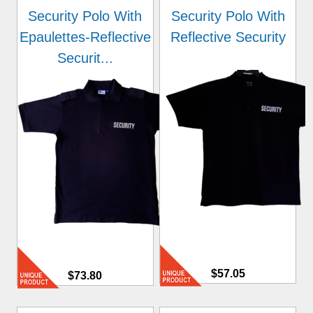
Security Polo With
Security Polo With
Epaulettes-Reflective
Reflective Security
Securit...
$57.05
$73.80