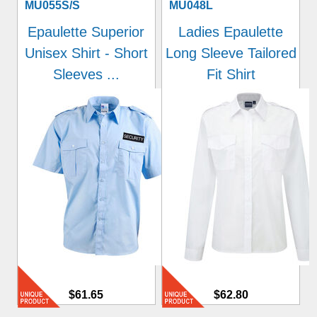
MU055S/S
MU048L
Epaulette Superior
Ladies Epaulette
Unisex Shirt - Short
Long Sleeve Tailored
Sleeves ...
Fit Shirt
$61.65
$62.80