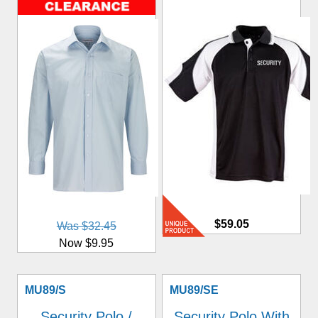
$59.05
Was $32.45
Now $9.95
MU89/S
MU89/SE
Security Polo /
Security Polo With