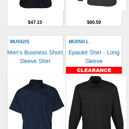
$47.15
$60.50
MU042/S
MU050/ L
Men's Business Short
Epaulet Shirt - Long
Sleeve Shirt
Sleeve