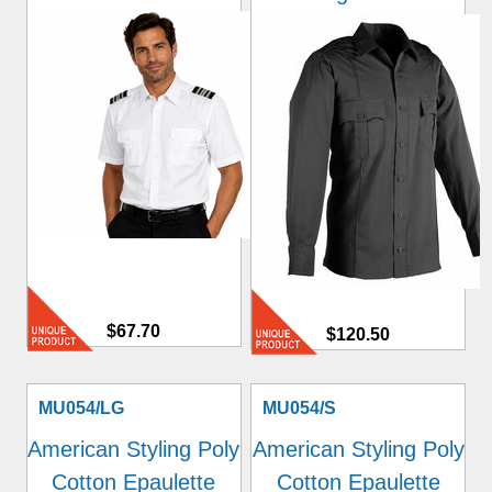
$67.70
$120.50
MU054/LG
MU054/S
American Styling Poly
American Styling Poly
Cotton Epaulette
Cotton Epaulette