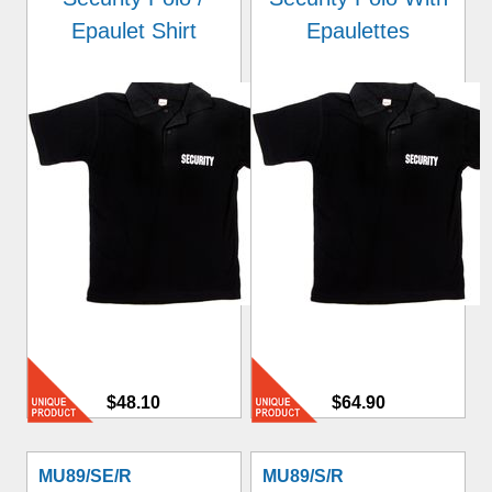
Epaulet Shirt
Epaulettes
$48.10
$64.90
MU89/SE/R
MU89/S/R