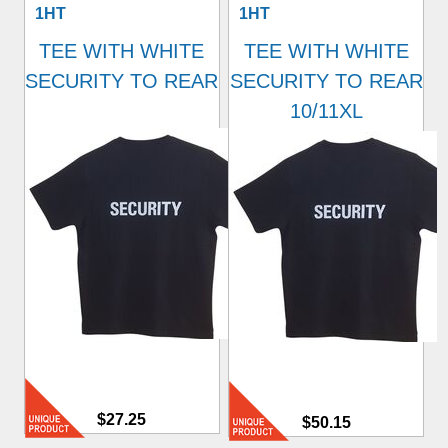
1HT
1HT
TEE WITH WHITE
TEE WITH WHITE
SECURITY TO REAR
SECURITY TO REAR
10/11XL
$27.25
$50.15