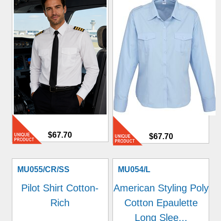
$67.70
$67.70
MU055/CR/SS
MU054/L
Pilot Shirt Cotton-
American Styling Poly
Rich
Cotton Epaulette
Long Slee...