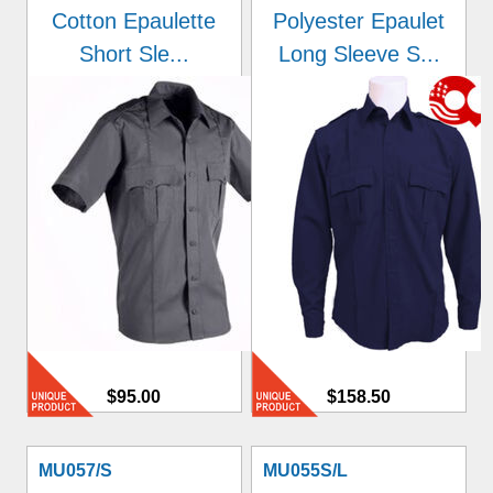
Cotton Epaulette
Polyester Epaulet
Short Sle...
Long Sleeve S...
$95.00
$158.50
MU057/S
MU055S/L