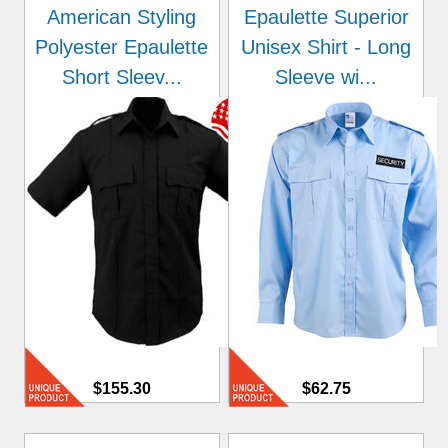
American Styling
Epaulette Superior
Polyester Epaulette
Unisex Shirt - Long
Short Sleev...
Sleeve wi...
$155.30
$62.75