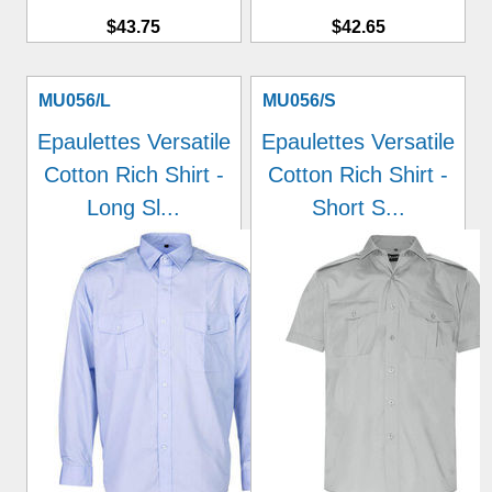
$43.75
$42.65
MU056/L
MU056/S
Epaulettes Versatile
Epaulettes Versatile
Cotton Rich Shirt -
Cotton Rich Shirt -
Long Sl...
Short S...