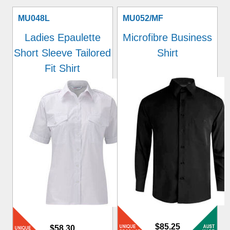
MU048L
MU052/MF
Ladies Epaulette
Microfibre Business
Short Sleeve Tailored
Shirt
Fit Shirt
$85.25
$58.30