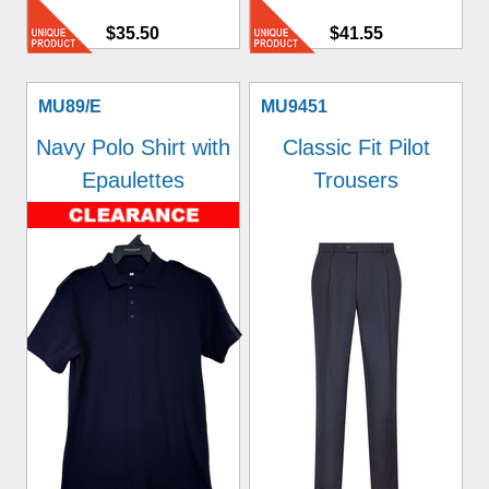
$35.50
$41.55
MU89/E
MU9451
Navy Polo Shirt with
Classic Fit Pilot
Epaulettes
Trousers