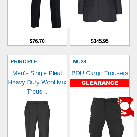
$76.70
$345.95
PRINCIPLE
MU28
Men's Single Pleat
BDU Cargo Trousers
Heavy Duty Wool Mix
Trous...