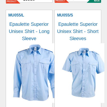
MU055/L
MU055/S
Epaulette Superior
Epaulette Superior
Unisex Shirt - Long
Unisex Shirt - Short
Sleeve
Sleeves