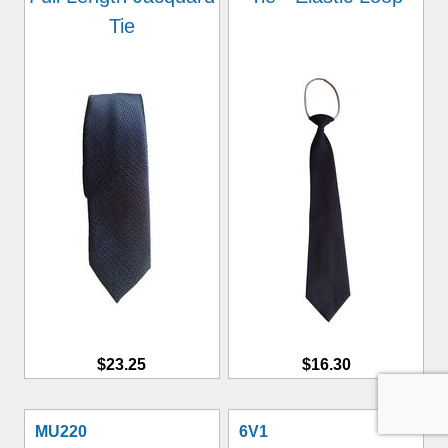
Tie
$23.25
$16.30
MU220
6V1