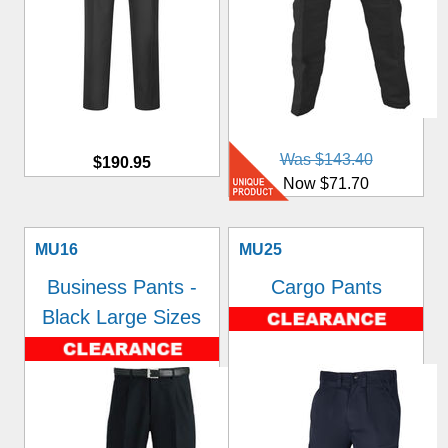
Was $143.40
$190.95
Now $71.70
MU16
MU25
Business Pants -
Cargo Pants
Black Large Sizes