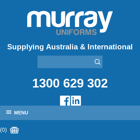
Supplying Australia & International
1300 629 302
MENU
(0)