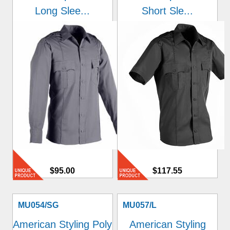
Long Slee...
Short Sle...
$95.00
$117.55
MU054/SG
MU057/L
American Styling Poly
American Styling