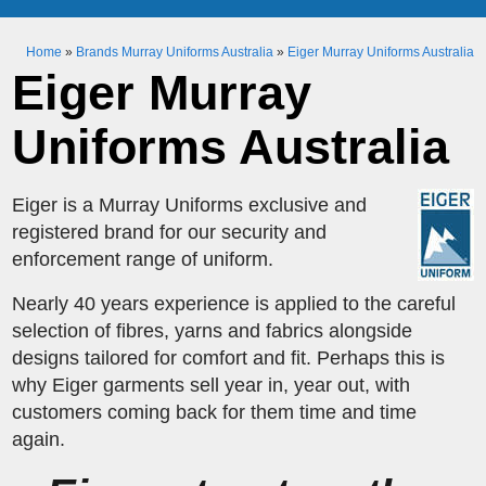
Home
»
Brands Murray Uniforms Australia
»
Eiger Murray Uniforms Australia
Eiger Murray
Uniforms Australia
Eiger is a Murray Uniforms exclusive and
registered brand for our security and
enforcement range of uniform.
Nearly 40 years experience is applied to the careful
selection of fibres, yarns and fabrics alongside
designs tailored for comfort and fit. Perhaps this is
why Eiger garments sell year in, year out, with
customers coming back for them time and time
again.