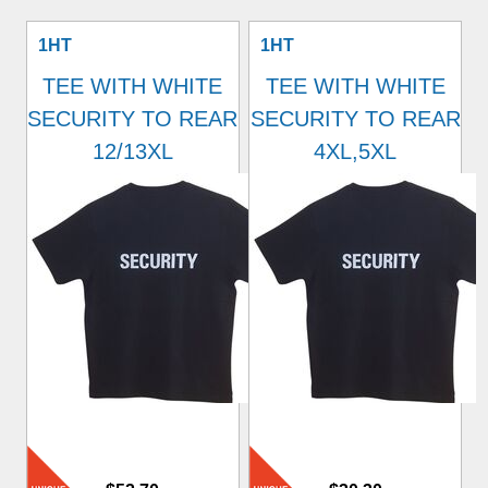
1HT
1HT
TEE WITH WHITE
TEE WITH WHITE
SECURITY TO REAR
SECURITY TO REAR
12/13XL
4XL,5XL