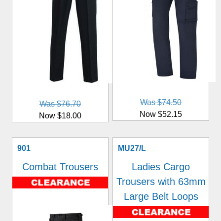
Was $74.50
Was $76.70
Now $52.15
Now $18.00
901
MU27/L
Combat Trousers
Ladies Cargo
Trousers with 63mm
Large Belt Loops