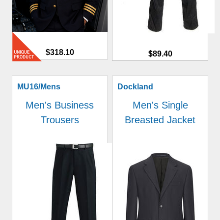
$318.10
$89.40
MU16/Mens
Dockland
Men's Business
Men's Single
Trousers
Breasted Jacket