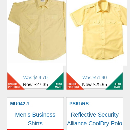
Was $54.70
Was $51.90
Now $27.35
Now $25.95
MU042 /L
PS61/RS
Men's Business
Reflective Security
Shirts
Alliance CoolDry Polo