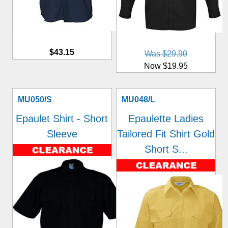
$43.15
Was $29.90
Now $19.95
MU050/S
MU048/L
Epaulet Shirt - Short
Epaulette Ladies
Sleeve
Tailored Fit Shirt Gold
Short S...