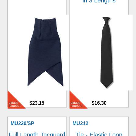
in 3 Lengths
$23.15
$16.30
MU220/SP
MU212
Full Length Jacquard
Tie - Elastic Loop