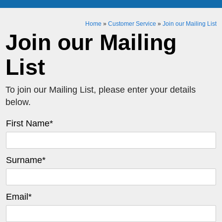
Home
»
Customer Service
»
Join our Mailing List
Join our Mailing
List
To join our Mailing List, please enter your details
below.
First Name
*
Surname
*
Email
*