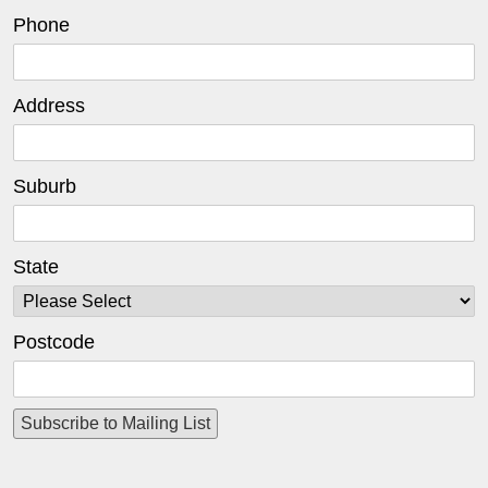
Phone
Address
Suburb
State
Postcode