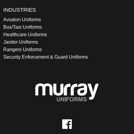
INDUSTRIES
Aviation Uniforms
Bus/Taxi Uniforms
Healthcare Uniforms
Janitor Uniforms
Rangers Uniforms
Security Enforcement & Guard Uniforms