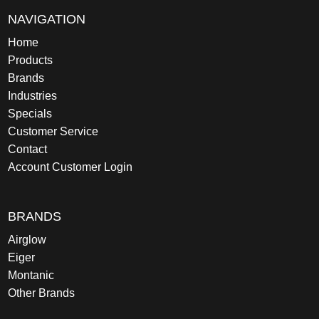
NAVIGATION
Home
Products
Brands
Industries
Specials
Customer Service
Contact
Account Customer Login
BRANDS
Airglow
Eiger
Montanic
Other Brands