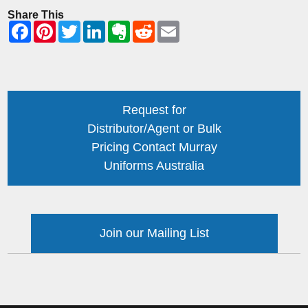
Share This
Request for
Distributor/Agent or Bulk
Pricing Contact Murray
Uniforms Australia
Join our Mailing List