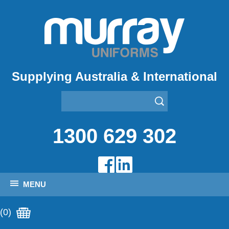
Supplying Australia & International
1300 629 302
MENU
(0)