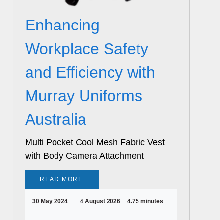
Enhancing
Workplace Safety
and Efficiency with
Murray Uniforms
Australia
Multi Pocket Cool Mesh Fabric Vest
with Body Camera Attachment
READ MORE
30 May 2024
4 August 2026
4.75 minutes