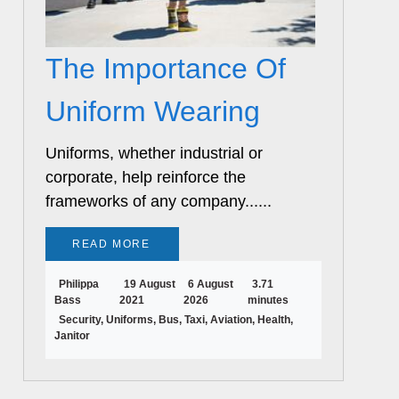
The Importance Of
Uniform Wearing
Uniforms, whether industrial or
corporate, help reinforce the
frameworks of any company......
READ MORE
Philippa
19 August
6 August
3.71
Bass
2021
2026
minutes
Security, Uniforms, Bus, Taxi, Aviation, Health,
Janitor