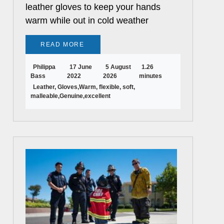
leather gloves to keep your hands
warm while out in cold weather
READ MORE
Philippa
17 June
5 August
1.26
Bass
2022
2026
minutes
Leather, Gloves,Warm, flexible, soft,
malleable,Genuine,excellent