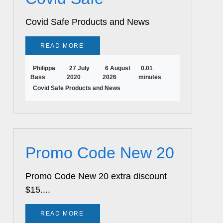
Covid Safe Products and News
READ MORE
Philippa
27 July
6 August
0.01
Bass
2020
2026
minutes
Covid Safe Products and News
Promo Code New 20
Promo Code New 20 extra discount
$15....
READ MORE