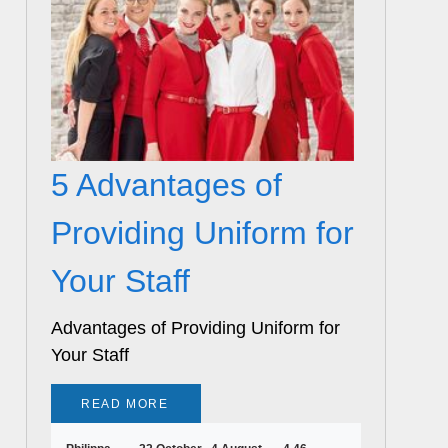
5 Advantages of
Providing Uniform for
Your Staff
Advantages of Providing Uniform for
Your Staff
READ MORE