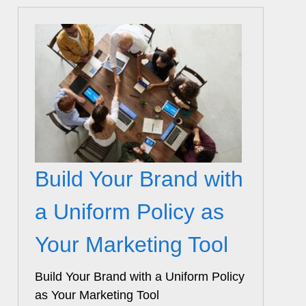
Build Your Brand with
a Uniform Policy as
Your Marketing Tool
Build Your Brand with a Uniform Policy
as Your Marketing Tool