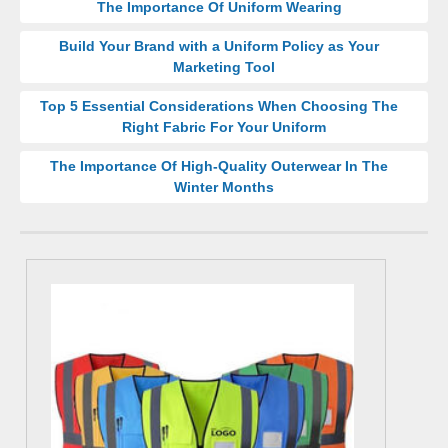
The Importance Of Uniform Wearing
Build Your Brand with a Uniform Policy as Your
Marketing Tool
Top 5 Essential Considerations When Choosing The
Right Fabric For Your Uniform
The Importance Of High-Quality Outerwear In The
Winter Months