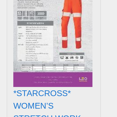
*STARCROSS*
WOMEN’S