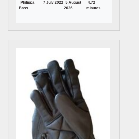
Philippa
7 July 2022
5 August
4.72
Bass
2026
minutes