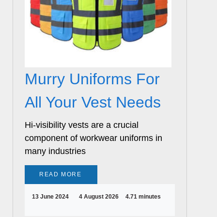
Murry Uniforms For
All Your Vest Needs
Hi-visibility vests are a crucial
component of workwear uniforms in
many industries
READ MORE
13 June 2024
4 August 2026
4.71 minutes