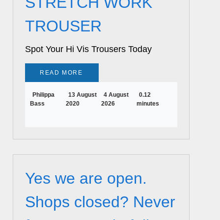
STRETCH WORK
TROUSER
Spot Your Hi Vis Trousers Today
READ MORE
Philippa
13 August
4 August
0.12
Bass
2020
2026
minutes
Yes we are open.
Shops closed? Never