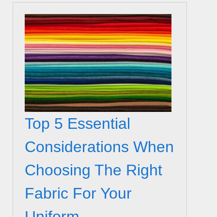
Top 5 Essential
Considerations When
Choosing The Right
Fabric For Your
Uniform