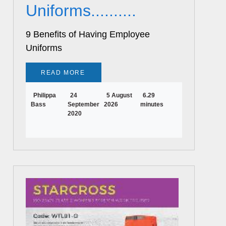
Uniforms..........
9 Benefits of Having Employee
Uniforms
READ MORE
Philippa
24
5 August
6.29
Bass
September
2026
minutes
2020