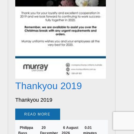
Thankyou 2019
Thankyou 2019
READ MORE
Philippa
20
6 August
0.01
Bass
December
2026
minutes