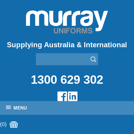
Supplying Australia & International
1300 629 302
MENU
(0)