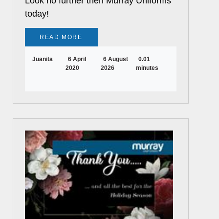
Look no further then Murray Uniforms
today!
READ MORE
Juanita
6 April
6 August
0.01
2020
2026
minutes