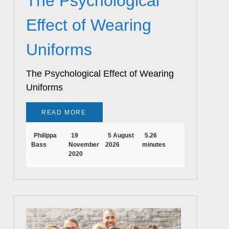
The Psychological
Effect of Wearing
Uniforms
The Psychological Effect of Wearing
Uniforms
READ MORE
Philippa
19
5 August
5.26
Bass
November
2026
minutes
2020