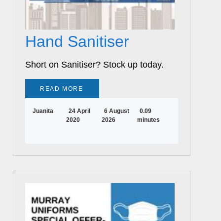
Hand Sanitiser
Short on Sanitiser? Stock up today.
READ MORE
Juanita
24 April
6 August
0.09
2020
2026
minutes