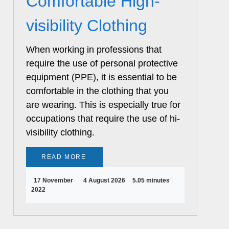
Comfortable High-
visibility Clothing
When working in professions that
require the use of personal protective
equipment (PPE), it is essential to be
comfortable in the clothing that you
are wearing. This is especially true for
occupations that require the use of hi-
visibility clothing.
READ MORE
17 November
4 August 2026
5.05 minutes
2022