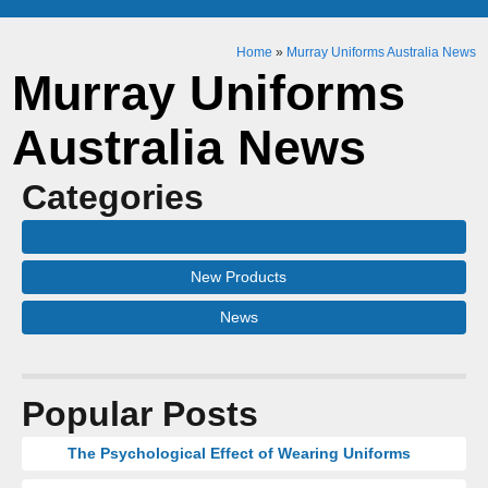
Home
»
Murray Uniforms Australia News
Murray Uniforms
Australia News
Categories
New Products
News
Popular Posts
The Psychological Effect of Wearing Uniforms