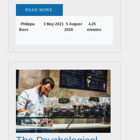
READ MORE
Philippa
3 May 2021
5 August
4.25
Bass
2026
minutes