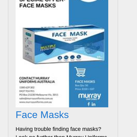
Face Masks
Having trouble finding face masks?