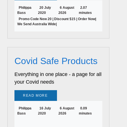
Philippa
20 July
6 August
2.07
Bass
2020
2026
minutes
Promo Code New 20 | Discount $15 | Order Now|
We Send Australia Wide|
Covid Safe Products
Everything in one place - a page for all
your Covid needs
READ MORE
Philippa
16 July
6 August
0.09
Bass
2020
2026
minutes