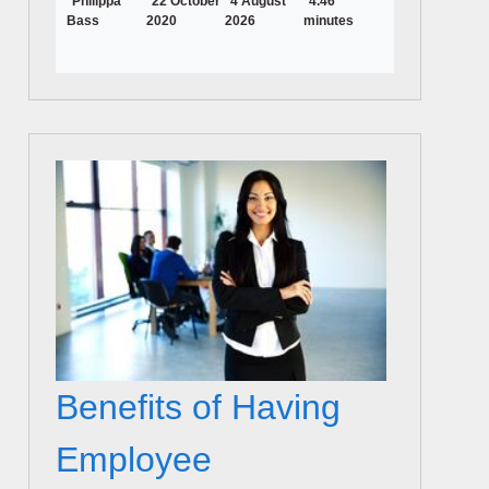
Philippa
22 October
4 August
4.46
Bass
2020
2026
minutes
Benefits of Having
Employee