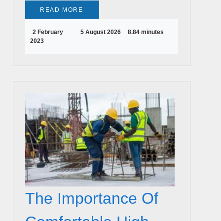
READ MORE
2 February
5 August 2026
8.84 minutes
2023
The Importance Of