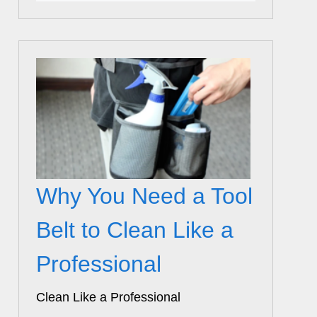
Why You Need a Tool
Belt to Clean Like a
Professional
Clean Like a Professional