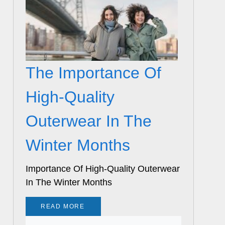
The Importance Of
High-Quality
Outerwear In The
Winter Months
Importance Of High-Quality Outerwear
In The Winter Months
READ MORE