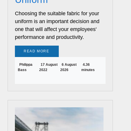
Choosing the suitable fabric for your
uniform is an important decision and
one that will affect your employees'
performance and productivity.
READ MORE
Philippa
17 August
6 August
4.36
Bass
2022
2026
minutes