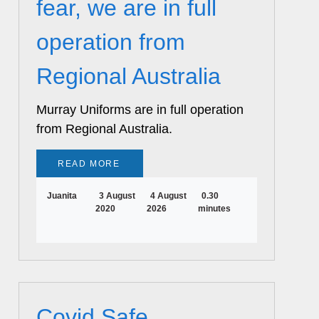
fear, we are in full
operation from
Regional Australia
Murray Uniforms are in full operation
from Regional Australia.
READ MORE
Juanita
3 August
4 August
0.30
2020
2026
minutes
Covid Safe