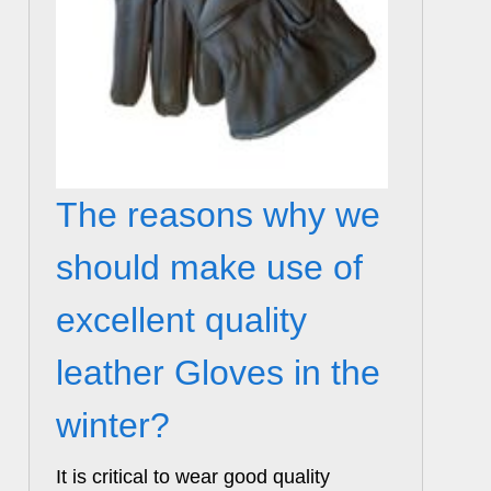
The reasons why we
should make use of
excellent quality
leather Gloves in the
winter?
It is critical to wear good quality