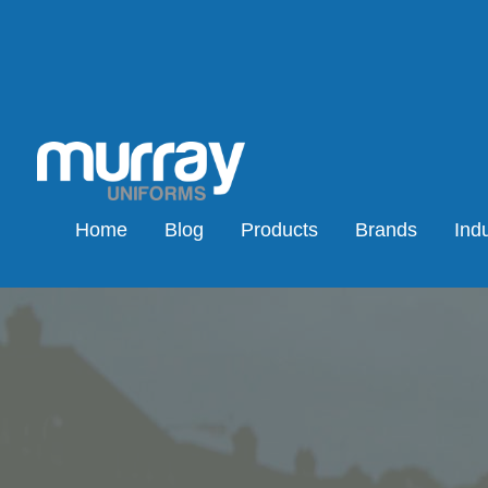
Home
Blog
Products
Brands
Indu