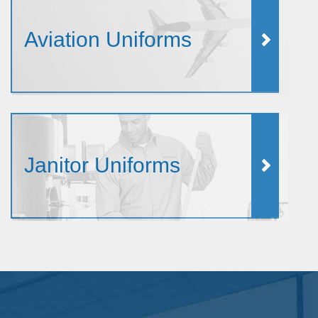
Aviation Uniforms
Janitor Uniforms