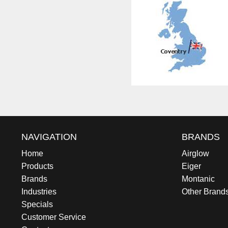
NAVIGATION
BRANDS
Home
Airglow
Products
Eiger
Brands
Montanic
Industries
Other Brand
Specials
Customer Service