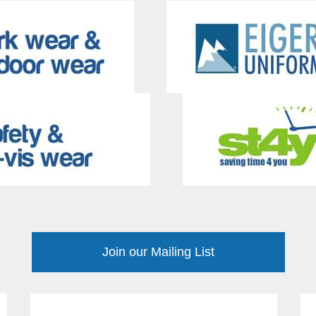
Join our Mailing List