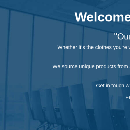
Welcome 
"Our
Whether it’s the clothes you're
We source unique products from a
Get in touch w
Em