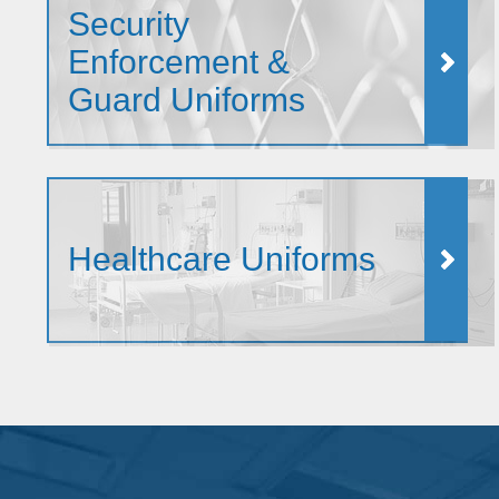
Security
Enforcement &
Guard Uniforms
Healthcare Uniforms