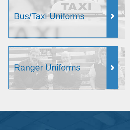
Bus/Taxi Uniforms
Ranger Uniforms