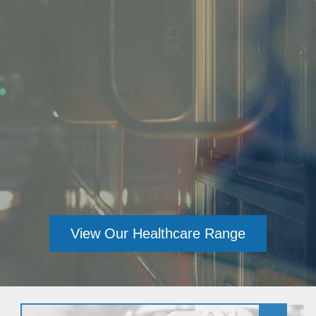
View Our Healthcare Range