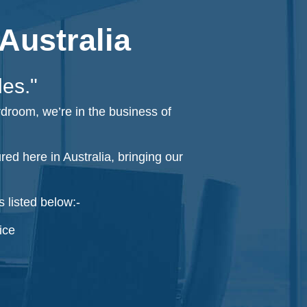
Australia
les."
rdroom, we’re in the business of
d here in Australia, bringing our
 listed below:-
ice