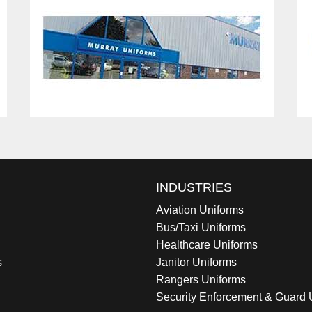
INDUSTRIES
Aviation Uniforms
Bus/Taxi Uniforms
Healthcare Uniforms
s
Janitor Uniforms
Rangers Uniforms
Security Enforcement & Guard 