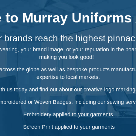
to Murray Uniforms 
 brands reach the highest pinnac
 wearing, your brand image, or your reputation in the boa
making you look good!
cross the globe as well as bespoke products manufacture
expertise to local markets.
ith us today and find out about our creative logo markings
broidered or Woven Badges, including our sewing serv
Embroidery applied to your garments
Screen Print applied to your garments