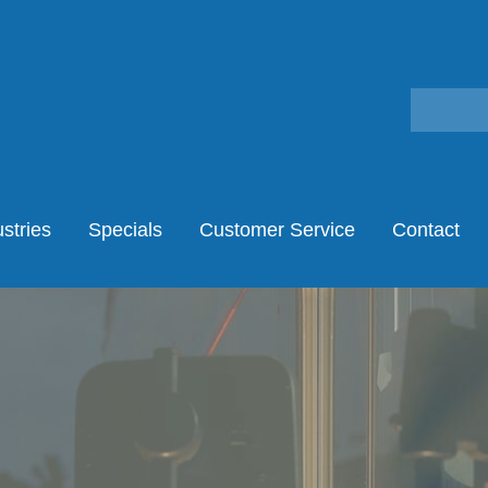
stries
Specials
Customer Service
Contact