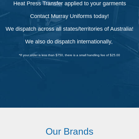
Heat Press Transfer applied to your garments
Contact Murray Uniforms today!
We dispatch across all states/territories of Australia!
We also do dispatch internationally,
*If your order is less than $750, there is a small handling fee of $25.00
Our Brands