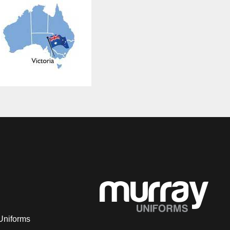
Uniforms