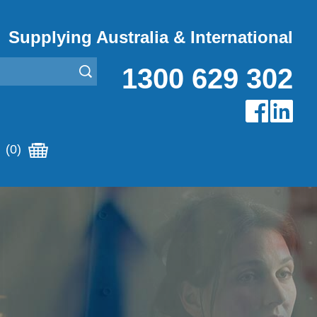
Supplying Australia & International
1300 629 302
(0)