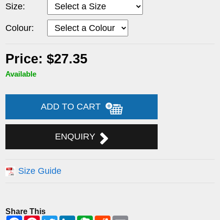
Size:
Colour:
Price: $27.35
Available
ADD TO CART
ENQUIRY
Size Guide
Share This