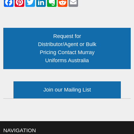
Request for
Distributor/Agent or Bulk
Pricing Contact Murray
Uniforms Australia
Join our Mailing List
NAVIGATION