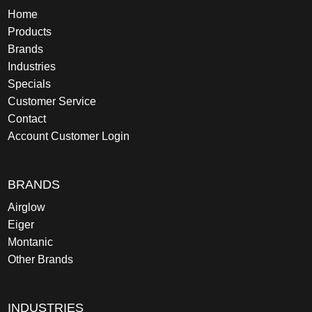
Home
Products
Brands
Industries
Specials
Customer Service
Contact
Account Customer Login
BRANDS
Airglow
Eiger
Montanic
Other Brands
INDUSTRIES