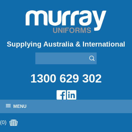
Supplying Australia & International
1300 629 302
MENU
(0)