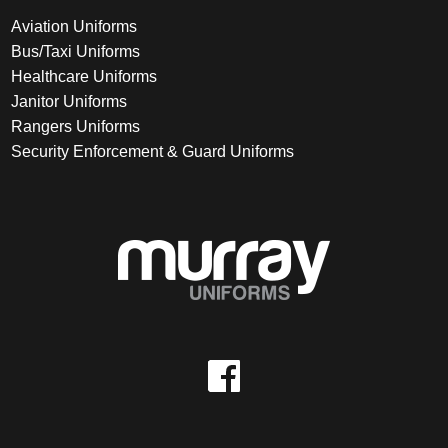
Aviation Uniforms
Bus/Taxi Uniforms
Healthcare Uniforms
Janitor Uniforms
Rangers Uniforms
Security Enforcement & Guard Uniforms