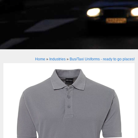
Home
»
Industries
»
Bus/Taxi Uniforms - ready to go places!