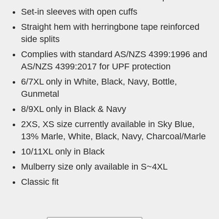
Set-in sleeves with open cuffs
Straight hem with herringbone tape reinforced
side splits
Complies with standard AS/NZS 4399:1996 and
AS/NZS 4399:2017 for UPF protection
6/7XL only in White, Black, Navy, Bottle,
Gunmetal
8/9XL only in Black & Navy
2XS, XS size currently available in Sky Blue,
13% Marle, White, Black, Navy, Charcoal/Marle
10/11XL only in Black
Mulberry size only available in S~4XL
Classic fit