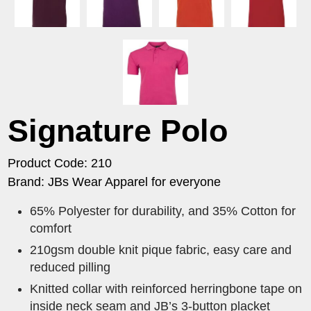
Signature Polo
Product Code: 210
Brand: JBs Wear Apparel for everyone
65% Polyester for durability, and 35% Cotton for
comfort
210gsm double knit pique fabric, easy care and
reduced pilling
Knitted collar with reinforced herringbone tape on
inside neck seam and JB’s 3-button placket