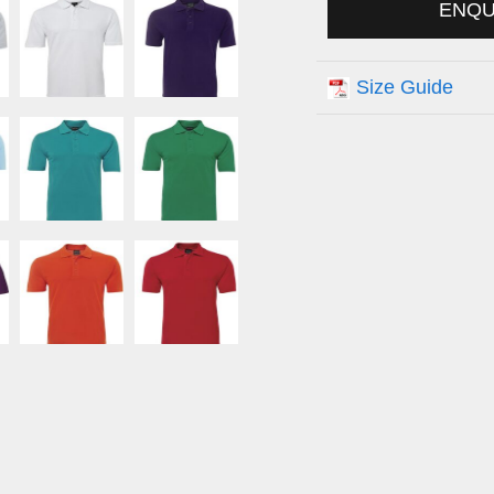
ENQ
Size Guide