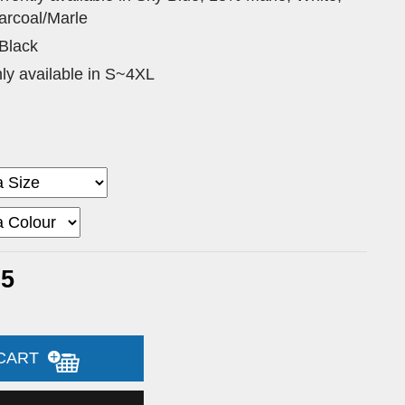
arcoal/Marle
 Black
nly available in S~4XL
35
 CART