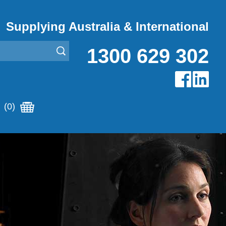
Supplying Australia & International
1300 629 302
(0)