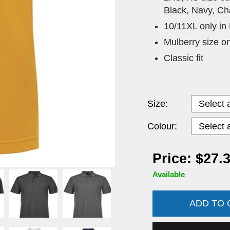
Black, Navy, Ch
10/11XL only in
Mulberry size o
Classic fit
Size:
Colour:
Price: $27.
Available
ADD TO