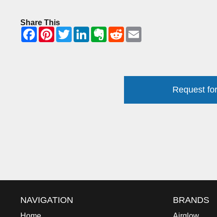
Share This
Request for
NAVIGATION
BRANDS
Home
Airglow