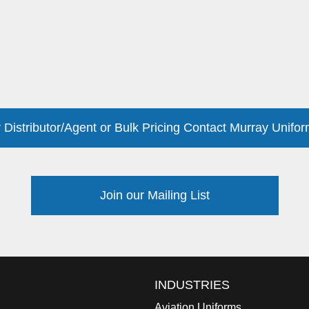
 Distributor/Agent or Bulk Pricing Contact Murray Unifor
Join our Mailing List
INDUSTRIES
Aviation Uniforms