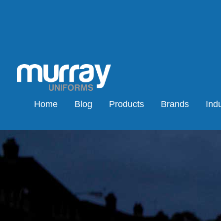
Home
Blog
Products
Brands
Indu