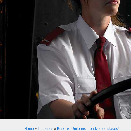
Home
»
Industries
»
Bus/Taxi Uniforms - ready to go places!