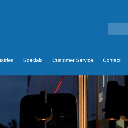
stries
Specials
Customer Service
Contact