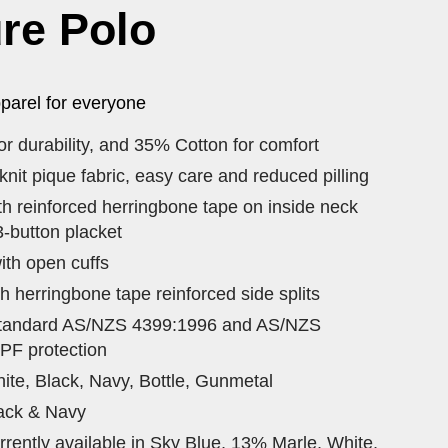
re Polo
parel for everyone
r durability, and 35% Cotton for comfort
it pique fabric, easy care and reduced pilling
ith reinforced herringbone tape on inside neck
-button placket
ith open cuffs
h herringbone tape reinforced side splits
standard AS/NZS 4399:1996 and AS/NZS
PF protection
ite, Black, Navy, Bottle, Gunmetal
lack & Navy
rently available in Sky Blue, 13% Marle, White,