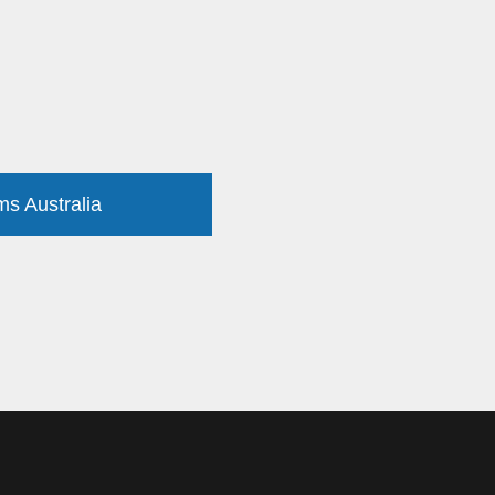
ms Australia