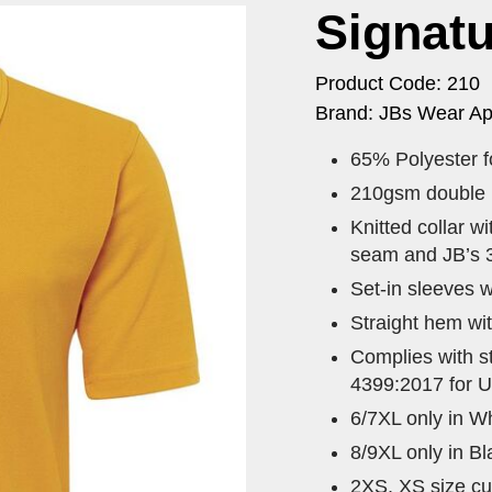
Signatu
Product Code: 210
Brand: JBs Wear Ap
65% Polyester fo
210gsm double kn
Knitted collar w
seam and JB’s 3
Set-in sleeves w
Straight hem wit
Complies with 
4399:2017 for U
6/7XL only in Wh
8/9XL only in B
2XS, XS size cur