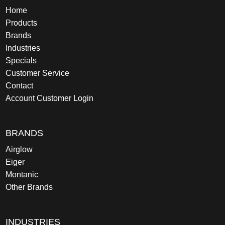
Home
Products
Brands
Industries
Specials
Customer Service
Contact
Account Customer Login
BRANDS
Airglow
Eiger
Montanic
Other Brands
INDUSTRIES