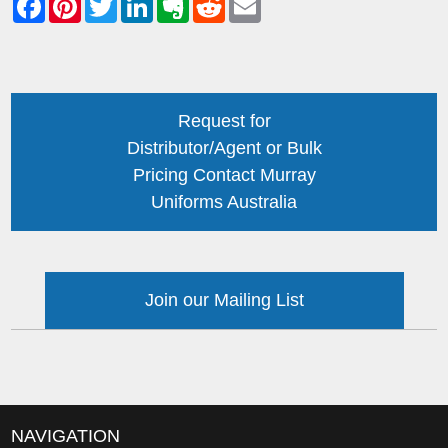
Request for
Distributor/Agent or Bulk
Pricing Contact Murray
Uniforms Australia
Join our Mailing List
NAVIGATION