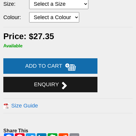
Size:
Colour:
Price: $27.35
Available
ADD TO CART
ENQUIRY
Size Guide
Share This