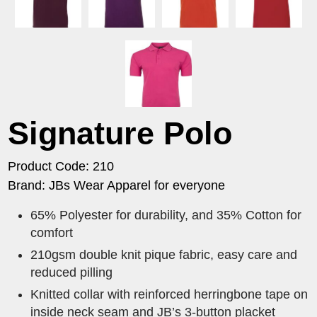
Signature Polo
Product Code: 210
Brand: JBs Wear Apparel for everyone
65% Polyester for durability, and 35% Cotton for
comfort
210gsm double knit pique fabric, easy care and
reduced pilling
Knitted collar with reinforced herringbone tape on
inside neck seam and JB’s 3-button placket