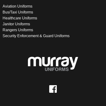
Aviation Uniforms
Bus/Taxi Uniforms
Healthcare Uniforms
Janitor Uniforms
Rangers Uniforms
Security Enforcement & Guard Uniforms