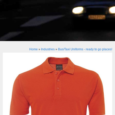
Home
»
Industries
»
Bus/Taxi Uniforms - ready to go places!