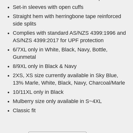
Set-in sleeves with open cuffs
Straight hem with herringbone tape reinforced
side splits
Complies with standard AS/NZS 4399:1996 and
AS/NZS 4399:2017 for UPF protection
6/7XL only in White, Black, Navy, Bottle,
Gunmetal
8/9XL only in Black & Navy
2XS, XS size currently available in Sky Blue,
13% Marle, White, Black, Navy, Charcoal/Marle
10/11XL only in Black
Mulberry size only available in S~4XL
Classic fit