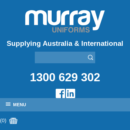
Supplying Australia & International
1300 629 302
MENU
(0)