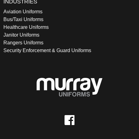
INDUSTRIES
Aviation Uniforms
Bus/Taxi Uniforms
Healthcare Uniforms
Janitor Uniforms
Rangers Uniforms
Security Enforcement & Guard Uniforms