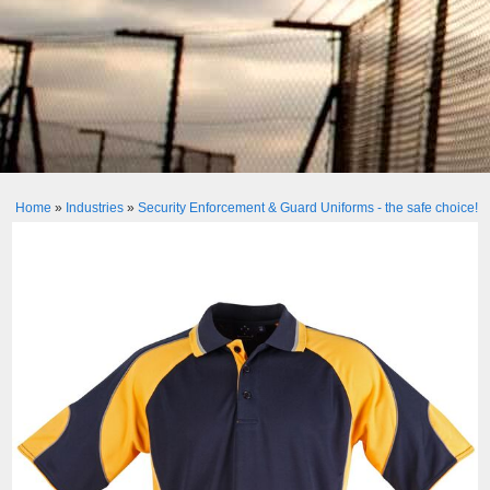
Home
»
Industries
»
Security Enforcement & Guard Uniforms - the safe choice!