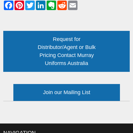
Request for
Distributor/Agent or Bulk
Pricing Contact Murray
Uniforms Australia
Join our Mailing List
NAVIGATION