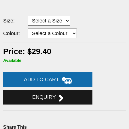
Size:
Colour:
Price: $29.40
Available
ADD TO CART
ENQUIRY
Share This