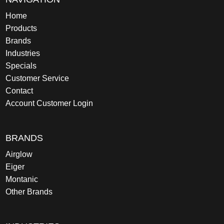
Home
Products
Brands
Industries
Specials
Customer Service
Contact
Account Customer Login
BRANDS
Airglow
Eiger
Montanic
Other Brands