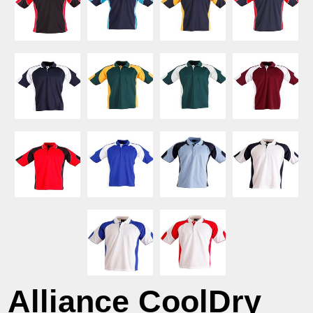
Alliance CoolDry