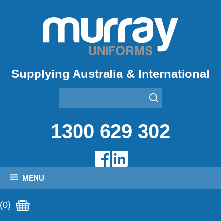
Supplying Australia & International
1300 629 302
MENU
(0)