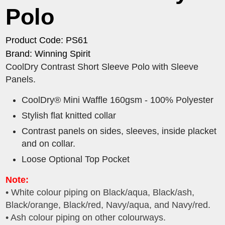
Polo
Product Code: PS61
Brand: Winning Spirit
CoolDry Contrast Short Sleeve Polo with Sleeve
Panels.
CoolDry® Mini Waffle 160gsm - 100% Polyester
Stylish flat knitted collar
Contrast panels on sides, sleeves, inside placket
and on collar.
Loose Optional Top Pocket
Note:
• White colour piping on Black/aqua, Black/ash,
Black/orange, Black/red, Navy/aqua, and Navy/red.
• Ash colour piping on other colourways.