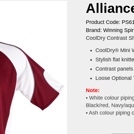
Allianc
Product Code: PS6
Brand: Winning Spiri
CoolDry Contrast Sh
CoolDry® Mini 
Stylish flat knitt
Contrast panels 
Loose Optional 
Note:
• White colour pipin
Black/red, Navy/aqu
• Ash colour piping 