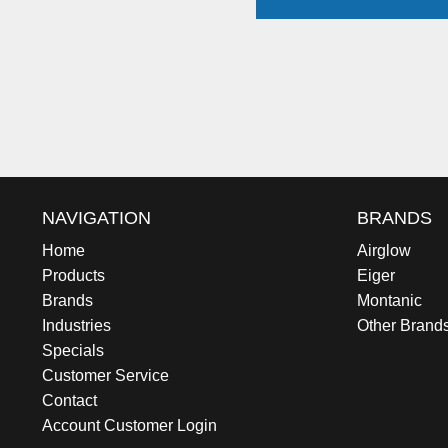
NAVIGATION
BRANDS
Home
Airglow
Products
Eiger
Brands
Montanic
Industries
Other Brand
Specials
Customer Service
Contact
Account Customer Login