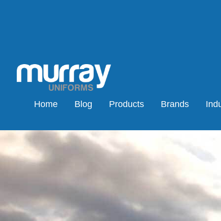
Home
Blog
Products
Brands
Indu