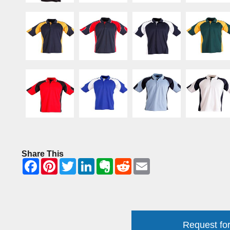
Share This
Request for