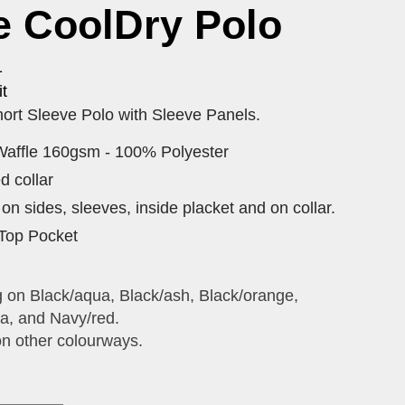
e CoolDry Polo
1
t
ort Sleeve Polo with Sleeve Panels.
Waffle 160gsm - 100% Polyester
ed collar
on sides, sleeves, inside placket and on collar.
Top Pocket
g on Black/aqua, Black/ash, Black/orange,
a, and Navy/red.
on other colourways.