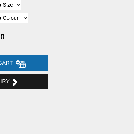
40
 CART
UIRY