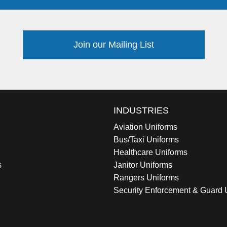
Join our Mailing List
INDUSTRIES
Aviation Uniforms
Bus/Taxi Uniforms
Healthcare Uniforms
s
Janitor Uniforms
Rangers Uniforms
Security Enforcement & Guard 