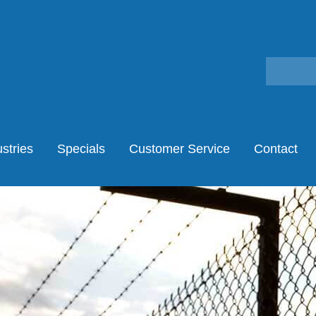
stries
Specials
Customer Service
Contact