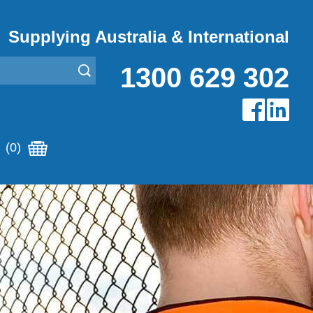
Supplying Australia & International
1300 629 302
(0)