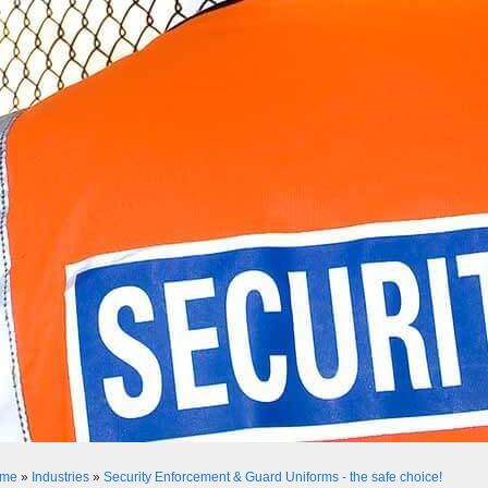
me
»
Industries
»
Security Enforcement & Guard Uniforms - the safe choice!