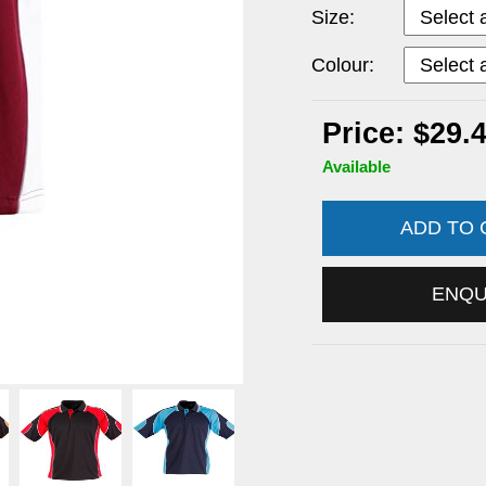
Size:
Colour:
Price: $29.
Available
ADD TO
ENQ