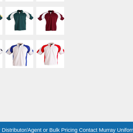
 Distributor/Agent or Bulk Pricing Contact Murray Unifor