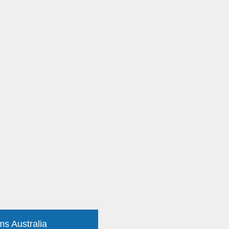
ms Australia