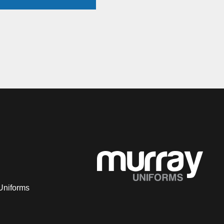
Uniforms