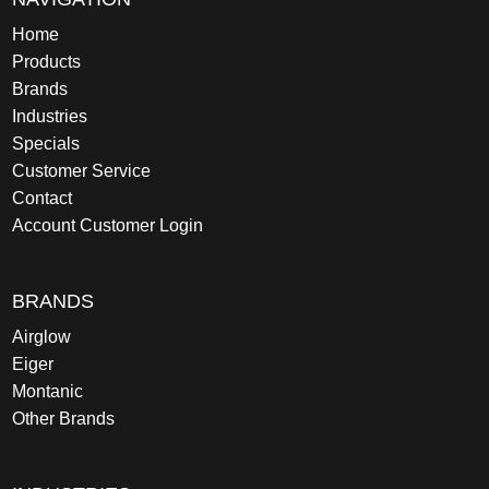
Home
Products
Brands
Industries
Specials
Customer Service
Contact
Account Customer Login
BRANDS
Airglow
Eiger
Montanic
Other Brands