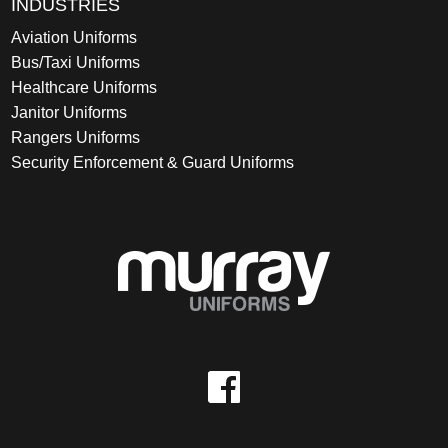
INDUSTRIES
Aviation Uniforms
Bus/Taxi Uniforms
Healthcare Uniforms
Janitor Uniforms
Rangers Uniforms
Security Enforcement & Guard Uniforms