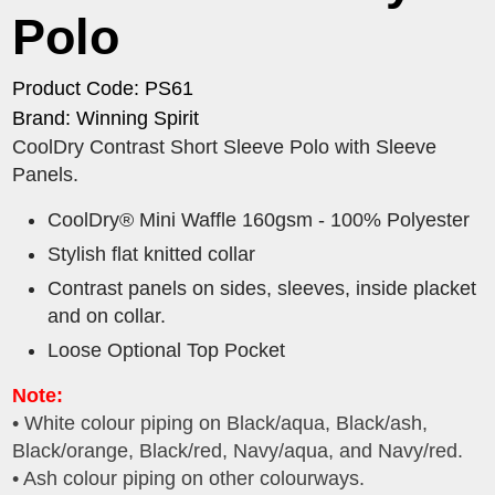
Polo
Product Code: PS61
Brand: Winning Spirit
CoolDry Contrast Short Sleeve Polo with Sleeve
Panels.
CoolDry® Mini Waffle 160gsm - 100% Polyester
Stylish flat knitted collar
Contrast panels on sides, sleeves, inside placket
and on collar.
Loose Optional Top Pocket
Note:
• White colour piping on Black/aqua, Black/ash,
Black/orange, Black/red, Navy/aqua, and Navy/red.
• Ash colour piping on other colourways.