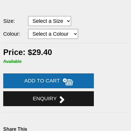
Size:
Colour:
Price: $29.40
Available
ADD TO CART
ENQUIRY
Share This