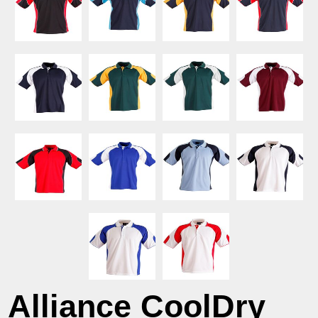
Alliance CoolDry