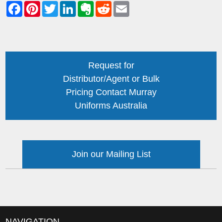
Request for
Distributor/Agent or Bulk
Pricing Contact Murray
Uniforms Australia
Join our Mailing List
NAVIGATION