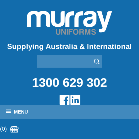
Supplying Australia & International
1300 629 302
MENU
(0)