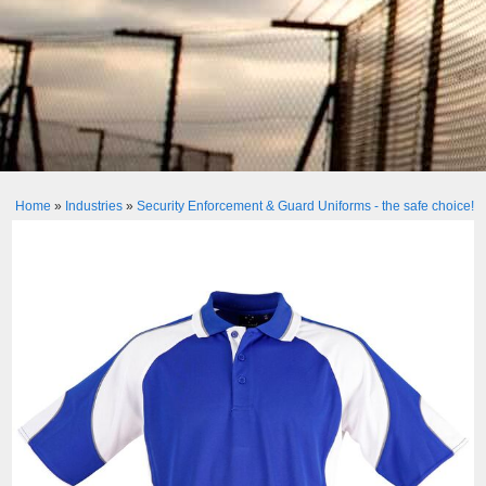
Home
»
Industries
»
Security Enforcement & Guard Uniforms - the safe choice!