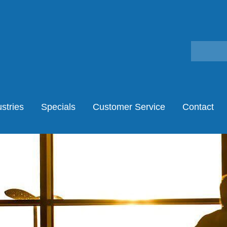
stries
Specials
Customer Service
Contact