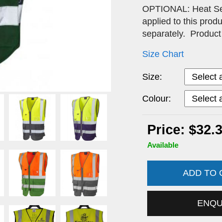
OPTIONAL: Heat Seal
applied to this pro
separately. Produ
Size Chart
Size:
Colour:
Price: $32.
Available
ADD TO
ENQ