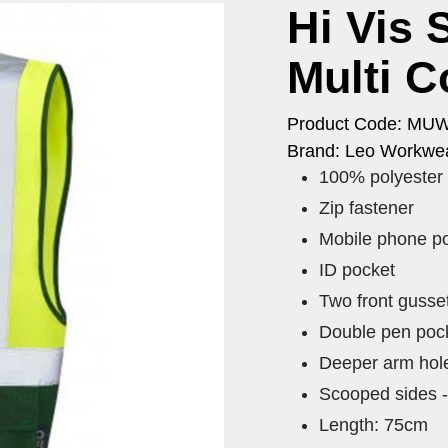
Hi Vis 
Multi C
Product Code: MU
Brand: Leo Workwea
100% polyester
Zip fastener
Mobile phone p
ID pocket
Two front gusse
Double pen pock
Deeper arm hol
Scooped sides -
Length: 75cm