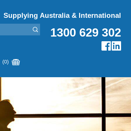
Supplying Australia & International
1300 629 302
(0)