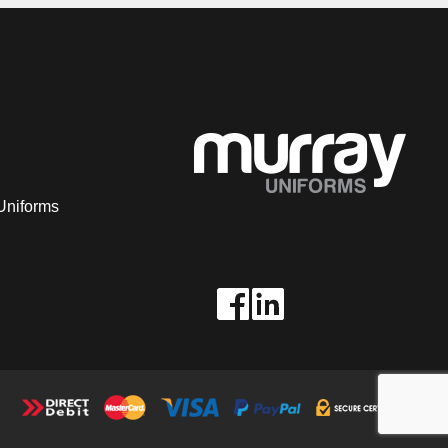
Uniforms