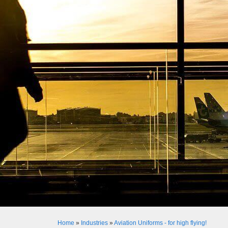
Home
»
Industries
»
Aviation Uniforms - for high flying!