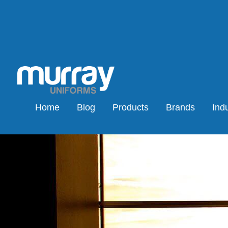
Home
Blog
Products
Brands
Indu