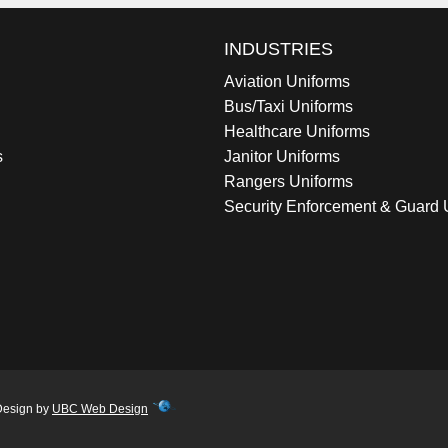
INDUSTRIES
Aviation Uniforms
Bus/Taxi Uniforms
Healthcare Uniforms
s
Janitor Uniforms
Rangers Uniforms
Security Enforcement & Guard 
Design by
UBC Web Design