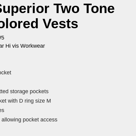
Superior Two Tone
olored Vests
W5
r Hi vis Workwear
ocket
tted storage pockets
et with D ring size M
es
 allowing pocket access