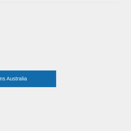
ms Australia