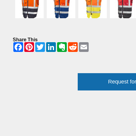
Share This
Request for