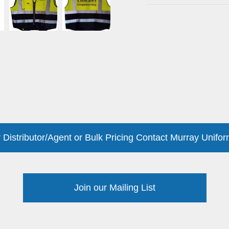
 Distributor/Agent or Bulk Pricing Contact Murray Unifor
Join our Mailing List