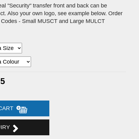
 "Security" transfer front and back can be
duct. Also your own logo, see example below. Order
ct Codes - Small MUSCT and Large MULCT
35
 CART
UIRY