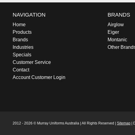
NAVIGATION
BRANDS
Home
Airglow
Products
Eiger
Brands
Montanic
Industries
Other Brand
Specials
Customer Service
Contact
Account Customer Login
2012 - 2026 © Murray Uniforms Australia | All Rights Reserved |
Sitemap
| 