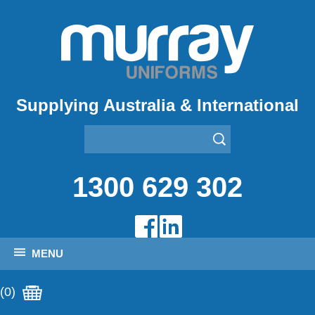
Supplying Australia & International
1300 629 302
MENU
(0)