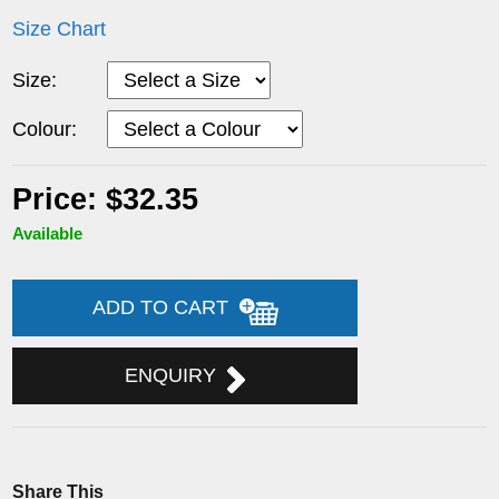
Size Chart
Size:
Colour:
Price: $32.35
Available
ADD TO CART
ENQUIRY
Share This