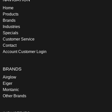
Home
Products
Brands
Industries
Specials
Customer Service
Contact
Account Customer Login
BRANDS
Airglow
Eiger
Montanic
Other Brands