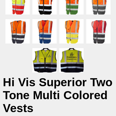
Hi Vis Superior Two
Tone Multi Colored
Vests