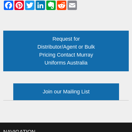
Request for
Distributor/Agent or Bulk
Pricing Contact Murray
Uniforms Australia
Join our Mailing List
NAVIGATION