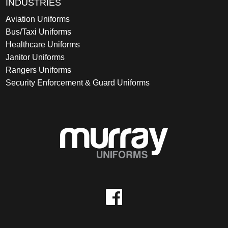
INDUSTRIES
Aviation Uniforms
Bus/Taxi Uniforms
Healthcare Uniforms
Janitor Uniforms
Rangers Uniforms
Security Enforcement & Guard Uniforms