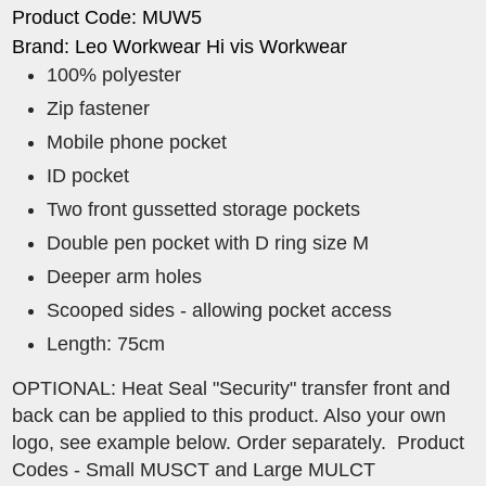
Product Code: MUW5
Brand: Leo Workwear Hi vis Workwear
100% polyester
Zip fastener
Mobile phone pocket
ID pocket
Two front gussetted storage pockets
Double pen pocket with D ring size M
Deeper arm holes
Scooped sides - allowing pocket access
Length: 75cm
OPTIONAL: Heat Seal "Security" transfer front and
back can be applied to this product. Also your own
logo, see example below. Order separately. Product
Codes - Small MUSCT and Large MULCT