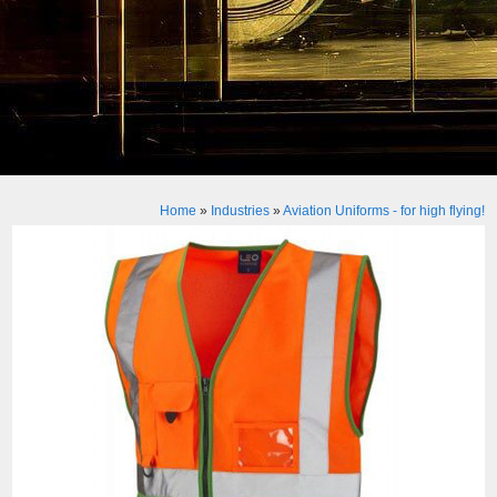
Home
»
Industries
»
Aviation Uniforms - for high flying!