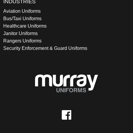
INDUSTRIES
Aviation Uniforms
Bus/Taxi Uniforms
Healthcare Uniforms
Janitor Uniforms
Rangers Uniforms
Security Enforcement & Guard Uniforms