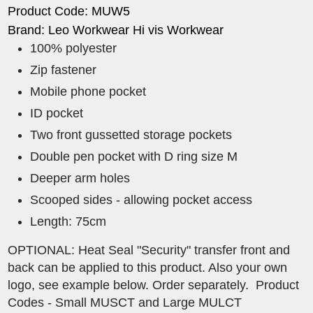
Product Code: MUW5
Brand: Leo Workwear Hi vis Workwear
100% polyester
Zip fastener
Mobile phone pocket
ID pocket
Two front gussetted storage pockets
Double pen pocket with D ring size M
Deeper arm holes
Scooped sides - allowing pocket access
Length: 75cm
OPTIONAL: Heat Seal "Security" transfer front and
back can be applied to this product. Also your own
logo, see example below. Order separately. Product
Codes - Small MUSCT and Large MULCT