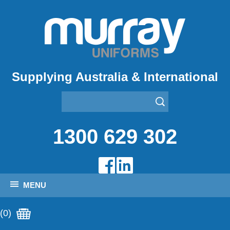
Supplying Australia & International
1300 629 302
MENU
(0)