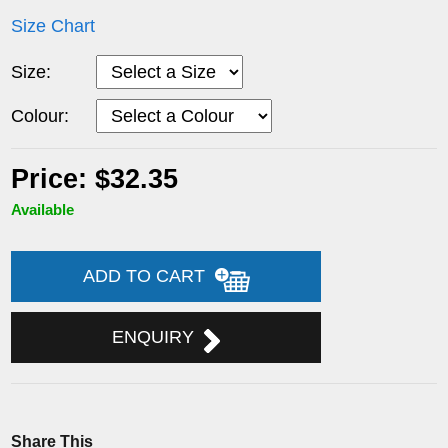
Size Chart
Size:
Colour:
Price: $32.35
Available
ADD TO CART
ENQUIRY
Share This