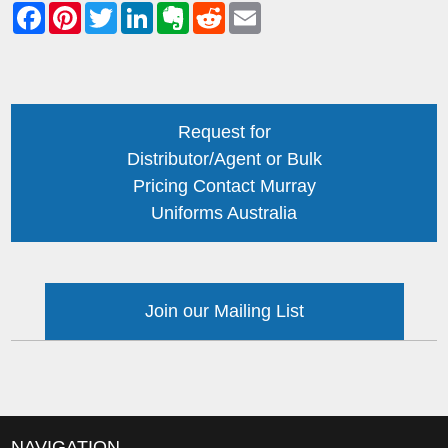
Request for
Distributor/Agent or Bulk
Pricing Contact Murray
Uniforms Australia
Join our Mailing List
NAVIGATION