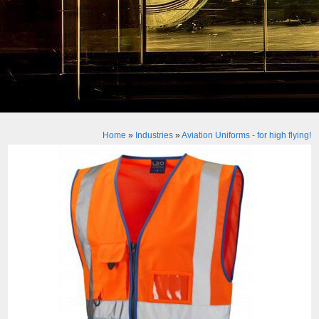
Home
»
Industries
»
Aviation Uniforms - for high flying!