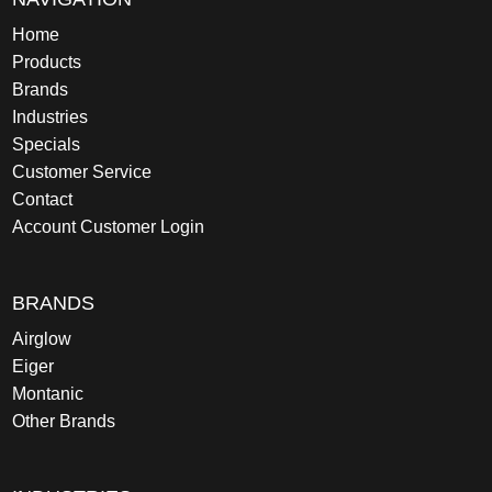
Home
Products
Brands
Industries
Specials
Customer Service
Contact
Account Customer Login
BRANDS
Airglow
Eiger
Montanic
Other Brands