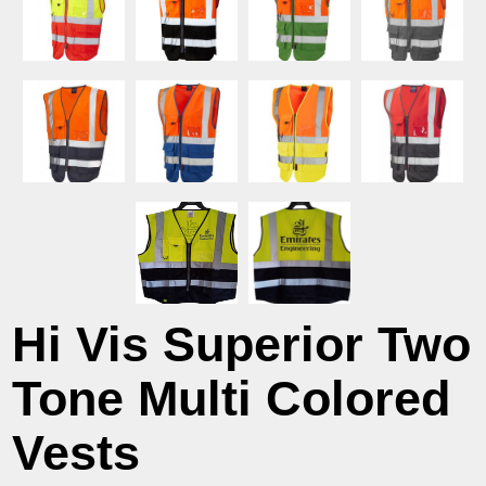
Hi Vis Superior Two
Tone Multi Colored
Vests