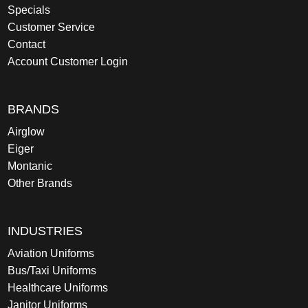
Specials
Customer Service
Contact
Account Customer Login
BRANDS
Airglow
Eiger
Montanic
Other Brands
INDUSTRIES
Aviation Uniforms
Bus/Taxi Uniforms
Healthcare Uniforms
Janitor Uniforms