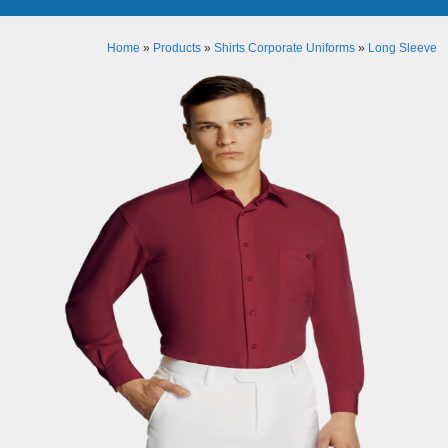
Home
»
Products
»
Shirts Corporate Uniforms
»
Long Sleeve