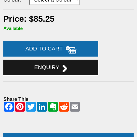
Price: $85.25
Available
ADD TO CART
ENQUIRY
Share This