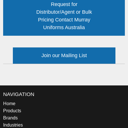
Request for
Distributor/Agent or Bulk
Pricing Contact Murray
Uniforms Australia
Join our Mailing List
NAVIGATION
Home
Products
Brands
Industries