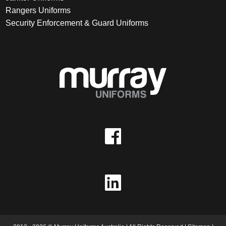
Rangers Uniforms
Security Enforcement & Guard Uniforms