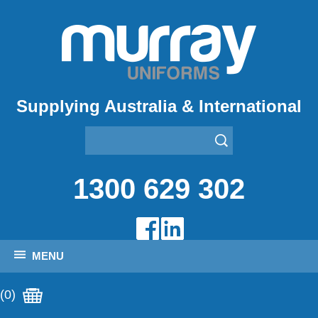
Supplying Australia & International
1300 629 302
MENU
(0)