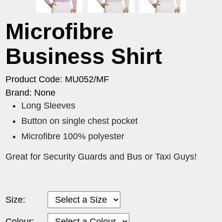
Microfibre
Business Shirt
Product Code: MU052/MF
Brand: None
Long Sleeves
Button on single chest pocket
Microfibre 100% polyester
Great for Security Guards and Bus or Taxi Guys!
Size:
Colour: