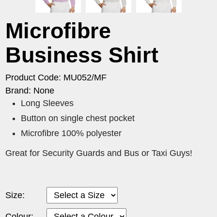
Microfibre
Business Shirt
Product Code: MU052/MF
Brand: None
Long Sleeves
Button on single chest pocket
Microfibre 100% polyester
Great for Security Guards and Bus or Taxi Guys!
Size:
Colour: