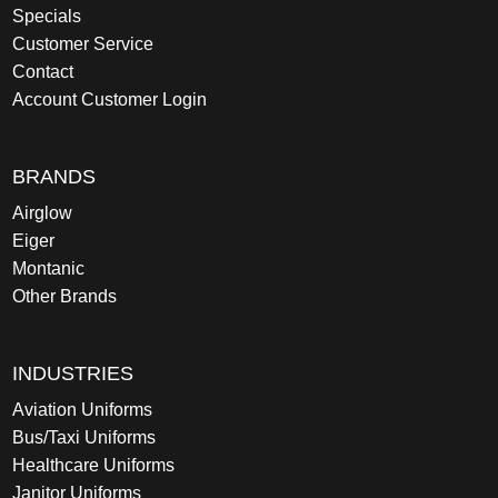
Specials
Customer Service
Contact
Account Customer Login
BRANDS
Airglow
Eiger
Montanic
Other Brands
INDUSTRIES
Aviation Uniforms
Bus/Taxi Uniforms
Healthcare Uniforms
Janitor Uniforms