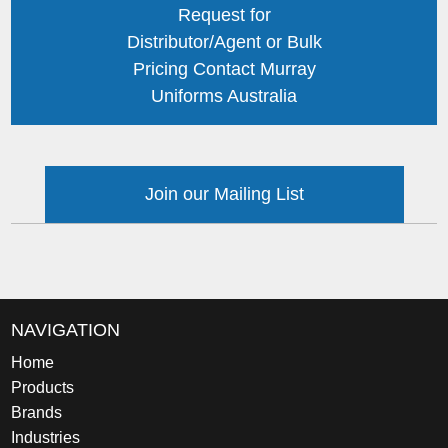
Request for
Distributor/Agent or Bulk
Pricing Contact Murray
Uniforms Australia
Join our Mailing List
NAVIGATION
Home
Products
Brands
Industries