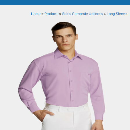
Home
»
Products
»
Shirts Corporate Uniforms
»
Long Sleeve