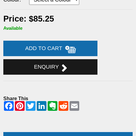
Price: $85.25
Available
ADD TO CART
ENQUIRY
Share This