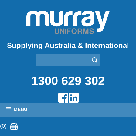
Supplying Australia & International
1300 629 302
MENU
(0)