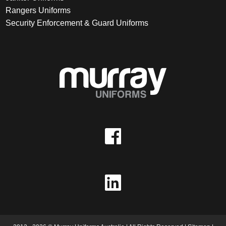
Rangers Uniforms
Security Enforcement & Guard Uniforms