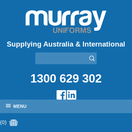
Supplying Australia & International
1300 629 302
MENU
(0)