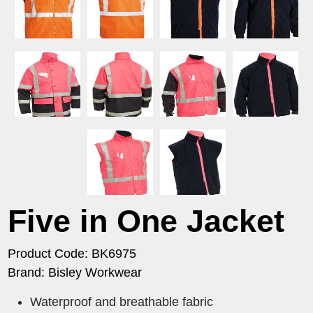
Five in One Jacket
Product Code: BK6975
Brand: Bisley Workwear
Waterproof and breathable fabric