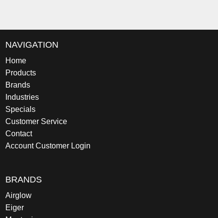
NAVIGATION
Home
Products
Brands
Industries
Specials
Customer Service
Contact
Account Customer Login
BRANDS
Airglow
Eiger