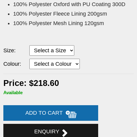
100% Polyester Oxford with PU Coating 300D
100% Polyester Fleece Lining 200gsm
100% Polyester Mesh Lining 120gsm
Size:
Colour:
Price: $218.60
Available
ADD TO CART
ENQUIRY