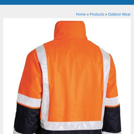
Home
»
Products
»
Outdoor Wear