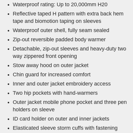
Waterproof rating: Up to 20,000mm H20
Reflective taped H pattern with extra back hem
tape and biomotion taping on sleeves
Waterproof outer shell, fully seam sealed
Zip-out reversible padded body warmer
Detachable, zip-out sleeves and heavy-duty two
way zippered front opening
Stow away hood on outer jacket
Chin guard for increased comfort
Inner and outer jacket embroidery access
Two hip pockets with hand-warmers
Outer jacket mobile phone pocket and three pen
holders on sleeve
ID card holder on outer and inner jackets
Elasticated sleeve storm cuffs with fastening