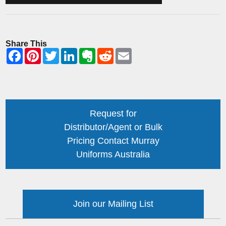
Share This
Request for
Distributor/Agent or Bulk
Pricing Contact Murray
Uniforms Australia
Join our Mailing List