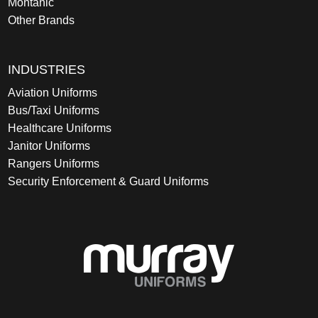
Montanic
Other Brands
INDUSTRIES
Aviation Uniforms
Bus/Taxi Uniforms
Healthcare Uniforms
Janitor Uniforms
Rangers Uniforms
Security Enforcement & Guard Uniforms