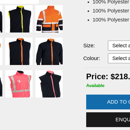
100% Polyester
100% Polyester
100% Polyester
Size:
Colour:
Price: $218
Available
ADD TO
ENQ