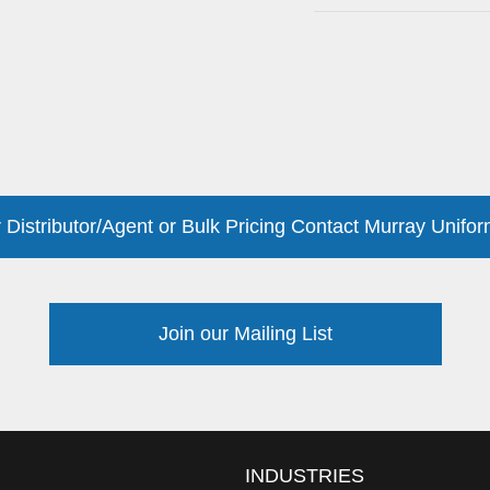
 Distributor/Agent or Bulk Pricing Contact Murray Unifor
Join our Mailing List
INDUSTRIES