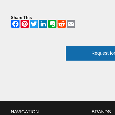
Share This
Request for
NAVIGATION
BRANDS