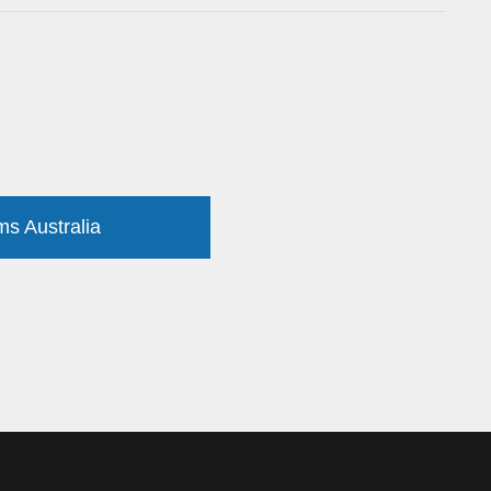
ms Australia