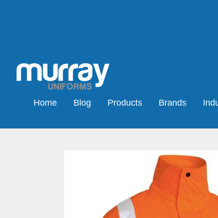
Home
Blog
Products
Brands
Indu