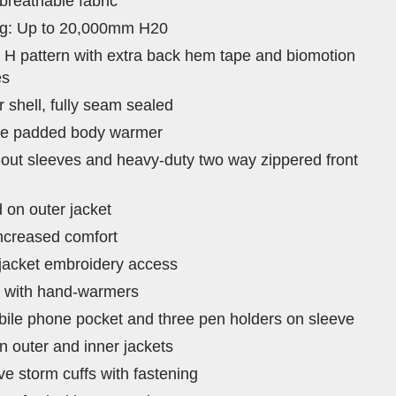
breathable fabric
ing: Up to 20,000mm H20
d H pattern with extra back hem tape and biomotion
es
 shell, fully seam sealed
ble padded body warmer
-out sleeves and heavy-duty two way zippered front
on outer jacket
increased comfort
 jacket embroidery access
s with hand-warmers
bile phone pocket and three pen holders on sleeve
n outer and inner jackets
ve storm cuffs with fastening