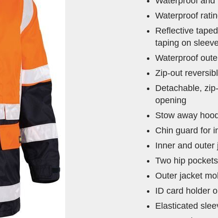
Waterproof and 
Waterproof rat
Reflective tape
taping on sleev
Waterproof outer
Zip-out reversi
Detachable, zip
opening
Stow away hood 
Chin guard for 
Inner and outer
Two hip pocket
Outer jacket mo
ID card holder o
Elasticated slee