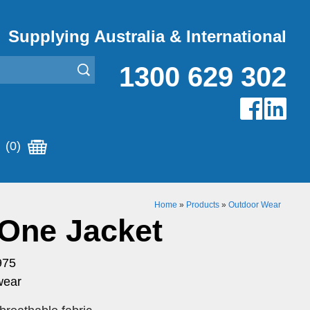
Supplying Australia & International
1300 629 302
(0)
Home
»
Products
»
Outdoor Wear
 One Jacket
975
wear