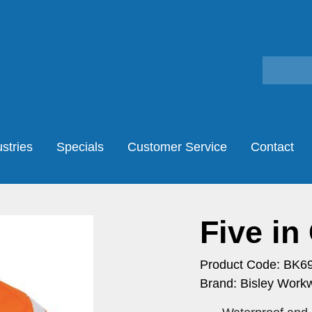
stries
Specials
Customer Service
Contact
Five in
Product Code: BK6
Brand: Bisley Work