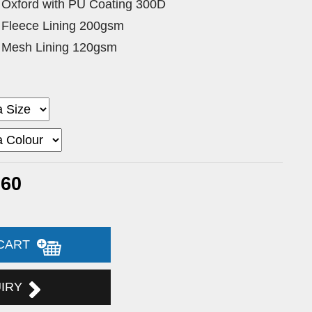
 Oxford with PU Coating 300D
 Fleece Lining 200gsm
 Mesh Lining 120gsm
.60
 CART
UIRY