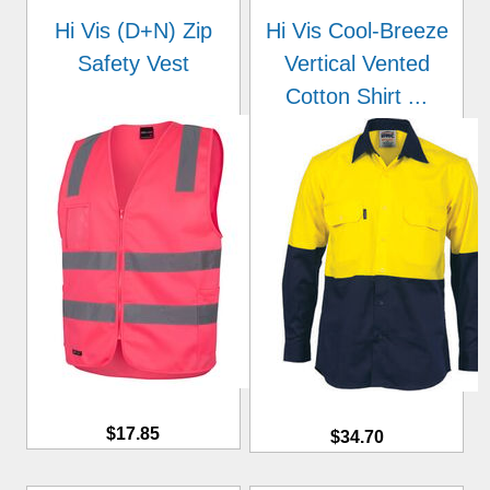
Hi Vis (D+N) Zip
Hi Vis Cool-Breeze
Safety Vest
Vertical Vented
Cotton Shirt ...
$17.85
$34.70