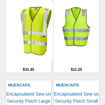
$31.45
$11.25
MUENCAP/L
MUENCAP/S
Encapsulated Sew on
Encapsulated Sew on
Security Patch Large
Security Patch Small