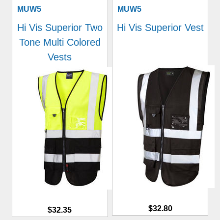
MUW5
MUW5
Hi Vis Superior Two
Hi Vis Superior Vest
Tone Multi Colored
Vests
$32.80
$32.35