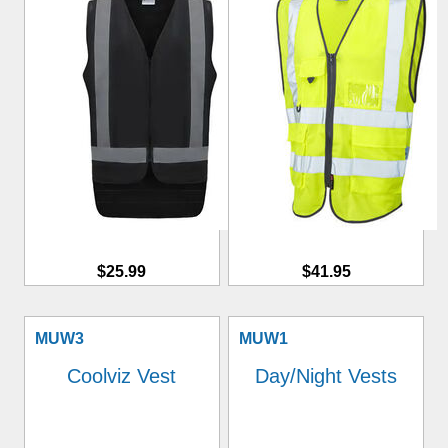
$25.99
$41.95
MUW3
MUW1
Coolviz Vest
Day/Night Vests