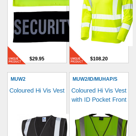
$29.95
$108.20
MUW2
MUW2/ID/MUHAP/S
Coloured Hi Vis Vest
Coloured Hi Vis Vest
with ID Pocket Front