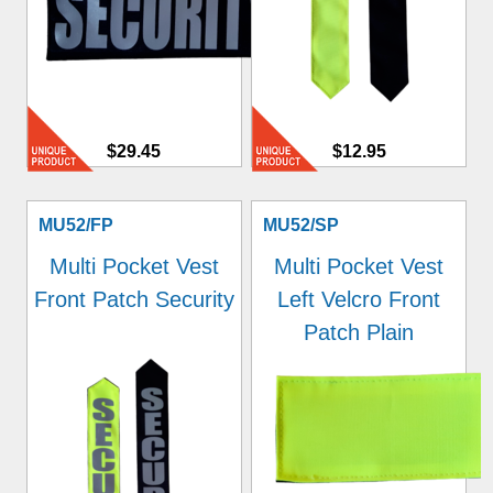
$29.45
$12.95
MU52/FP
MU52/SP
Multi Pocket Vest
Multi Pocket Vest
Front Patch Security
Left Velcro Front
Patch Plain