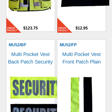
$123.75
$12.95
MU52/BP
MU52/FP
Multi Pocket Vest
Multi Pocket Vest
Back Patch Security
Front Patch Plain