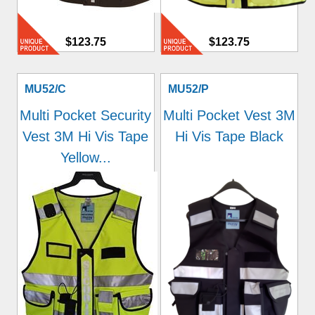
$123.75
$123.75
MU52/C
MU52/P
Multi Pocket Security
Multi Pocket Vest 3M
Vest 3M Hi Vis Tape
Hi Vis Tape Black
Yellow...