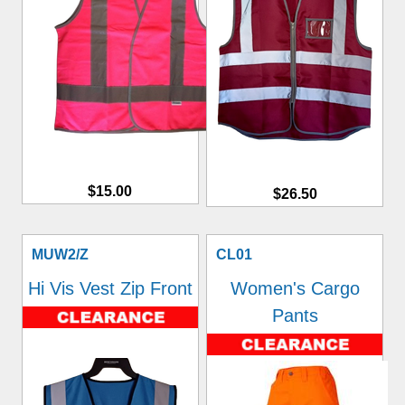
$15.00
$26.50
MUW2/Z
CL01
Hi Vis Vest Zip Front
Women's Cargo
Pants