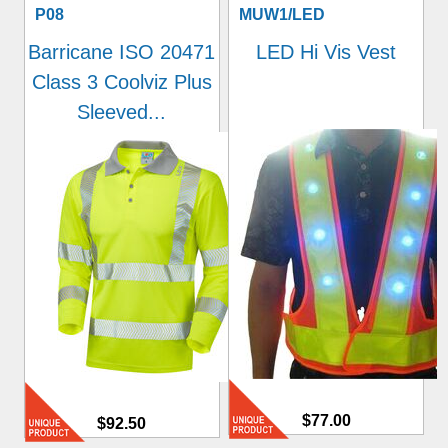
P08
MUW1/LED
Barricane ISO 20471
LED Hi Vis Vest
Class 3 Coolviz Plus
Sleeved...
$77.00
$92.50