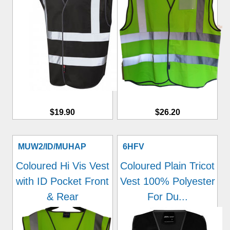
$19.90
$26.20
MUW2/ID/MUHAP
6HFV
Coloured Hi Vis Vest
Coloured Plain Tricot
with ID Pocket Front
Vest 100% Polyester
& Rear
For Du...