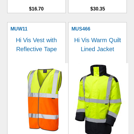
$16.70
$30.35
MUW11
MUS466
Hi Vis Vest with
Hi Vis Warm Quilt
Reflective Tape
Lined Jacket