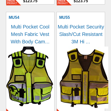
$123.75
$123.75
MU54
MU55
Multi Pocket Cool
Multi Pocket Security
Mesh Fabric Vest
Slash/Cut Resistant
With Body Cam...
3M Hi ...