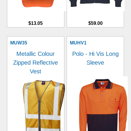
$13.05
$59.00
MUW35
MUHV1
Metallic Colour
Polo - Hi Vis Long
Zipped Reflective
Sleeve
Vest