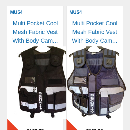
MU54
MU54
Multi Pocket Cool
Multi Pocket Cool
Mesh Fabric Vest
Mesh Fabric Vest
With Body Cam...
With Body Cam...