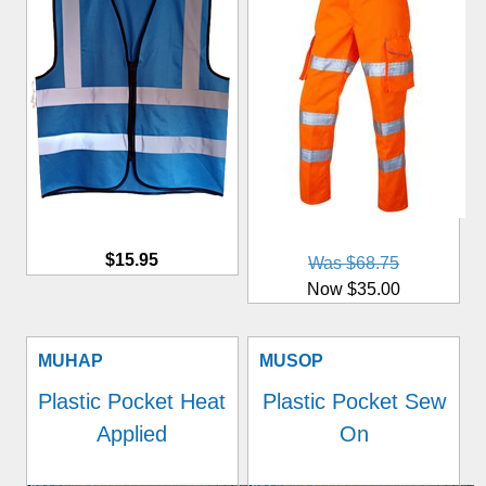
$15.95
Was $68.75
Now $35.00
MUHAP
MUSOP
Plastic Pocket Heat
Plastic Pocket Sew
Applied
On