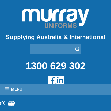
Supplying Australia & International
1300 629 302
MENU
(0)