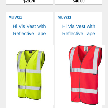
$28.70
$40.00
MUW11
MUW11
Hi Vis Vest with
Hi Vis Vest with
Reflective Tape
Reflective Tape