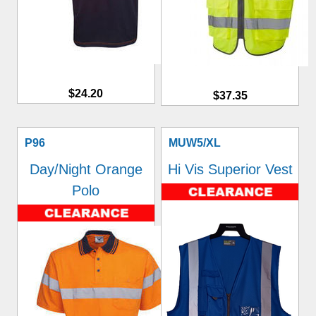
$24.20
$37.35
P96
MUW5/XL
Day/Night Orange
Hi Vis Superior Vest
Polo