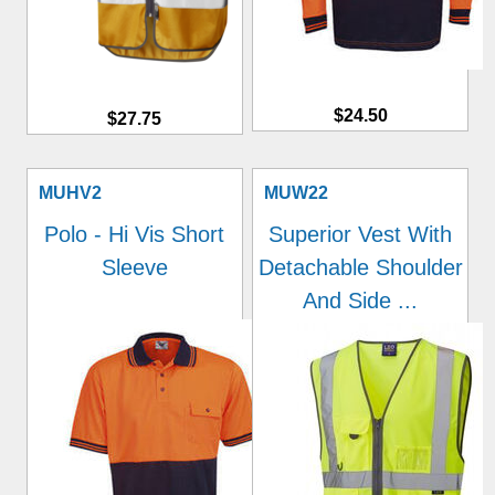
$24.50
$27.75
MUHV2
MUW22
Polo - Hi Vis Short
Superior Vest With
Sleeve
Detachable Shoulder
And Side ...