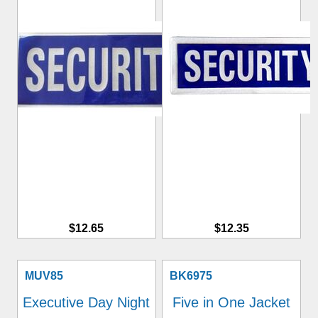
$12.65
$12.35
MUV85
BK6975
Executive Day Night
Five in One Jacket