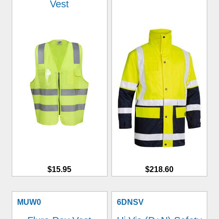
Vest
$15.95
$218.60
MUW0
6DNSV