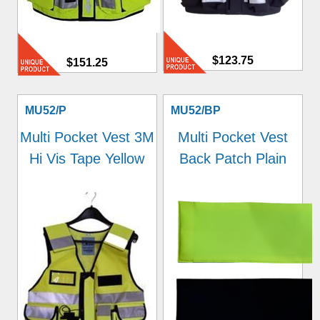
$123.75
$151.25
MU52/P
MU52/BP
Multi Pocket Vest 3M
Multi Pocket Vest
Hi Vis Tape Yellow
Back Patch Plain