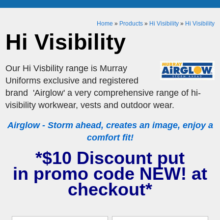
Home
»
Products
»
Hi Visibility
»
Hi Visibility
Hi Visibility
Our Hi Visbility range is Murray
Uniforms exclusive and registered
brand 'Airglow' a very comprehensive range of hi-
visibility workwear, vests and outdoor wear.
Airglow - Storm ahead, creates an image, enjoy a
comfort fit!
*$10 Discount put
in promo code NEW! at
checkout*