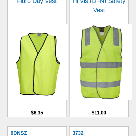
Fluro Day Vest
Hi Vis (D+N) Safety
Vest
$6.35
$11.00
6DNSZ
3732