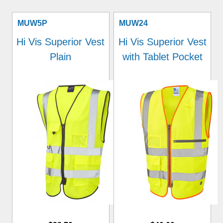
MUW5P
MUW24
Hi Vis Superior Vest
Hi Vis Superior Vest
Plain
with Tablet Pocket