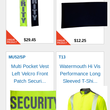
$29.45
$12.25
MU52/SP
T13
Multi Pocket Vest
Watermouth Hi Vis
Left Velcro Front
Performance Long
Patch Securi...
Sleeved T-Shi...