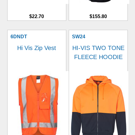
$22.70
$155.80
6DNDT
SW24
Hi Vis Zip Vest
HI-VIS TWO TONE
FLEECE HOODIE