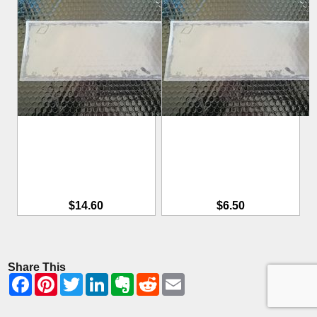
$14.60
$6.50
Share This