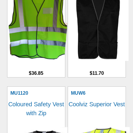
$36.85
$11.70
MU1120
MUW6
Coloured Safety Vest
Coolviz Superior Vest
with Zip