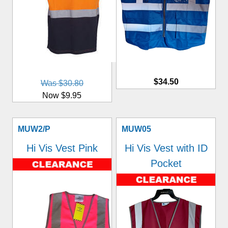
$34.50
Was $30.80
Now $9.95
MUW2/P
MUW05
Hi Vis Vest Pink
Hi Vis Vest with ID
Pocket