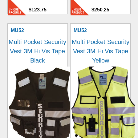
$123.75
$250.25
MU52
MU52
Multi Pocket Security
Multi Pocket Security
Vest 3M Hi Vis Tape
Vest 3M Hi Vis Tape
Black
Yellow