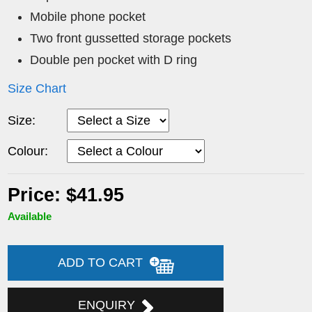
Mobile phone pocket
Two front gussetted storage pockets
Double pen pocket with D ring
Size Chart
Size:
Colour:
Price: $41.95
Available
ADD TO CART
ENQUIRY