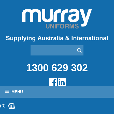
Supplying Australia & International
1300 629 302
MENU
(0)