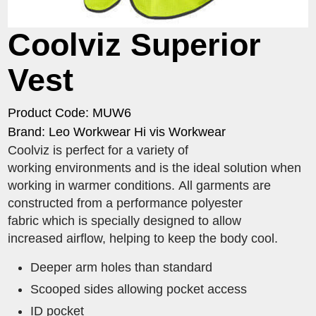
Coolviz Superior
Vest
Product Code: MUW6
Brand: Leo Workwear Hi vis Workwear
Coolviz is perfect for a variety of
working environments and is the ideal solution when
working in warmer conditions. All garments are
constructed from a performance polyester
fabric which is specially designed to allow
increased airflow, helping to keep the body cool.
Deeper arm holes than standard
Scooped sides allowing pocket access
ID pocket