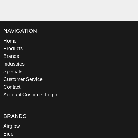
NAVIGATION
Home
Products
Brands
Industries
Specials
Customer Service
Contact
Account Customer Login
BRANDS
Airglow
Eiger