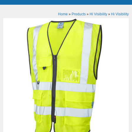
Home
»
Products
»
Hi Visibility
»
Hi Visibility