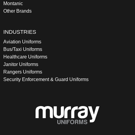
Montanic
Other Brands
INDUSTRIES
Aviation Uniforms
Bus/Taxi Uniforms
Healthcare Uniforms
Janitor Uniforms
Rangers Uniforms
Security Enforcement & Guard Uniforms