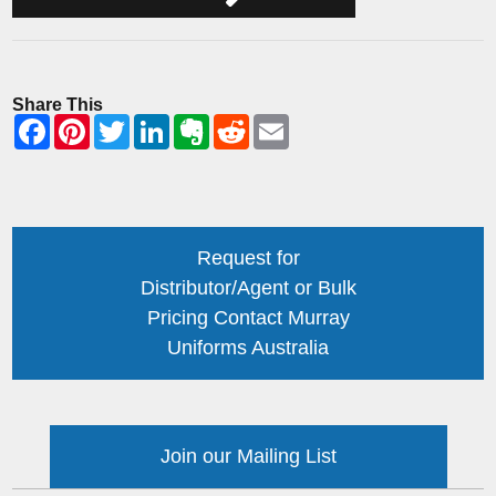
Share This
Request for
Distributor/Agent or Bulk
Pricing Contact Murray
Uniforms Australia
Join our Mailing List