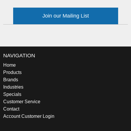
Join our Mailing List
NAVIGATION
Home
Products
Brands
Industries
Specials
Customer Service
Contact
Account Customer Login