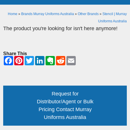
Home
»
Brands Murray Uniforms Australia
»
Other Brands
»
Stencil | Murray
Uniforms Australia
The product you're looking for isn't here anymore!
Share This
Request for
Distributor/Agent or Bulk
Pricing Contact Murray
Uniforms Australia