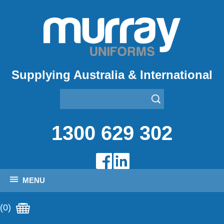
Supplying Australia & International
1300 629 302
MENU
(0)