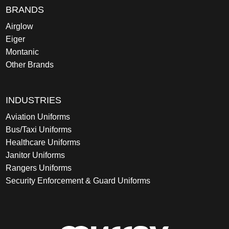
BRANDS
Airglow
Eiger
Montanic
Other Brands
INDUSTRIES
Aviation Uniforms
Bus/Taxi Uniforms
Healthcare Uniforms
Janitor Uniforms
Rangers Uniforms
Security Enforcement & Guard Uniforms