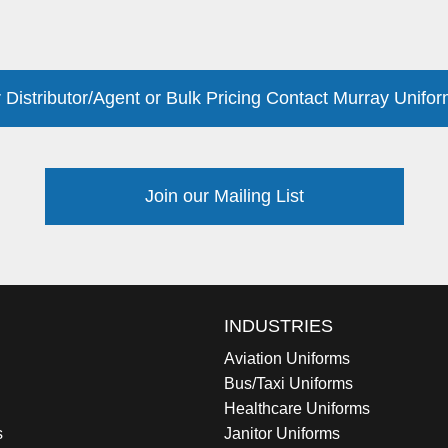
 Distributor/Agent or Bulk Pricing Contact Murray Unifor
Join our Mailing List
INDUSTRIES
Aviation Uniforms
Bus/Taxi Uniforms
Healthcare Uniforms
s
Janitor Uniforms