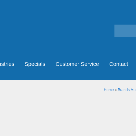
stries
Specials
Customer Service
Contact
Home
»
Brands Mur