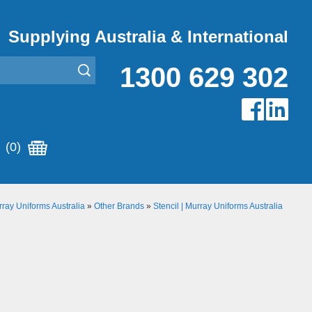
Supplying Australia & International
1300 629 302
(0)
ray Uniforms Australia
»
Other Brands
»
Stencil | Murray Uniforms Australia