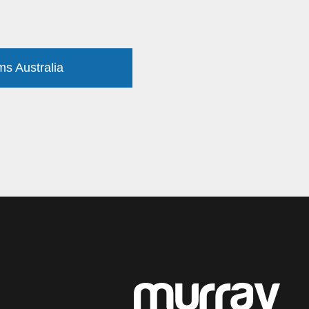
ms Australia