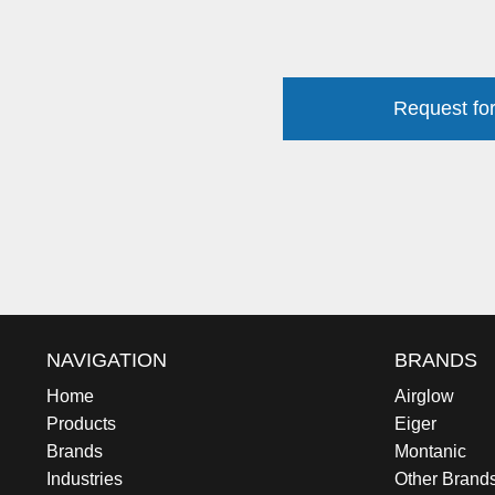
Request for
NAVIGATION
BRANDS
Home
Airglow
Products
Eiger
Brands
Montanic
Industries
Other Brand