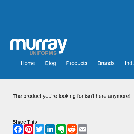
Home
Blog
Products
Brands
Indu
The product you're looking for isn't here anymore!
Share This