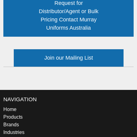
Request for
Distributor/Agent or Bulk
Pricing Contact Murray
Uniforms Australia
Join our Mailing List
NAVIGATION
Home
Products
Brands
Industries