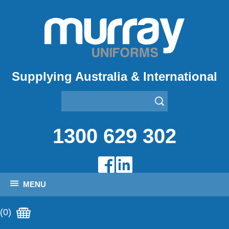
Supplying Australia & International
1300 629 302
MENU
(0)