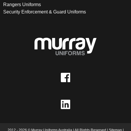
Rangers Uniforms
Security Enforcement & Guard Uniforms
2012 - 2026 © Murray Uniforms Australia | All Rights Reserved |
Sitemap
|