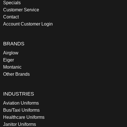
Specials
Customer Service
Contact
Account Customer Login
BRANDS
Airglow
Eiger
Montanic
Other Brands
INDUSTRIES
Aviation Uniforms
Bus/Taxi Uniforms
Healthcare Uniforms
Janitor Uniforms