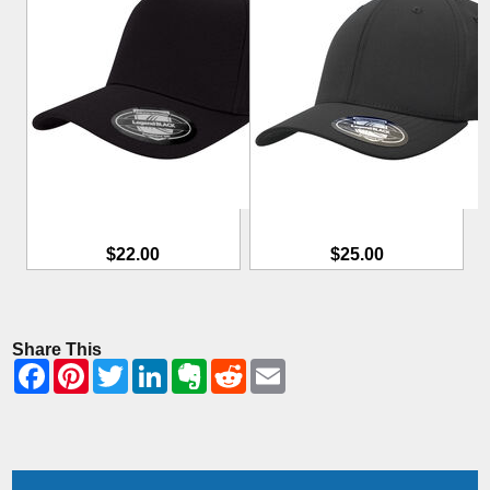
$22.00
$25.00
Share This