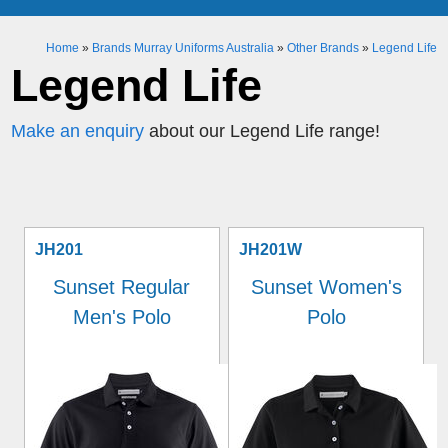
Home
»
Brands Murray Uniforms Australia
»
Other Brands
»
Legend Life
Legend Life
Make an enquiry
about our Legend Life range!
JH201
JH201W
Sunset Regular
Sunset Women's
Men's Polo
Polo