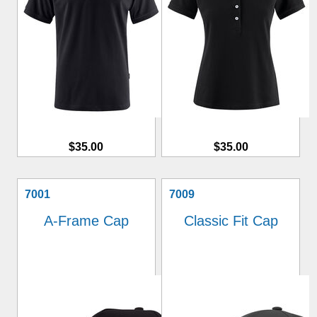
$35.00
$35.00
7001
7009
A-Frame Cap
Classic Fit Cap