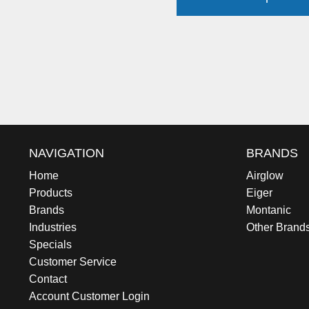
NAVIGATION
BRANDS
Home
Airglow
Products
Eiger
Brands
Montanic
Industries
Other Brand
Specials
Customer Service
Contact
Account Customer Login