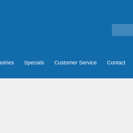
stries
Specials
Customer Service
Contact