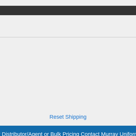
Reset Shipping
 Distributor/Agent or Bulk Pricing Contact Murray Unifor