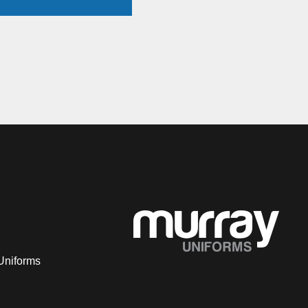
Uniforms