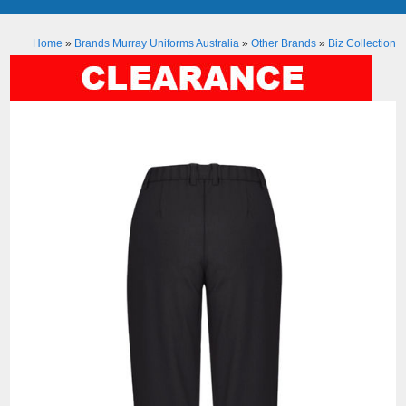
Home
»
Brands Murray Uniforms Australia
»
Other Brands
»
Biz Collection