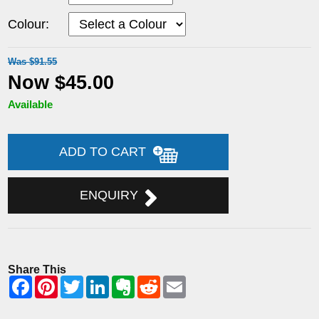
Colour:
Was $91.55
Now $45.00
Available
ADD TO CART
ENQUIRY
Share This