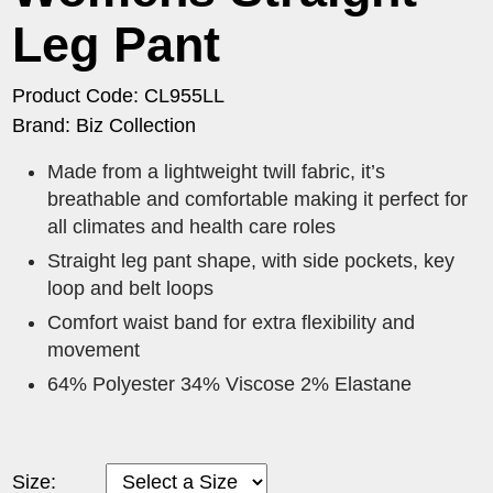
Leg Pant
Product Code: CL955LL
Brand: Biz Collection
Made from a lightweight twill fabric, it’s
breathable and comfortable making it perfect for
all climates and health care roles
Straight leg pant shape, with side pockets, key
loop and belt loops
Comfort waist band for extra flexibility and
movement
64% Polyester 34% Viscose 2% Elastane
Size: