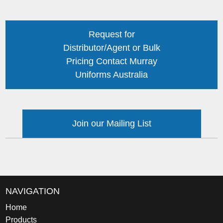
Request for
Distributor/Agent or Bulk
Pricing Contact Murray
Uniforms Australia
Join our Mailing List
NAVIGATION
Home
Products