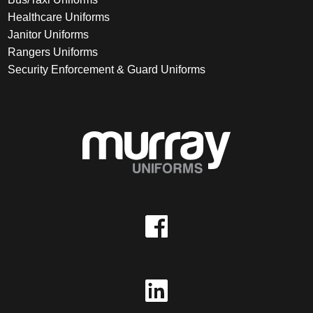
Healthcare Uniforms
Janitor Uniforms
Rangers Uniforms
Security Enforcement & Guard Uniforms