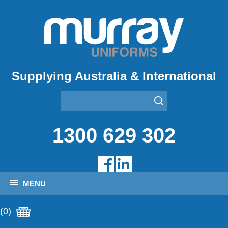
Supplying Australia & International
1300 629 302
MENU
(0)