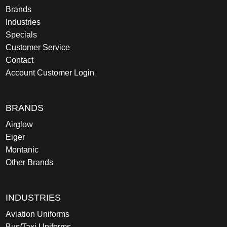
Brands
Industries
Specials
Customer Service
Contact
Account Customer Login
BRANDS
Airglow
Eiger
Montanic
Other Brands
INDUSTRIES
Aviation Uniforms
Bus/Taxi Uniforms