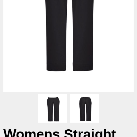
Womens Straight