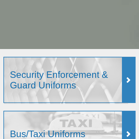
Security Enforcement &
Guard Uniforms
Bus/Taxi Uniforms