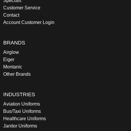
Specials
Customer Service
Contact
Account Customer Login
BRANDS
Airglow
Eiger
Montanic
Other Brands
INDUSTRIES
Aviation Uniforms
Bus/Taxi Uniforms
Healthcare Uniforms
Janitor Uniforms