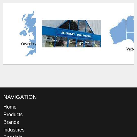
NAVIGATION
Home
Products
Brands
Industries