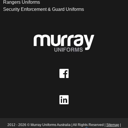
Rangers Uniforms
Security Enforcement & Guard Uniforms
2012 - 2026 © Murray Uniforms Australia | All Rights Reserved |
Sitemap
|