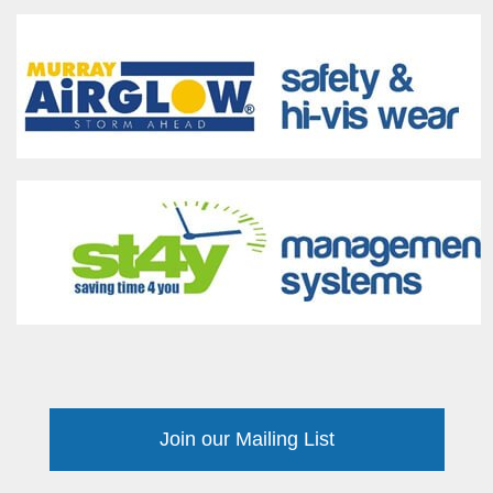
Join our Mailing List