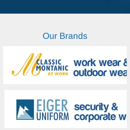
Our Brands