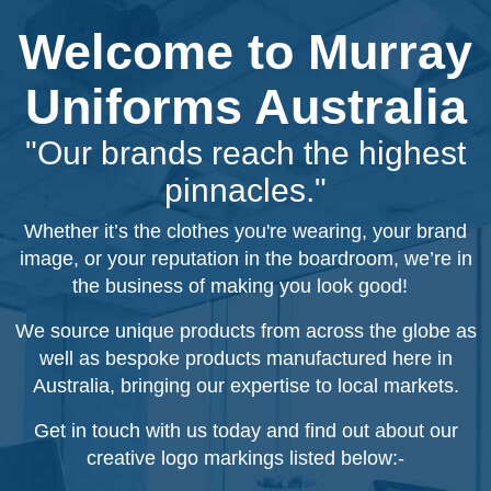
Welcome to Murray
Uniforms Australia
"Our brands reach the highest
pinnacles."
Whether it’s the clothes you're wearing, your brand
image, or your reputation in the boardroom, we’re in
the business of making you look good!
We source unique products from across the globe as
well as bespoke products manufactured here in
Australia, bringing our expertise to local markets.
Get in touch with us today and find out about our
creative logo markings listed below:-