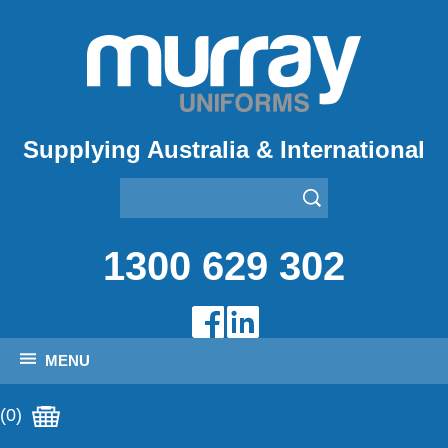
Supplying Australia & International
1300 629 302
MENU
(0)