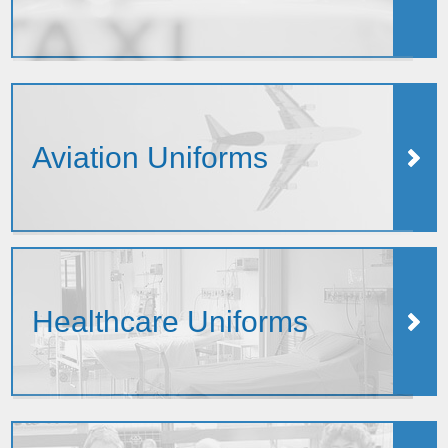
Aviation Uniforms
Healthcare Uniforms