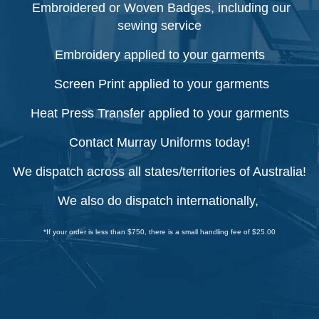
Embroidered or Woven Badges, including our
sewing service
Embroidery applied to your garments
Screen Print applied to your garments
Heat Press Transfer applied to your garments
Contact Murray Uniforms today!
We dispatch across all states/territories of Australia!
We also do dispatch internationally,
*If your order is less than $750, there is a small handling fee of $25.00