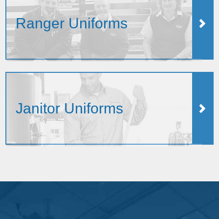
Ranger Uniforms
Janitor Uniforms