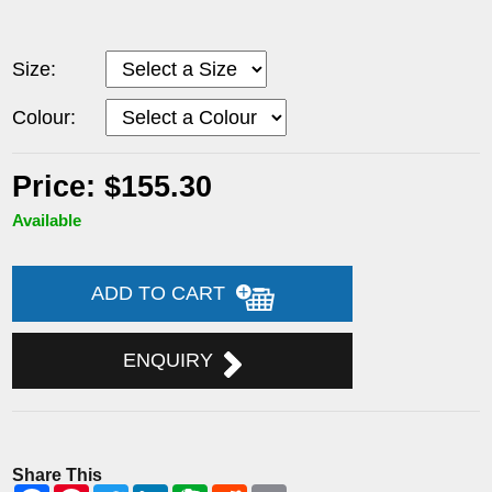
Size:
Colour:
Price: $155.30
Available
ADD TO CART
ENQUIRY
Share This