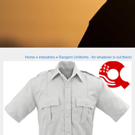
Home
»
Industries
»
Rangers Uniforms - for whatever is out there!