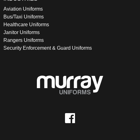
Aviation Uniforms
Bus/Taxi Uniforms
Healthcare Uniforms
Janitor Uniforms
Rangers Uniforms
Security Enforcement & Guard Uniforms