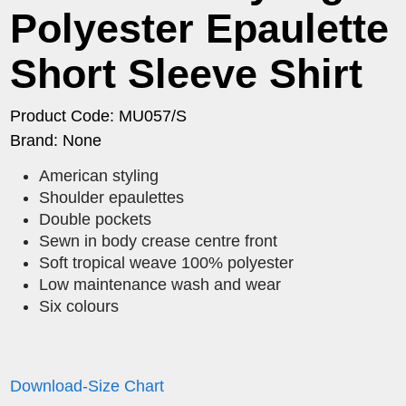
Polyester Epaulette
Short Sleeve Shirt
Product Code: MU057/S
Brand: None
American styling
Shoulder epaulettes
Double pockets
Sewn in body crease centre front
Soft tropical weave 100% polyester
Low maintenance wash and wear
Six colours
Download-Size Chart