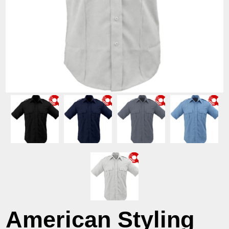
American Styling