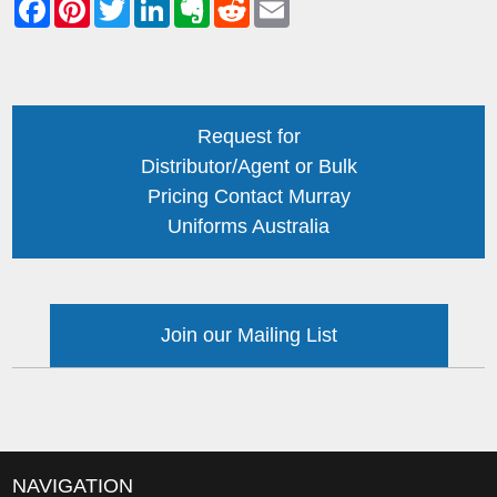
Request for
Distributor/Agent or Bulk
Pricing Contact Murray
Uniforms Australia
Join our Mailing List
NAVIGATION