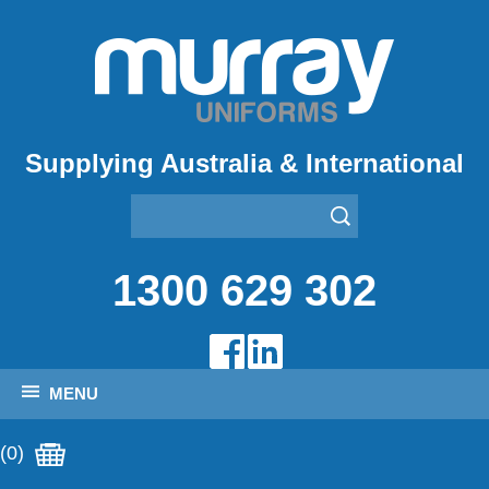
Supplying Australia & International
1300 629 302
MENU
(0)