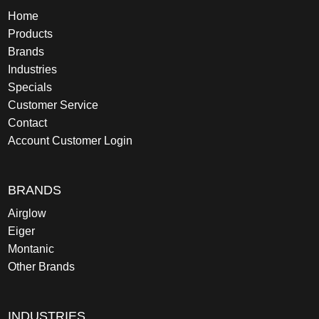
Home
Products
Brands
Industries
Specials
Customer Service
Contact
Account Customer Login
BRANDS
Airglow
Eiger
Montanic
Other Brands
INDUSTRIES