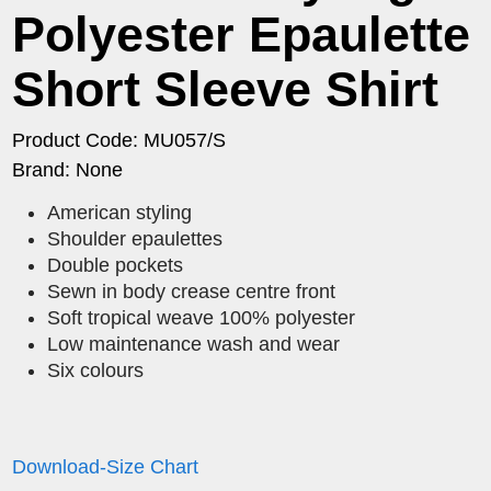
Polyester Epaulette
Short Sleeve Shirt
Product Code: MU057/S
Brand: None
American styling
Shoulder epaulettes
Double pockets
Sewn in body crease centre front
Soft tropical weave 100% polyester
Low maintenance wash and wear
Six colours
Download-Size Chart