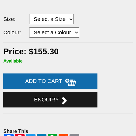
Size:
Colour:
Price: $155.30
Available
ADD TO CART
ENQUIRY
Share This