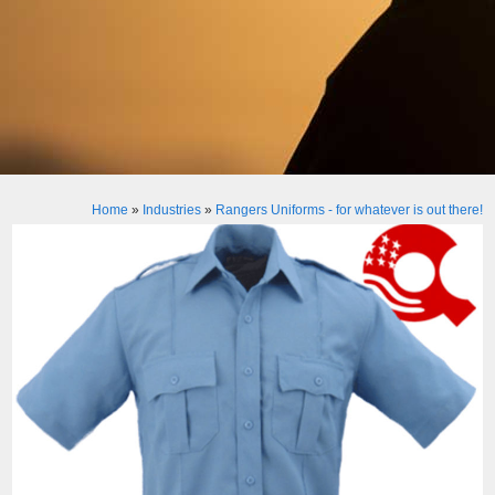
Home
»
Industries
»
Rangers Uniforms - for whatever is out there!