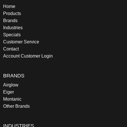
Home
Products
Brands
Industries
Specials
Customer Service
Contact
Account Customer Login
BRANDS
Airglow
Eiger
Montanic
Other Brands
INDUSTRIES