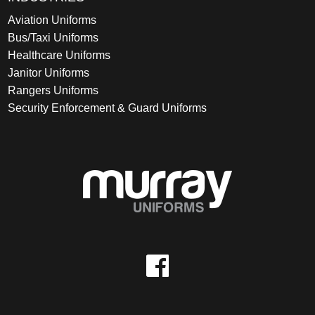
Aviation Uniforms
Bus/Taxi Uniforms
Healthcare Uniforms
Janitor Uniforms
Rangers Uniforms
Security Enforcement & Guard Uniforms