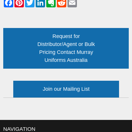
Request for
Distributor/Agent or Bulk
Pricing Contact Murray
Uniforms Australia
Join our Mailing List
NAVIGATION