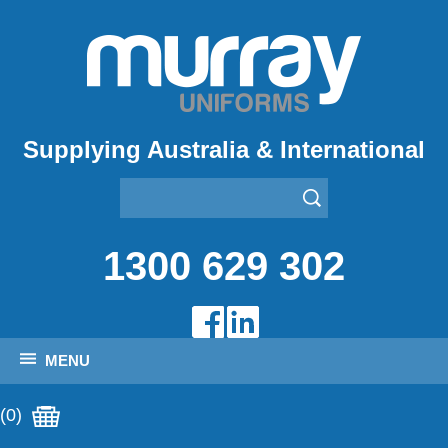
Supplying Australia & International
1300 629 302
MENU
(0)