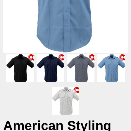
American Styling