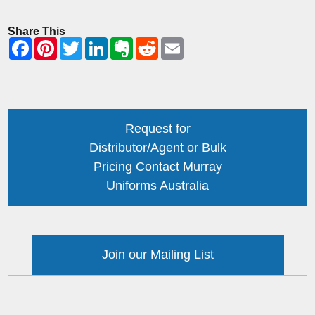
Share This
Request for
Distributor/Agent or Bulk
Pricing Contact Murray
Uniforms Australia
Join our Mailing List