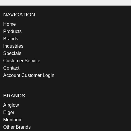
NAVIGATION
Home
Products
Brands
Industries
Specials
Customer Service
Contact
Account Customer Login
BRANDS
Airglow
Eiger
Montanic
Other Brands