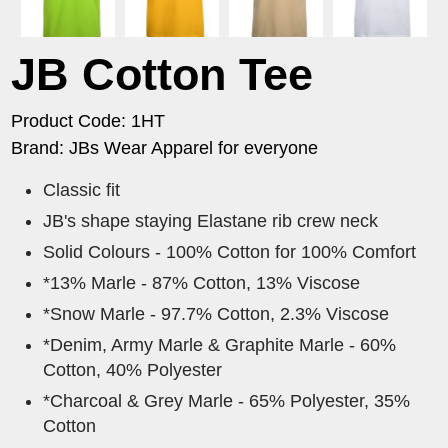
JB Cotton Tee
Product Code: 1HT
Brand: JBs Wear Apparel for everyone
Classic fit
JB's shape staying Elastane rib crew neck
Solid Colours - 100% Cotton for 100% Comfort
*13% Marle - 87% Cotton, 13% Viscose
*Snow Marle - 97.7% Cotton, 2.3% Viscose
*Denim, Army Marle & Graphite Marle - 60%
Cotton, 40% Polyester
*Charcoal & Grey Marle - 65% Polyester, 35%
Cotton