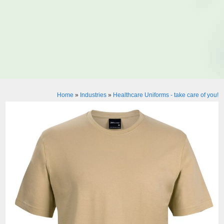
Home
»
Industries
»
Healthcare Uniforms - take care of you!