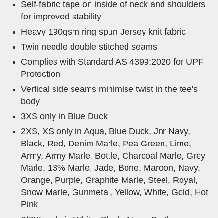
Self-fabric tape on inside of neck and shoulders
for improved stability
Heavy 190gsm ring spun Jersey knit fabric
Twin needle double stitched seams
Complies with Standard AS 4399:2020 for UPF
Protection
Vertical side seams minimise twist in the tee's
body
3XS only in Blue Duck
2XS, XS only in Aqua, Blue Duck, Jnr Navy,
Black, Red, Denim Marle, Pea Green, Lime,
Army, Army Marle, Bottle, Charcoal Marle, Grey
Marle, 13% Marle, Jade, Bone, Maroon, Navy,
Orange, Purple, Graphite Marle, Steel, Royal,
Snow Marle, Gunmetal, Yellow, White, Gold, Hot
Pink