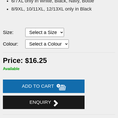
6/7XL only in White, Black, Navy, Bottle
8/9XL, 10/11XL, 12/13XL only in Black
Size:
Colour:
Price: $16.25
Available
ADD TO CART
ENQUIRY