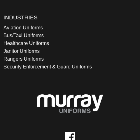
INDUSTRIES
Aviation Uniforms
Bus/Taxi Uniforms
Healthcare Uniforms
Janitor Uniforms
Rangers Uniforms
Security Enforcement & Guard Uniforms