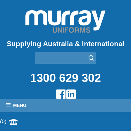
Supplying Australia & International
1300 629 302
MENU
(0)