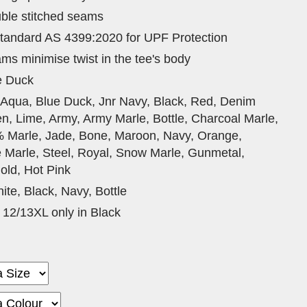
ble stitched seams
tandard AS 4399:2020 for UPF Protection
ams minimise twist in the tee's body
e Duck
 Aqua, Blue Duck, Jnr Navy, Black, Red, Denim
n, Lime, Army, Army Marle, Bottle, Charcoal Marle,
% Marle, Jade, Bone, Maroon, Navy, Orange,
e Marle, Steel, Royal, Snow Marle, Gunmetal,
old, Hot Pink
ite, Black, Navy, Bottle
 12/13XL only in Black