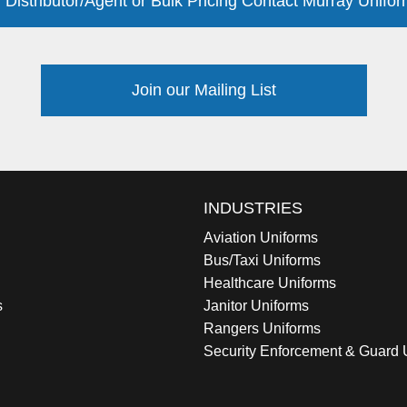
 Distributor/Agent or Bulk Pricing Contact Murray Unifor
Join our Mailing List
INDUSTRIES
Aviation Uniforms
Bus/Taxi Uniforms
Healthcare Uniforms
s
Janitor Uniforms
Rangers Uniforms
Security Enforcement & Guard 