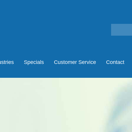
stries
Specials
Customer Service
Contact