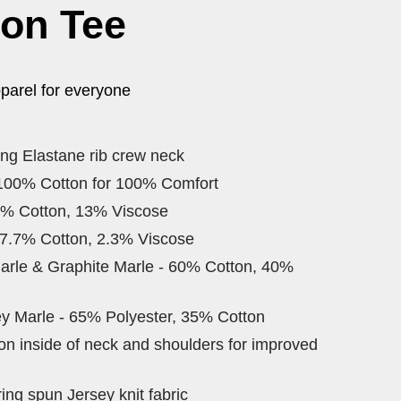
ton Tee
parel for everyone
ing Elastane rib crew neck
 100% Cotton for 100% Comfort
7% Cotton, 13% Viscose
97.7% Cotton, 2.3% Viscose
arle & Graphite Marle - 60% Cotton, 40%
y Marle - 65% Polyester, 35% Cotton
 on inside of neck and shoulders for improved
ng spun Jersey knit fabric