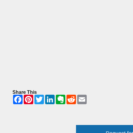
Share This