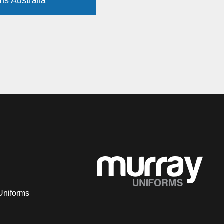
ms Australia
Uniforms