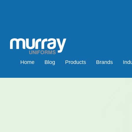
Home
Blog
Products
Brands
Indu