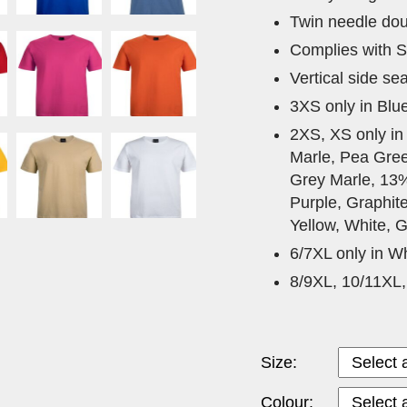
Twin needle dou
Complies with S
Vertical side se
3XS only in Blu
2XS, XS only in
Marle, Pea Gree
Grey Marle, 13
Purple, Graphit
Yellow, White, G
6/7XL only in Wh
8/9XL, 10/11XL,
Size:
Colour: