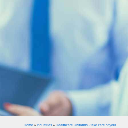
Home
»
Industries
»
Healthcare Uniforms - take care of you!