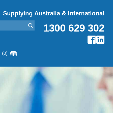
Supplying Australia & International
1300 629 302
(0)