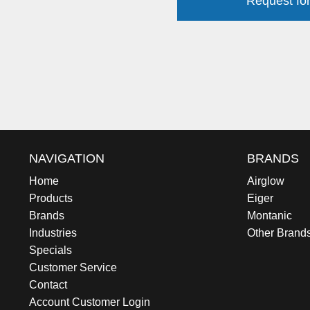
Request for
NAVIGATION
BRANDS
Home
Airglow
Products
Eiger
Brands
Montanic
Industries
Other Brand
Specials
Customer Service
Contact
Account Customer Login