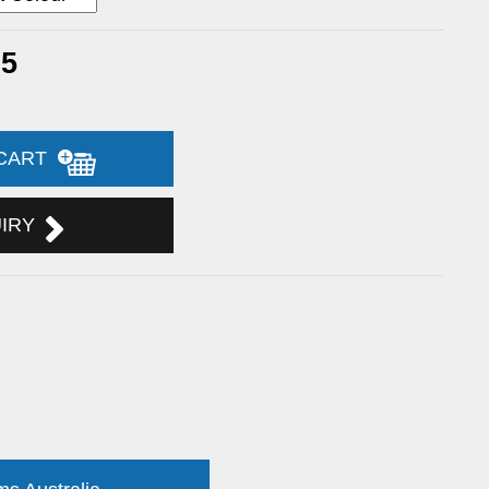
25
 CART
UIRY