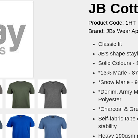
JB Cot
Product Code: 1HT
Brand: JBs Wear Ap
Classic fit
JB's shape stay
Solid Colours -
*13% Marle - 8
*Snow Marle - 
*Denim, Army M
Polyester
*Charcoal & Gre
Self-fabric tape
stability
Heavy 190gsm ri