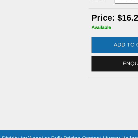
Price: $16.
Available
ADD TO
ENQ