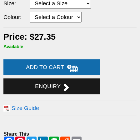
Size:
Colour:
Price: $27.35
Available
ADD TO CART
ENQUIRY
Size Guide
Share This