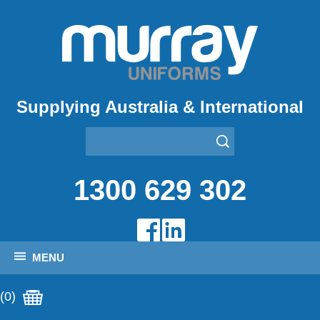
Supplying Australia & International
1300 629 302
MENU
(0)