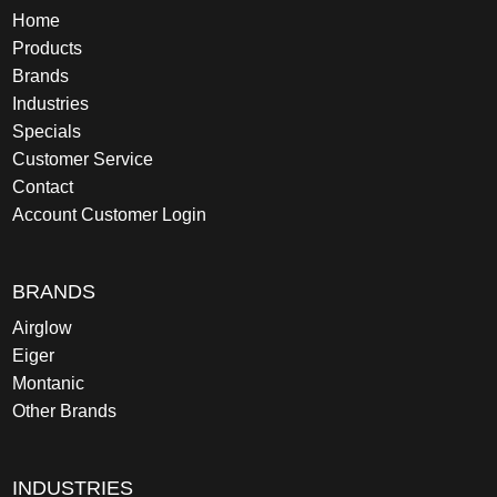
Home
Products
Brands
Industries
Specials
Customer Service
Contact
Account Customer Login
BRANDS
Airglow
Eiger
Montanic
Other Brands
INDUSTRIES