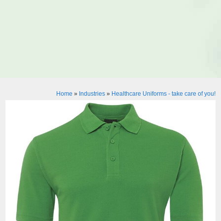
Home
»
Industries
»
Healthcare Uniforms - take care of you!