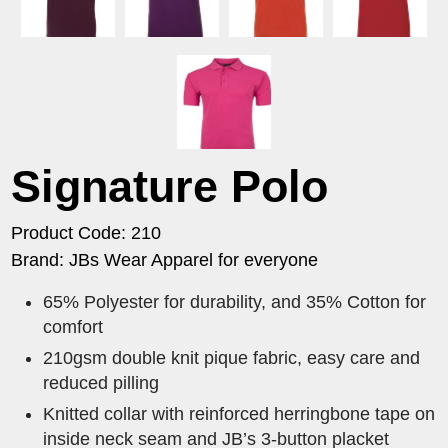
Signature Polo
Product Code: 210
Brand: JBs Wear Apparel for everyone
65% Polyester for durability, and 35% Cotton for
comfort
210gsm double knit pique fabric, easy care and
reduced pilling
Knitted collar with reinforced herringbone tape on
inside neck seam and JB’s 3-button placket