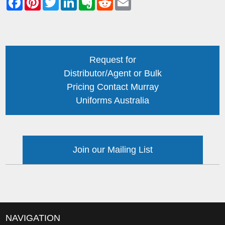
Request for
Distributor/Agent or Bulk
Pricing Contact Murray
Uniforms Australia
Join our Mailing List
NAVIGATION