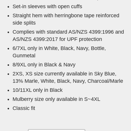
Set-in sleeves with open cuffs
Straight hem with herringbone tape reinforced
side splits
Complies with standard AS/NZS 4399:1996 and
AS/NZS 4399:2017 for UPF protection
6/7XL only in White, Black, Navy, Bottle,
Gunmetal
8/9XL only in Black & Navy
2XS, XS size currently available in Sky Blue,
13% Marle, White, Black, Navy, Charcoal/Marle
10/11XL only in Black
Mulberry size only available in S~4XL
Classic fit