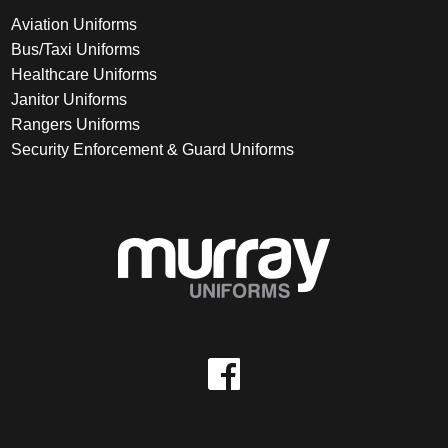
Aviation Uniforms
Bus/Taxi Uniforms
Healthcare Uniforms
Janitor Uniforms
Rangers Uniforms
Security Enforcement & Guard Uniforms