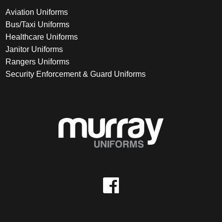
Aviation Uniforms
Bus/Taxi Uniforms
Healthcare Uniforms
Janitor Uniforms
Rangers Uniforms
Security Enforcement & Guard Uniforms