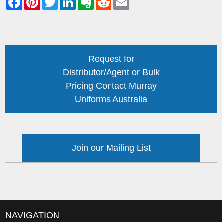
Request for
Distributor/Agent or Bulk
Pricing Contact Murray
Uniforms Australia
Join our Mailing List
NAVIGATION