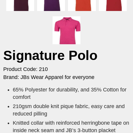
Signature Polo
Product Code: 210
Brand: JBs Wear Apparel for everyone
65% Polyester for durability, and 35% Cotton for
comfort
210gsm double knit pique fabric, easy care and
reduced pilling
Knitted collar with reinforced herringbone tape on
inside neck seam and JB’s 3-button placket