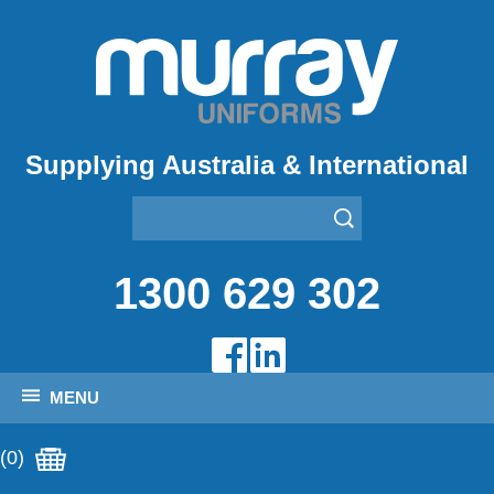
Supplying Australia & International
1300 629 302
MENU
(0)