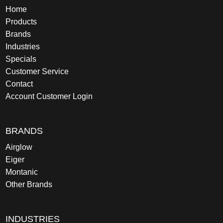
Home
Products
Brands
Industries
Specials
Customer Service
Contact
Account Customer Login
BRANDS
Airglow
Eiger
Montanic
Other Brands
INDUSTRIES