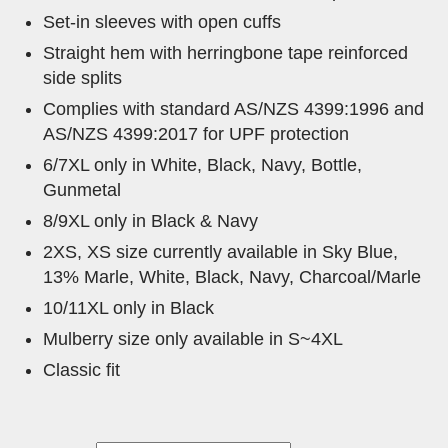
Set-in sleeves with open cuffs
Straight hem with herringbone tape reinforced
side splits
Complies with standard AS/NZS 4399:1996 and
AS/NZS 4399:2017 for UPF protection
6/7XL only in White, Black, Navy, Bottle,
Gunmetal
8/9XL only in Black & Navy
2XS, XS size currently available in Sky Blue,
13% Marle, White, Black, Navy, Charcoal/Marle
10/11XL only in Black
Mulberry size only available in S~4XL
Classic fit