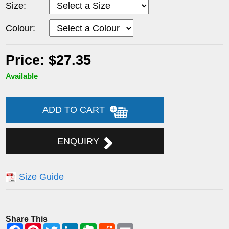
Size:
Colour:
Price: $27.35
Available
ADD TO CART
ENQUIRY
Size Guide
Share This