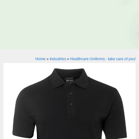
Home
»
Industries
»
Healthcare Uniforms - take care of you!