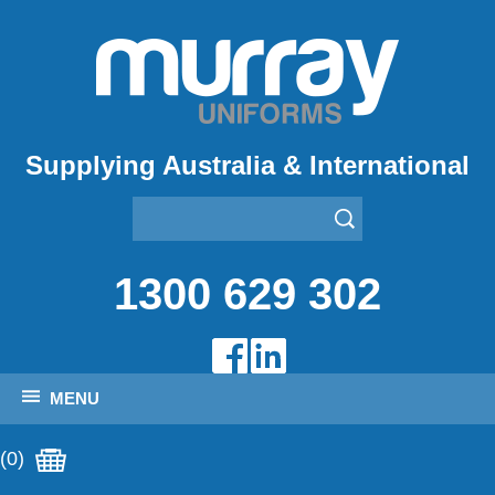
Supplying Australia & International
1300 629 302
MENU
(0)