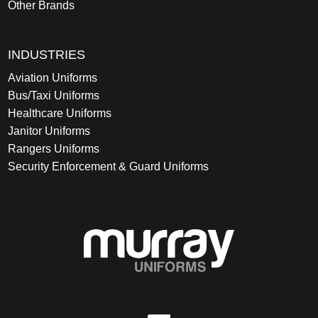
Other Brands
INDUSTRIES
Aviation Uniforms
Bus/Taxi Uniforms
Healthcare Uniforms
Janitor Uniforms
Rangers Uniforms
Security Enforcement & Guard Uniforms