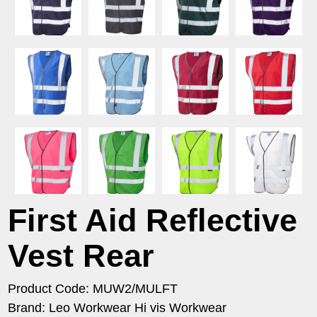
First Aid Reflective
Vest Rear
Product Code: MUW2/MULFT
Brand: Leo Workwear Hi vis Workwear