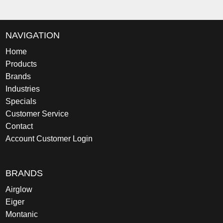
NAVIGATION
Home
Products
Brands
Industries
Specials
Customer Service
Contact
Account Customer Login
BRANDS
Airglow
Eiger
Montanic