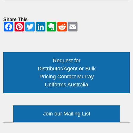
Share This
Request for
Distributor/Agent or Bulk
Pricing Contact Murray
Uniforms Australia
Join our Mailing List