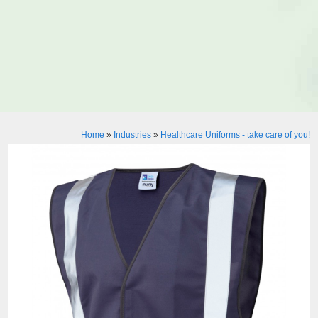
Home
»
Industries
»
Healthcare Uniforms - take care of you!