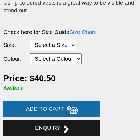
Using coloured vests is a great way to be visible and
stand out.
Check here for Size Guide
Size Chart
Size:
Colour:
Price: $40.50
Available
ADD TO CART
ENQUIRY