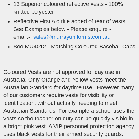
13 Superior coloured reflective vests - 100%
knitted polyester
Reflective ​First Aid title added of rear of vests -
See Examples below - Please enquire -
email:-
sales@murrayuniforms.com.au
See MU4012 - Matching Coloured Baseball Caps
Coloured Vests are not approved for day use in
Australia. Only Orange and Yellow vests meet the
Australian Standard for daytime use. However many
of our customers require vests for visibility or
identification, without actually needing to meet
Australian Standards. For example a school uses the
vests so the teacher on duty can be quickly visible in
a bright pink vest. A VIP personnel protection agency
uses black vests for their armed security guards.