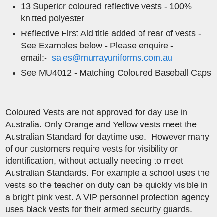
13 Superior coloured reflective vests - 100%
knitted polyester
Reflective ​First Aid title added of rear of vests -
See Examples below - Please enquire -
email:-
sales@murrayuniforms.com.au
See MU4012 - Matching Coloured Baseball Caps
Coloured Vests are not approved for day use in
Australia. Only Orange and Yellow vests meet the
Australian Standard for daytime use. However many
of our customers require vests for visibility or
identification, without actually needing to meet
Australian Standards. For example a school uses the
vests so the teacher on duty can be quickly visible in
a bright pink vest. A VIP personnel protection agency
uses black vests for their armed security guards.