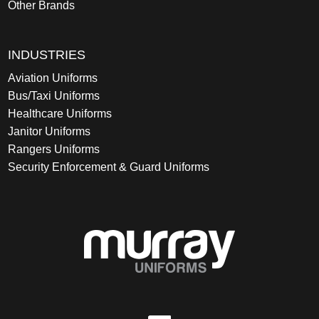
Other Brands
INDUSTRIES
Aviation Uniforms
Bus/Taxi Uniforms
Healthcare Uniforms
Janitor Uniforms
Rangers Uniforms
Security Enforcement & Guard Uniforms