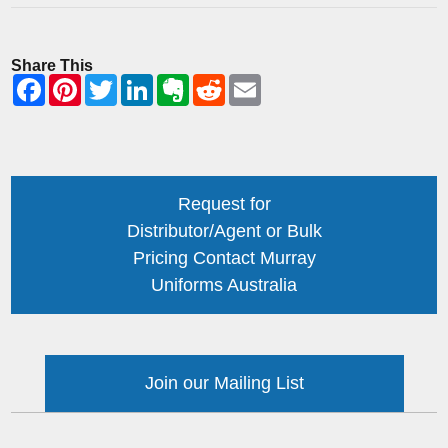
Share This
Request for
Distributor/Agent or Bulk
Pricing Contact Murray
Uniforms Australia
Join our Mailing List