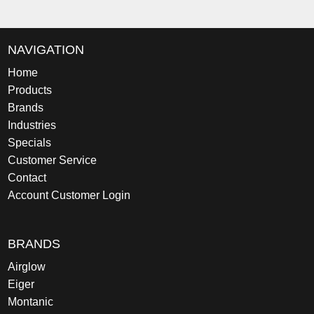
NAVIGATION
Home
Products
Brands
Industries
Specials
Customer Service
Contact
Account Customer Login
BRANDS
Airglow
Eiger
Montanic