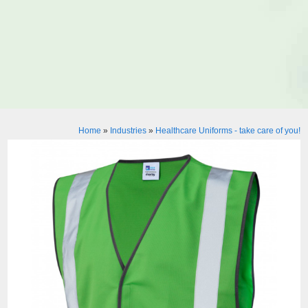
Home
»
Industries
»
Healthcare Uniforms - take care of you!