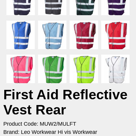
First Aid Reflective
Vest Rear
Product Code: MUW2/MULFT
Brand: Leo Workwear Hi vis Workwear