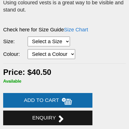
Using coloured vests is a great way to be visible and
stand out.
Check here for Size Guide
Size Chart
Size:
Colour:
Price: $40.50
Available
ADD TO CART
ENQUIRY