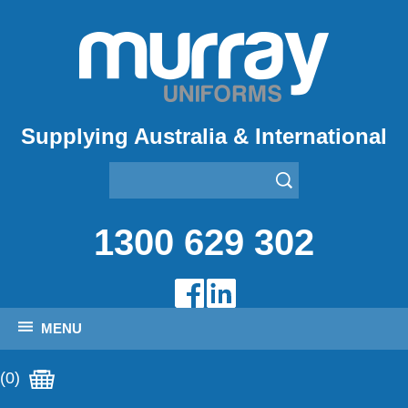
Supplying Australia & International
1300 629 302
MENU
(0)