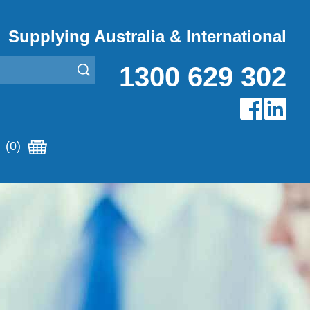
Supplying Australia & International
1300 629 302
(0)