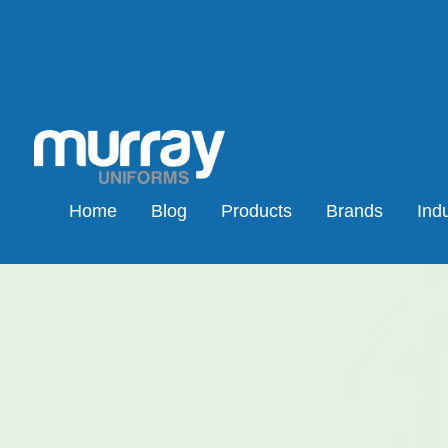
Home
Blog
Products
Brands
Indu