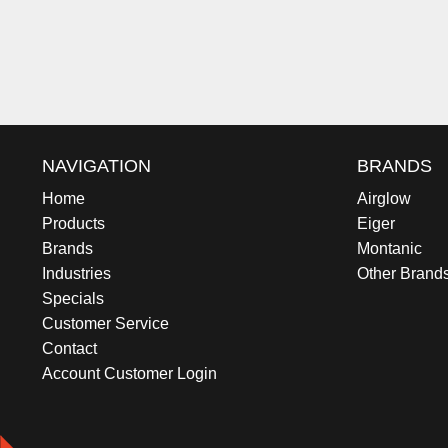
NAVIGATION
BRANDS
Home
Airglow
Products
Eiger
Brands
Montanic
Industries
Other Brand
Specials
Customer Service
Contact
Account Customer Login