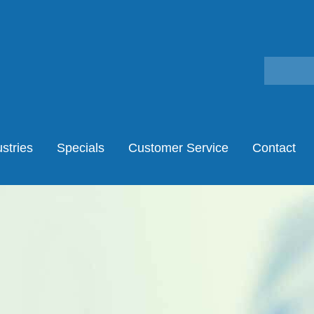
stries
Specials
Customer Service
Contact