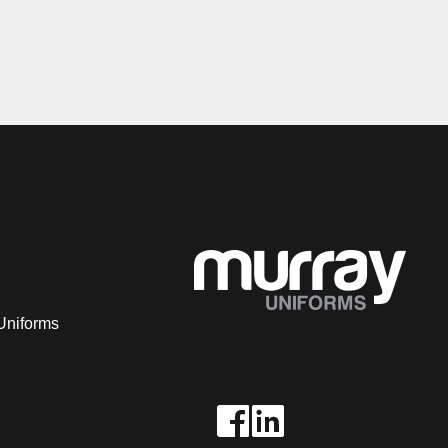
Uniforms