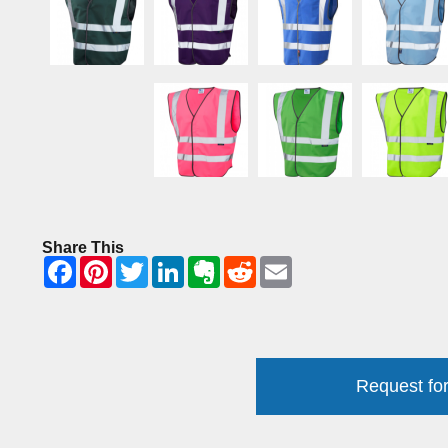
Share This
Request for