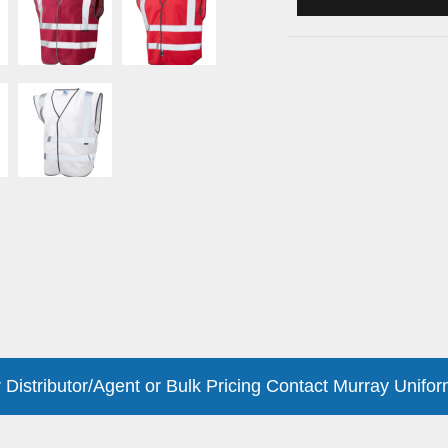
 Distributor/Agent or Bulk Pricing Contact Murray Unifor