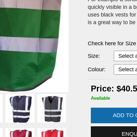
quickly visible in a
uses black vests for
is a great way to be
Check here for Size
Size:
Colour:
Price: $40.
Available
ADD TO
ENQ