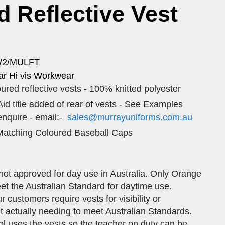
id Reflective Vest
W2/MULFT
r Hi vis Workwear
ured reflective vests - 100% knitted polyester
 Aid title added of rear of vests - See Examples
enquire - email:-
sales@murrayuniforms.com.au
atching Coloured Baseball Caps
not approved for day use in Australia. Only Orange
et the Australian Standard for daytime use.
customers require vests for visibility or
out actually needing to meet Australian Standards.
l uses the vests so the teacher on duty can be