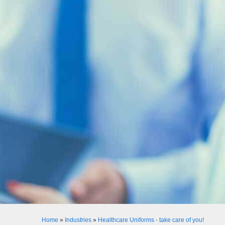
Home
»
Industries
»
Healthcare Uniforms - take care of you!