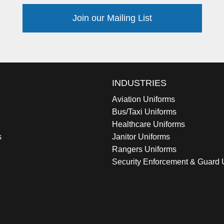
Join our Mailing List
INDUSTRIES
Aviation Uniforms
Bus/Taxi Uniforms
Healthcare Uniforms
s
Janitor Uniforms
Rangers Uniforms
Security Enforcement & Guard 