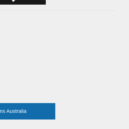
ms Australia