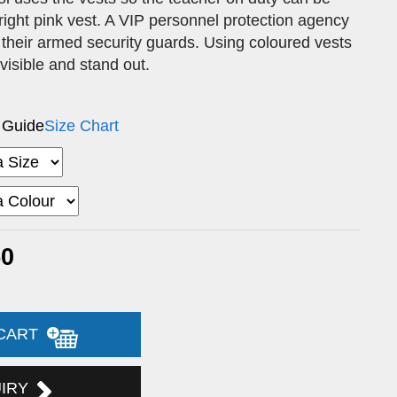
 bright pink vest. A VIP personnel protection agency
 their armed security guards. Using coloured vests
 visible and stand out.
 Guide
Size Chart
50
 CART
UIRY