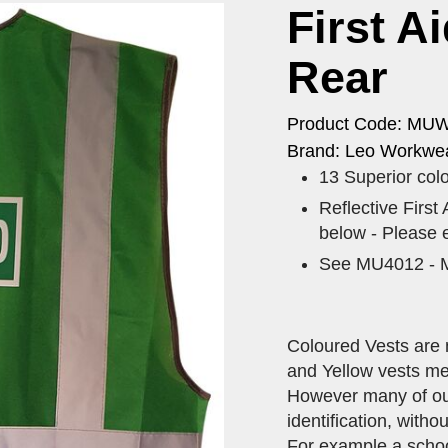
First A
Rear
Product Code: MU
Brand: Leo Workwea
13 Superior colo
Reflective ​First
below - Please 
See MU4012 - M
Coloured Vests are 
and Yellow vests me
However many of our 
identification, with
For example a schoo