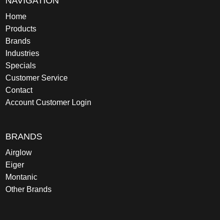
NAVIGATION
Home
Products
Brands
Industries
Specials
Customer Service
Contact
Account Customer Login
BRANDS
Airglow
Eiger
Montanic
Other Brands