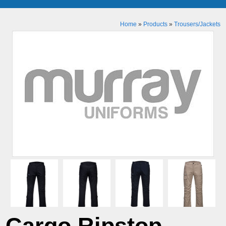
Home
»
Products
»
Trousers/Jackets
Cargo Ripstop