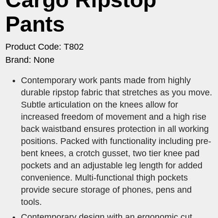
Pants
Product Code: T802
Brand: None
Contemporary work pants made from highly
durable ripstop fabric that stretches as you move.
Subtle articulation on the knees allow for
increased freedom of movement and a high rise
back waistband ensures protection in all working
positions. Packed with functionality including pre-
bent knees, a crotch gusset, two tier knee pad
pockets and an adjustable leg length for added
convenience. Multi-functional thigh pockets
provide secure storage of phones, pens and
tools.
Contemporary design with an ergonomic cut