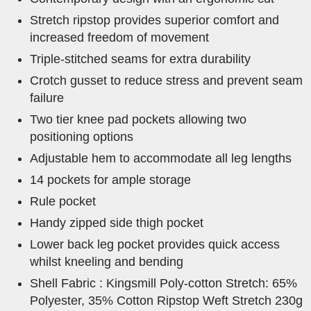
Stretch ripstop provides superior comfort and
increased freedom of movement
Triple-stitched seams for extra durability
Crotch gusset to reduce stress and prevent seam
failure
Two tier knee pad pockets allowing two
positioning options
Adjustable hem to accommodate all leg lengths
14 pockets for ample storage
Rule pocket
Handy zipped side thigh pocket
Lower back leg pocket provides quick access
whilst kneeling and bending
Shell Fabric : Kingsmill Poly-cotton Stretch: 65%
Polyester, 35% Cotton Ripstop Weft Stretch 230g