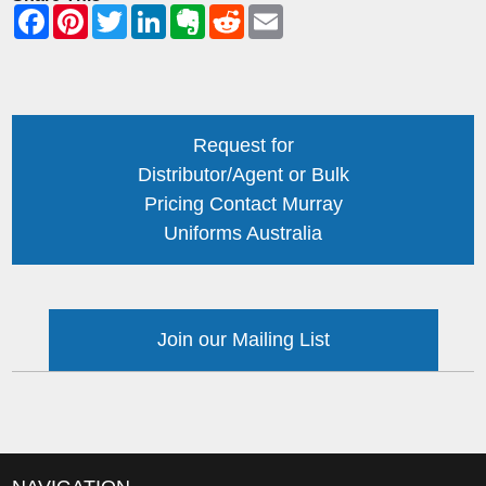
Request for
Distributor/Agent or Bulk
Pricing Contact Murray
Uniforms Australia
Join our Mailing List