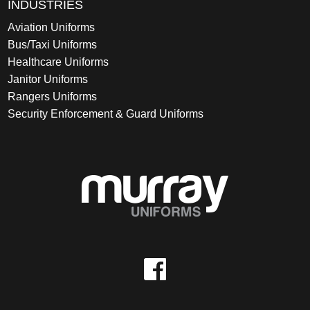
INDUSTRIES
Aviation Uniforms
Bus/Taxi Uniforms
Healthcare Uniforms
Janitor Uniforms
Rangers Uniforms
Security Enforcement & Guard Uniforms