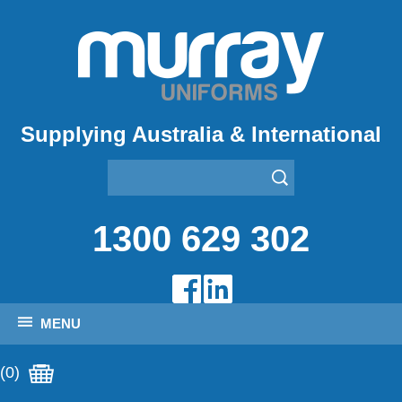
Supplying Australia & International
1300 629 302
MENU
(0)