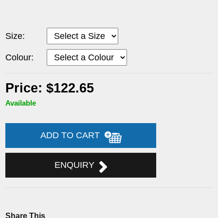
Size:
Colour:
Price: $122.65
Available
ADD TO CART
ENQUIRY
Share This