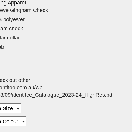
ing Apparel
eeve Gingham Check
 polyester
ham check
ar collar
ab
eck out other
dentitee.com.au/wp-
23/09/identitee_Catalogue_2023-24_HighRes.pdf