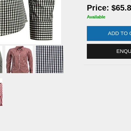
Price: $65.
Available
ADD TO
ENQ