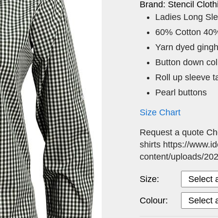
Brand: Stencil Cloth
Ladies Long Sl
60% Cotton 40%
Yarn dyed ging
Button down coll
Roll up sleeve t
Pearl buttons
Size Chart
Request a quote Ch
shirts https://www.i
content/uploads/20
Size:
Colour: