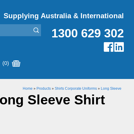
Supplying Australia & International
1300 629 302
(0)
Home
»
Products
»
Shirts Corporate Uniforms
»
Long Sleeve
Long Sleeve Shirt