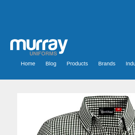
Home
Blog
Products
Brands
Indu