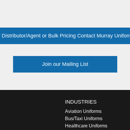
 Distributor/Agent or Bulk Pricing Contact Murray Unifor
Join our Mailing List
INDUSTRIES
Aviation Uniforms
Bus/Taxi Uniforms
Healthcare Uniforms