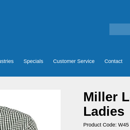
stries
Specials
Customer Service
Contact
Miller 
Ladies
Product Code: W45