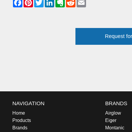
Request for
NAVIGATION
BRANDS
Home
Airglow
Products
Eiger
Brands
Montanic