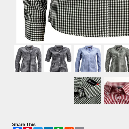
Share This