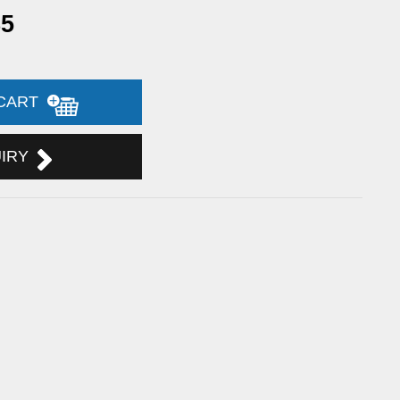
85
 CART
UIRY