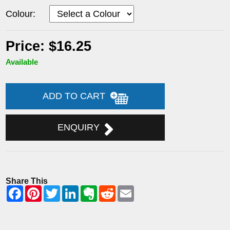
Colour:
Price: $16.25
Available
ADD TO CART
ENQUIRY
Share This