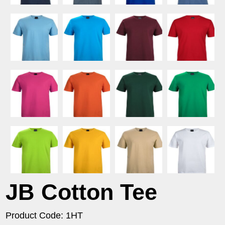
JB Cotton Tee
Product Code: 1HT