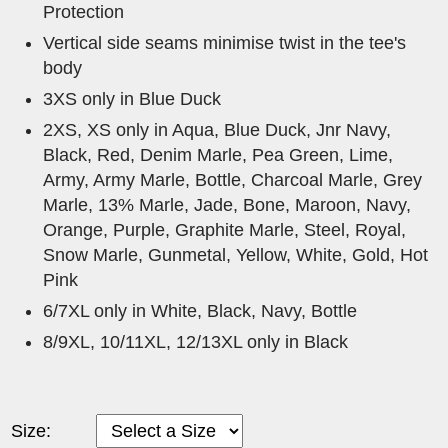
Protection
Vertical side seams minimise twist in the tee's
body
3XS only in Blue Duck
2XS, XS only in Aqua, Blue Duck, Jnr Navy,
Black, Red, Denim Marle, Pea Green, Lime,
Army, Army Marle, Bottle, Charcoal Marle, Grey
Marle, 13% Marle, Jade, Bone, Maroon, Navy,
Orange, Purple, Graphite Marle, Steel, Royal,
Snow Marle, Gunmetal, Yellow, White, Gold, Hot
Pink
6/7XL only in White, Black, Navy, Bottle
8/9XL, 10/11XL, 12/13XL only in Black
Size: