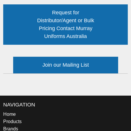
Request for
Distributor/Agent or Bulk
Pricing Contact Murray
Uniforms Australia
Join our Mailing List
NAVIGATION
Home
Products
Brands