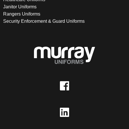
Janitor Uniforms
Rangers Uniforms
Security Enforcement & Guard Uniforms