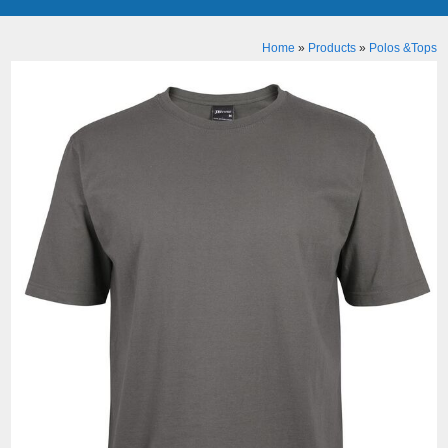
Home
»
Products
»
Polos &Tops