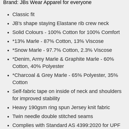
Brand: JBs Wear Apparel for everyone
Classic fit
JB's shape staying Elastane rib crew neck
Solid Colours - 100% Cotton for 100% Comfort
*13% Marle - 87% Cotton, 13% Viscose
*Snow Marle - 97.7% Cotton, 2.3% Viscose
*Denim, Army Marle & Graphite Marle - 60%
Cotton, 40% Polyester
*Charcoal & Grey Marle - 65% Polyester, 35%
Cotton
Self-fabric tape on inside of neck and shoulders
for improved stability
Heavy 190gsm ring spun Jersey knit fabric
Twin needle double stitched seams
Complies with Standard AS 4399:2020 for UPF