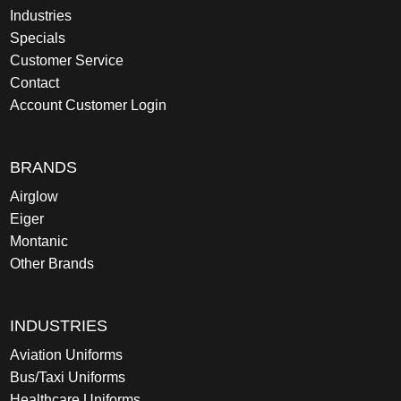
Industries
Specials
Customer Service
Contact
Account Customer Login
BRANDS
Airglow
Eiger
Montanic
Other Brands
INDUSTRIES
Aviation Uniforms
Bus/Taxi Uniforms
Healthcare Uniforms