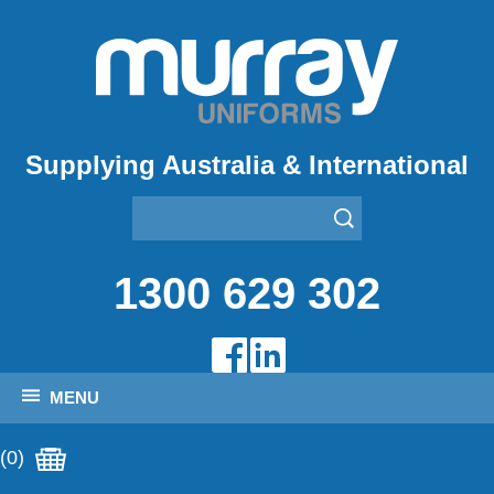
Supplying Australia & International
1300 629 302
MENU
(0)