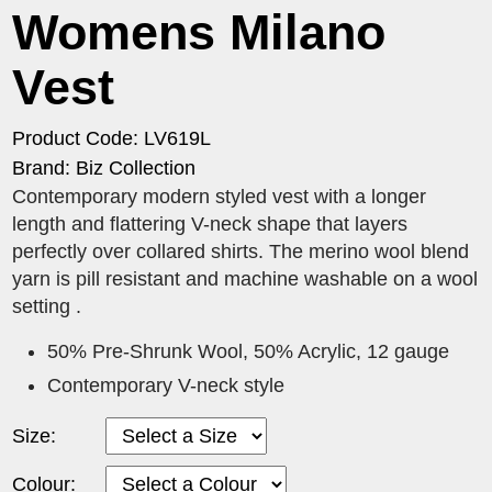
Womens Milano
Vest
Product Code: LV619L
Brand: Biz Collection
Contemporary modern styled vest with a longer
length and flattering V-neck shape that layers
perfectly over collared shirts. The merino wool blend
yarn is pill resistant and machine washable on a wool
setting .
50% Pre-Shrunk Wool, 50% Acrylic, 12 gauge
Contemporary V-neck style
Size:
Colour: