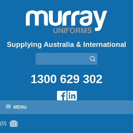
Supplying Australia & International
1300 629 302
MENU
(0)