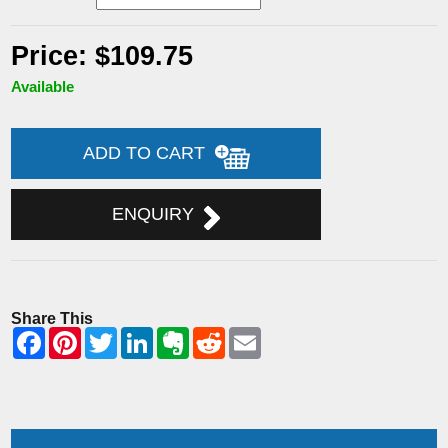
Price: $109.75
Available
ADD TO CART
ENQUIRY
Share This