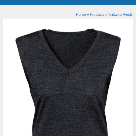
Home
»
Products
»
Knitwear/Vests