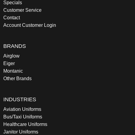
Specials
Customer Service
Contact
Account Customer Login
BRANDS
Airglow
Eiger
Montanic
Other Brands
INDUSTRIES
Aviation Uniforms
Bus/Taxi Uniforms
Healthcare Uniforms
Janitor Uniforms