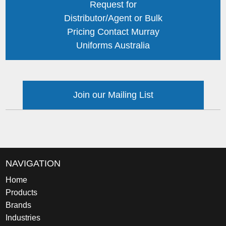
Request for
Distributor/Agent or Bulk
Pricing Contact Murray
Uniforms Australia
Join our Mailing List
NAVIGATION
Home
Products
Brands
Industries