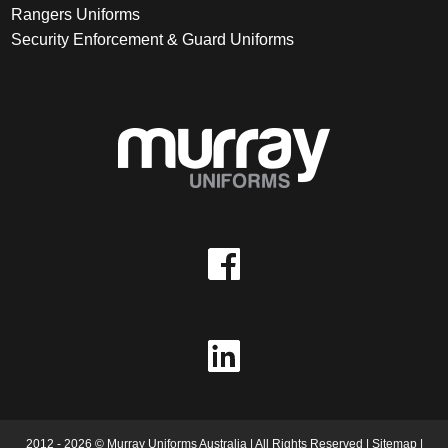
Rangers Uniforms
Security Enforcement & Guard Uniforms
2012 - 2026 © Murray Uniforms Australia | All Rights Reserved |
Sitemap
|