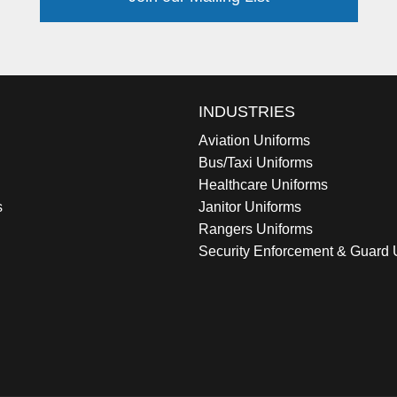
INDUSTRIES
Aviation Uniforms
Bus/Taxi Uniforms
Healthcare Uniforms
s
Janitor Uniforms
Rangers Uniforms
Security Enforcement & Guard 