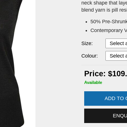
neck shape that laye
blend yarn is pill r
50% Pre-Shrunk
Contemporary V
Size:
Colour:
Price: $109
Available
ADD TO
ENQ