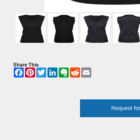
Share This
Request for