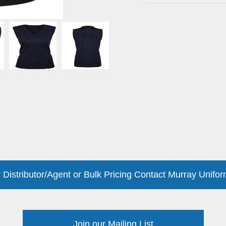
 Distributor/Agent or Bulk Pricing Contact Murray Unifor
Join our Mailing List