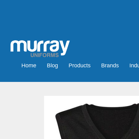
Home
Blog
Products
Brands
Indu