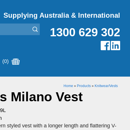
Supplying Australia & International
1300 629 302
(0)
Home
»
Products
»
Knitwear/Vests
 Milano Vest
19L
n
styled vest with a longer length and flattering V-