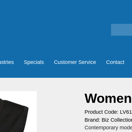
stries
Specials
Customer Service
Contact
Womens
Product Code: LV6
Brand: Biz Collectio
Contemporary modern 