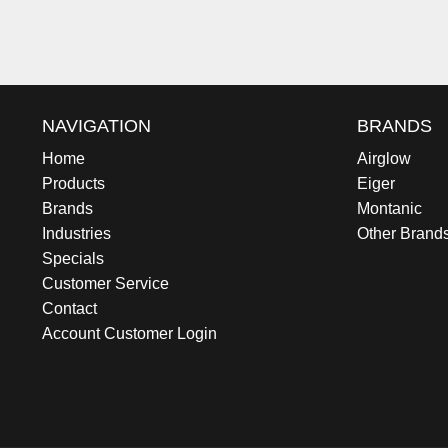
NAVIGATION
BRANDS
Home
Airglow
Products
Eiger
Brands
Montanic
Industries
Other Brand
Specials
Customer Service
Contact
Account Customer Login