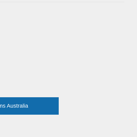
ms Australia