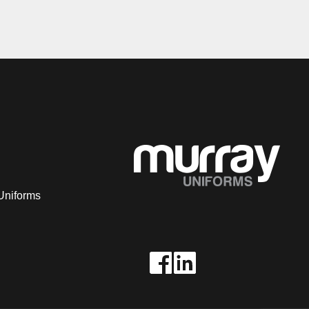
Uniforms