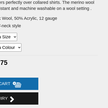
rs perfectly over collared shirts. The merino wool
esistant and machine washable on a wool setting .
 Wool, 50% Acrylic, 12 gauge
-neck style
.75
 CART
UIRY