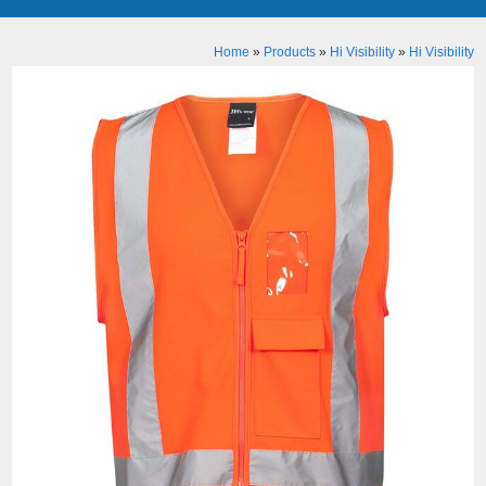
Home
»
Products
»
Hi Visibility
»
Hi Visibility