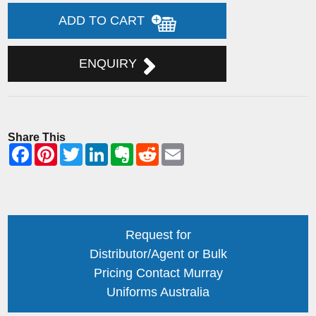
ADD TO CART
ENQUIRY
Share This
Request for
Distributor/Agent or Bulk
Pricing Contact Murray
Uniforms Australia