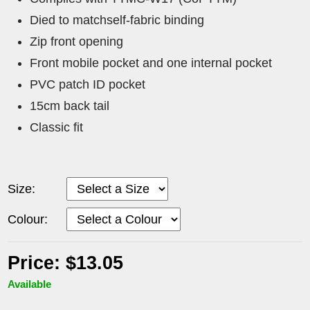
Died to matchself-fabric binding
Zip front opening
Front mobile pocket and one internal pocket
PVC patch ID pocket
15cm back tail
Classic fit
Size:
Colour:
Price: $13.05
Available