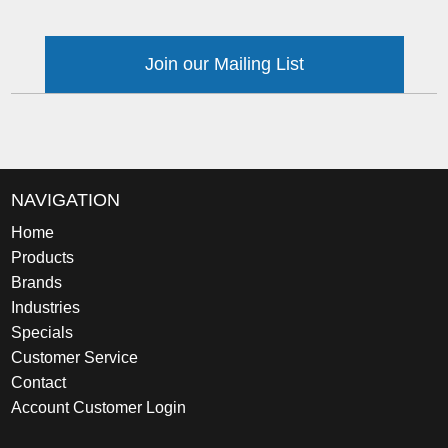
Join our Mailing List
NAVIGATION
Home
Products
Brands
Industries
Specials
Customer Service
Contact
Account Customer Login