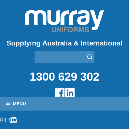
Supplying Australia & International
1300 629 302
MENU
(0)