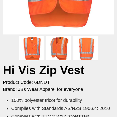
Hi Vis Zip Vest
Product Code: 6DNDT
Brand: JBs Wear Apparel for everyone
100% polyester tricot for durability
Complies with Standards AS/NZS 1906.4: 2010
Complies with TTMC-W17 (CoPTTM)