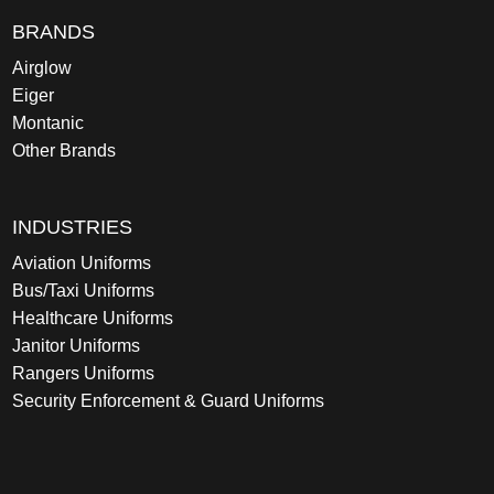
BRANDS
Airglow
Eiger
Montanic
Other Brands
INDUSTRIES
Aviation Uniforms
Bus/Taxi Uniforms
Healthcare Uniforms
Janitor Uniforms
Rangers Uniforms
Security Enforcement & Guard Uniforms