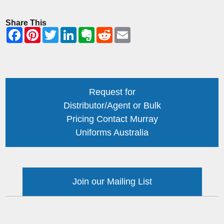
Share This
Request for
Distributor/Agent or Bulk
Pricing Contact Murray
Uniforms Australia
Join our Mailing List