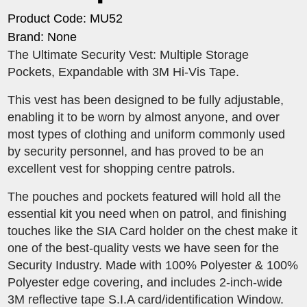
Product Code: MU52
Brand: None
The Ultimate Security Vest: Multiple Storage
Pockets, Expandable with 3M Hi-Vis Tape.
This vest has been designed to be fully adjustable,
enabling it to be worn by almost anyone, and over
most types of clothing and uniform commonly used
by security personnel, and has proved to be an
excellent vest for shopping centre patrols.
The pouches and pockets featured will hold all the
essential kit you need when on patrol, and finishing
touches like the SIA Card holder on the chest make it
one of the best-quality vests we have seen for the
Security Industry. Made with 100% Polyester & 100%
Polyester edge covering, and includes 2-inch-wide
3M reflective tape S.I.A card/identification Window.