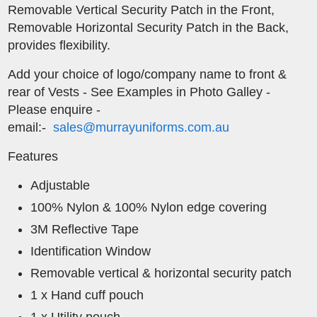
Removable Vertical Security Patch in the Front,
Removable Horizontal Security Patch in the Back,
provides flexibility.
​Add your choice of logo/company name to front &
rear of Vests - See Examples in Photo Galley -
Please enquire -
email:-
sales@murrayuniforms.com.au
Features
Adjustable
100% Nylon & 100% Nylon edge covering
3M Reflective Tape
Identification Window
Removable vertical & horizontal security patch
1 x Hand cuff pouch