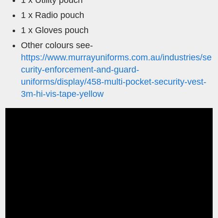
1 x Utility pouch
1 x Radio pouch
1 x Gloves pouch
Other colours see-
https://www.murrayuniforms.com.au/industries/se
curity-enforcement-and-guard-
uniforms/display/458-multi-pocket-security-vest-
3m-hi-vis-tape-yellow