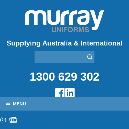
Supplying Australia & International
1300 629 302
MENU
(0)