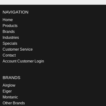
NAVIGATION
Home
Products
Brands
Industries
Specials
Customer Service
Contact
Account Customer Login
BRANDS
Airglow
Eiger
Montanic
Other Brands