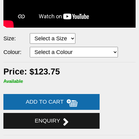
Size:
Colour:
Price: $123.75
Available
ADD TO CART
ENQUIRY