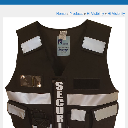
Home
»
Products
»
Hi Visibility
»
Hi Visibility