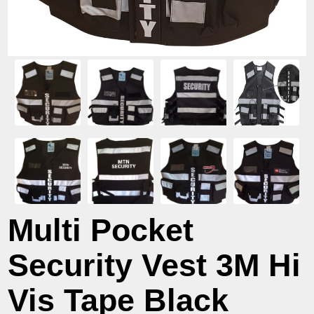
Multi Pocket
Security Vest 3M Hi
Vis Tape Black