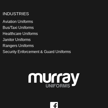
INDUSTRIES
Aviation Uniforms
Bus/Taxi Uniforms
Healthcare Uniforms
Janitor Uniforms
Rangers Uniforms
Security Enforcement & Guard Uniforms