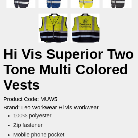
Hi Vis Superior Two
Tone Multi Colored
Vests
Product Code: MUW5
Brand: Leo Workwear Hi vis Workwear
100% polyester
Zip fastener
Mobile phone pocket