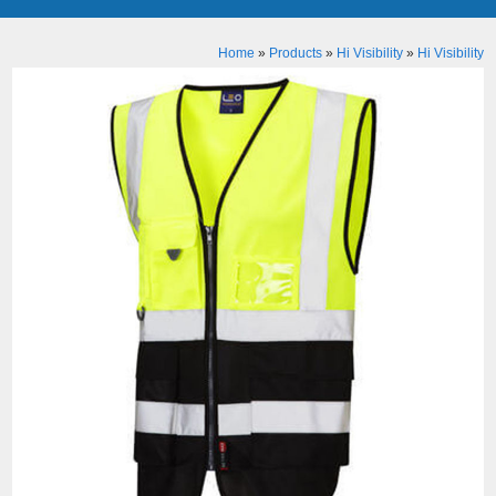
Home
»
Products
»
Hi Visibility
»
Hi Visibility