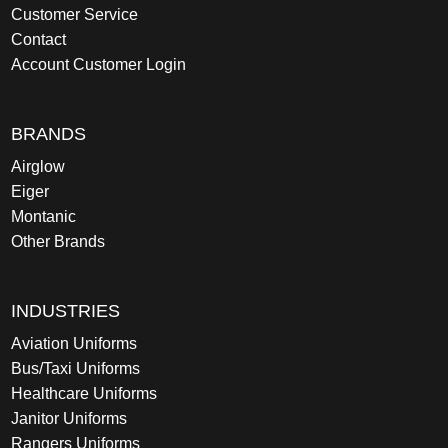
Customer Service
Contact
Account Customer Login
BRANDS
Airglow
Eiger
Montanic
Other Brands
INDUSTRIES
Aviation Uniforms
Bus/Taxi Uniforms
Healthcare Uniforms
Janitor Uniforms
Rangers Uniforms