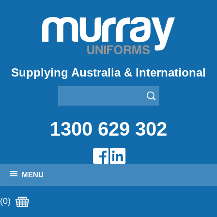
Supplying Australia & International
1300 629 302
MENU
(0)