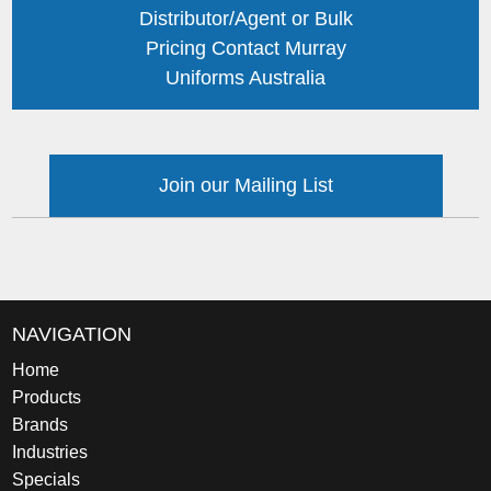
Distributor/Agent or Bulk
Pricing Contact Murray
Uniforms Australia
Join our Mailing List
NAVIGATION
Home
Products
Brands
Industries
Specials