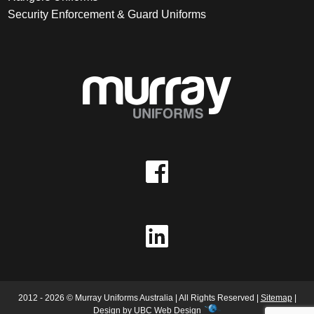
Security Enforcement & Guard Uniforms
2012 - 2026 © Murray Uniforms Australia | All Rights Reserved |
Sitemap
|
Design by
UBC Web Design