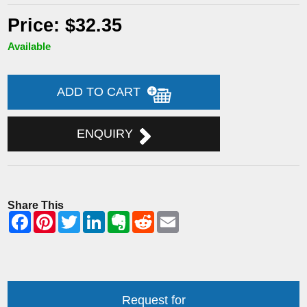
Price: $32.35
Available
ADD TO CART
ENQUIRY
Share This
Request for