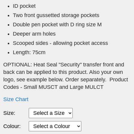
ID pocket
Two front gussetted storage pockets
Double pen pocket with D ring size M
Deeper arm holes
Scooped sides - allowing pocket access
Length: 75cm
OPTIONAL: Heat Seal "Security" transfer front and
back can be applied to this product. Also your own
logo, see example below. Order separately. Product
Codes - Small MUSCT and Large MULCT
Size Chart
Size:
Colour: