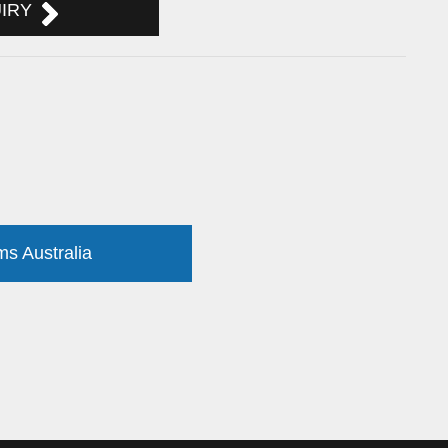
UIRY
ms Australia