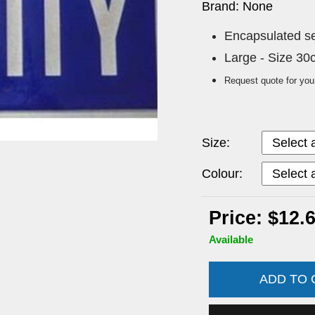
Brand: None
Encapsulated sew
Large - Size 3
Request quote for you
Size:
Colour:
Price: $12.
Available
ADD TO