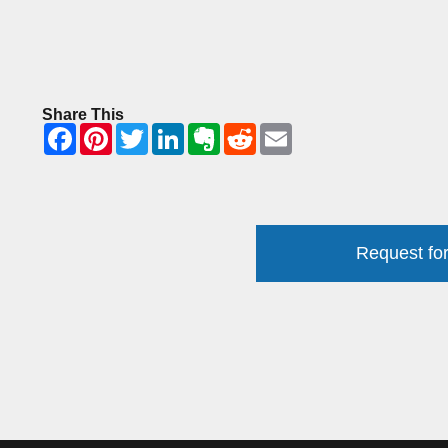
Share This
Request for