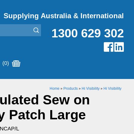
Supplying Australia & International
1300 629 302
(0)
Home
»
Products
»
Hi Visibility
»
Hi Visibility
ulated Sew on
y Patch Large
ENCAP/L