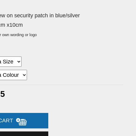
 on security patch in blue/silver
0cm x10cm
r own wording or logo
65
 CART