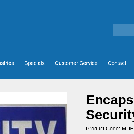
stries
Specials
Customer Service
Contact
Encaps
Securit
Product Code: MU