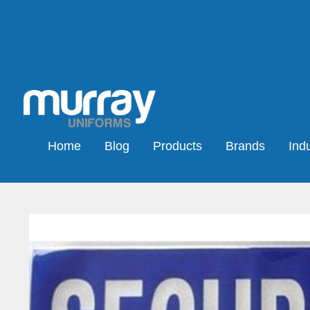
Home
Blog
Products
Brands
Indu