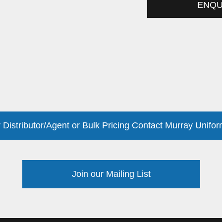
ENQ
 Distributor/Agent or Bulk Pricing Contact Murray Unifor
Join our Mailing List