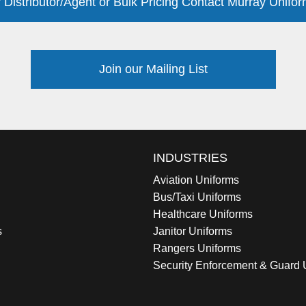
 Distributor/Agent or Bulk Pricing Contact Murray Unifor
Join our Mailing List
INDUSTRIES
Aviation Uniforms
Bus/Taxi Uniforms
Healthcare Uniforms
s
Janitor Uniforms
Rangers Uniforms
Security Enforcement & Guard 