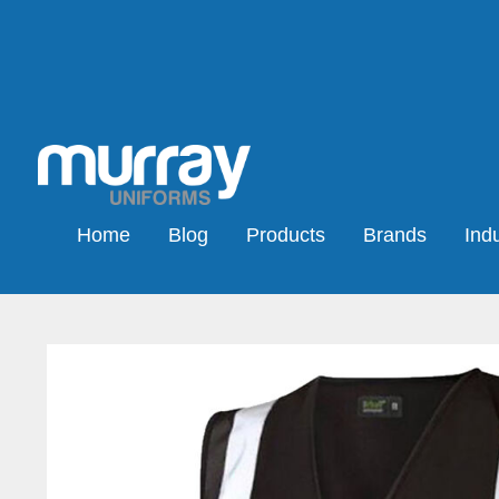
Home
Blog
Products
Brands
Indu