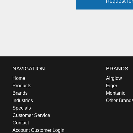
Request for
NAVIGATION
BRANDS
Home
Airglow
Products
Eiger
Brands
Montanic
Industries
Other Brand
Specials
Customer Service
Contact
Account Customer Login