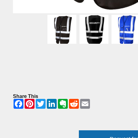
Share This