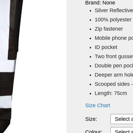
Brand: None
Silver Reflective
100% polyester
Zip fastener
Mobile phone p
ID pocket
Two front gusse
Double pen pock
Deeper arm hol
Scooped sides -
Length: 75cm
Size Chart
Size:
Colour: