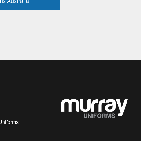
ms Australia
Uniforms