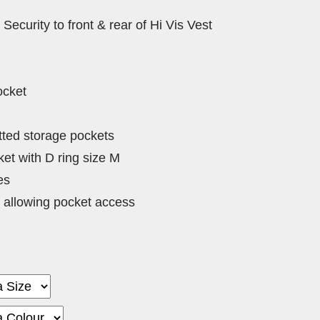
 Security to front & rear of Hi Vis Vest
ocket
tted storage pockets
et with D ring size M
es
 allowing pocket access