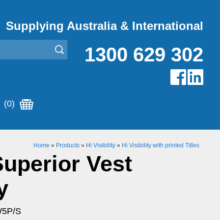
Supplying Australia & International
1300 629 302
(0)
Home
»
Products
»
Hi Visibility
»
Hi Visibility with printed Titles
Superior Vest
y
W5P/S