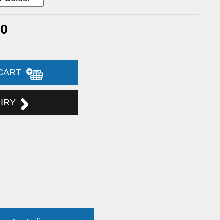
20
 CART
UIRY