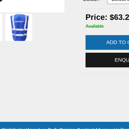
Price: $63.
Available
ADD TO
ENQ