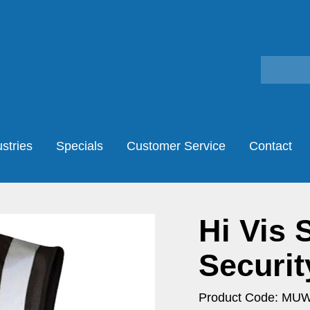
stries
Specials
Customer Service
Contact
Hi Vis 
Securit
Product Code: MU